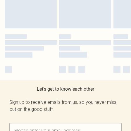
Let's get to know each other
Sign up to receive emails from us, so you never miss
out on the good stuff.