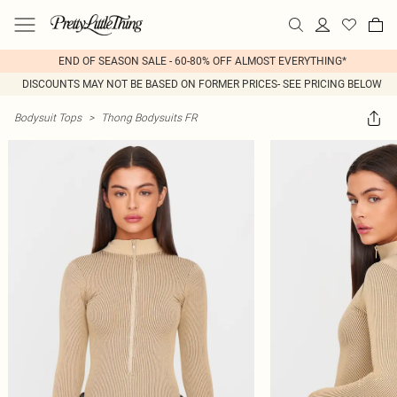
END OF SEASON SALE - 60-80% OFF ALMOST EVERYTHING*
DISCOUNTS MAY NOT BE BASED ON FORMER PRICES- SEE PRICING BELOW
Bodysuit Tops
>
Thong Bodysuits FR