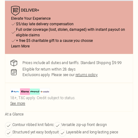
Elevate Your Experience
$5/day late delivery compensation
Full order coverage (lost, stolen, damaged) with instant payout on
eligible claims
+ free $5 charitable gift to a cause you choose
Learn More
Prices include all duties and tariffs. Standard Shipping $9.99
Eligible for return within 28 days
Exclusions apply.
Please see our
returns policy
18+, T&C apply. Credit subject to status.
See more
At a Glance
Contour ribbed knit fabric
Versatile zip-up front design
Structured yet easy bodysuit
Layerable and long-lasting piece