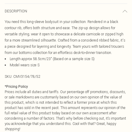
DESCRIPTION
You need this long-sleeve bodysuit in your collection. Rendered in a black
contour rib, offers both structure and ease. The zip-up design allows for
versatile styling; wear it open to showcase a delicate camisole or zipped high
for a more streamlined silhouette. Crafted from a considered ribbed fabric, it's
a piece designed for layering and longevity. Team yours with tailored trousers
from our bottoms collection for an effortless desk-to-dinner transition.
Length approx 58.5cm/23" (Based on a sample size S)
Model wears size S
SKU:
CMV3154/78/52
*
Pricing Policy
Prices include all duties and tariffs. Our percentage off promotions, discounts,
or sale markdowns are customarily based on our own opinion of the value of
this product, which is not intended to reflect a former price at which this
product has sold in the recent past. This amount represents our opinion of the
full retail value of this product today based on our own assessment after
considering a number of factors. That’s why before checking out, it’s important
you acknowledge that you understand this. Cool with that? Great, happy
shopping!