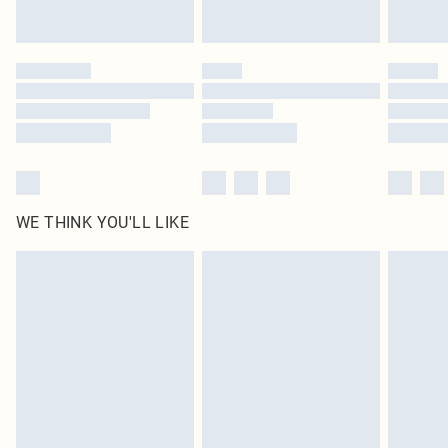
statutory rights.
Click
here
to view our full Returns Policy.
WE THINK YOU'LL LIKE