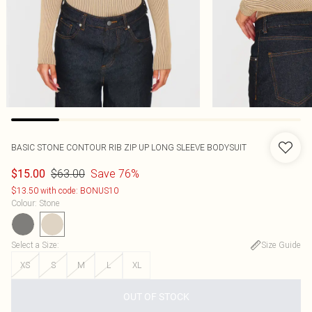
BASIC STONE CONTOUR RIB ZIP UP LONG SLEEVE BODYSUIT
$63.00
Save 76%
$15.00
$13.50 with code: BONUS10
Colour
:
Stone
Select a Size
:
Size Guide
XS
S
M
L
XL
OUT OF STOCK