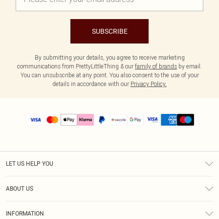
SUBSCRIBE
By submitting your details, you agree to receive marketing
communications from PrettyLittleThing & our
family of brands
by email.
You can unsubscribe at any point. You also consent to the use of your
details in accordance with our
Privacy Policy.
LET US HELP YOU
Help
ABOUT US
Returns
About Us
Size Guide
INFORMATION