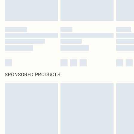
SPONSORED PRODUCTS