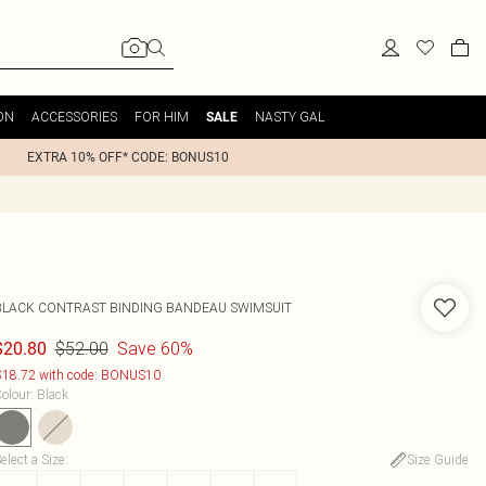
ON
ACCESSORIES
FOR HIM
NASTY GAL
SALE
EXTRA 10% OFF* CODE: BONUS10
BLACK CONTRAST BINDING BANDEAU SWIMSUIT
$52.00
Save 60%
$20.80
18.72 with code: BONUS10
olour
:
Black
elect a Size
:
Size Guide