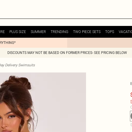
URE
PLUS SIZE
SUMMER
TRENDING
TWO PIECE SETS
TOPS
VACATI
ERYTHING*
DISCOUNTS MAY NOT BE BASED ON FORMER PRICES- SEE PRICING BELOW
ay Delivery Swimsuits
$
C
S