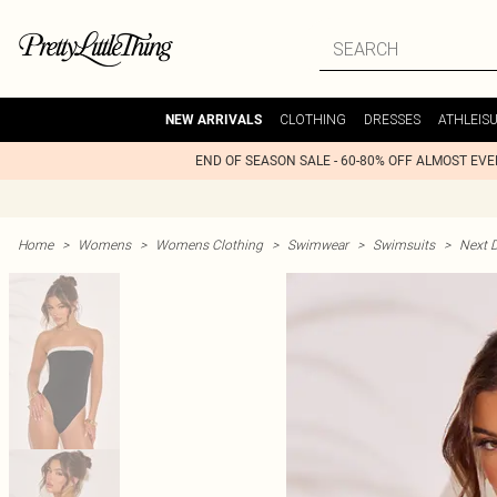
CLOTHING
DRESSES
ATHLEIS
NEW ARRIVALS
END OF SEASON SALE - 60-80% OFF ALMOST EV
Home
>
Womens
>
Womens Clothing
>
Swimwear
>
Swimsuits
>
Next D