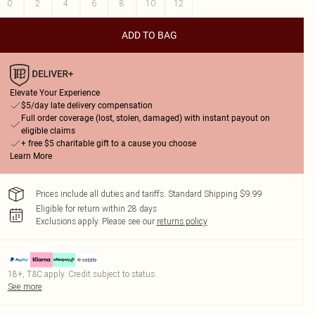
0
2
4
6
8
10
12
ADD TO BAG
Elevate Your Experience
$5/day late delivery compensation
Full order coverage (lost, stolen, damaged) with instant payout on
eligible claims
+ free $5 charitable gift to a cause you choose
Learn More
Prices include all duties and tariffs. Standard Shipping $9.99
Eligible for return within 28 days
Exclusions apply.
Please see our
returns policy
18+, T&C apply. Credit subject to status.
See more