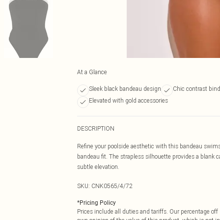
At a Glance
Sleek black bandeau design
Chic contrast bin
Elevated with gold accessories
DESCRIPTION
Refine your poolside aesthetic with this bandeau swimsu
bandeau fit. The strapless silhouette provides a blank c
subtle elevation.
SKU:
CNK0565/4/72
*
Pricing Policy
Prices include all duties and tariffs. Our percentage o