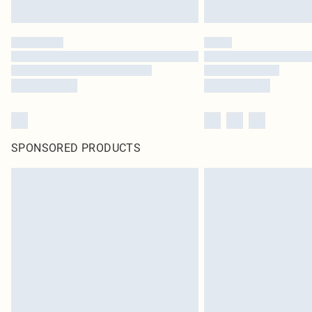
SPONSORED PRODUCTS