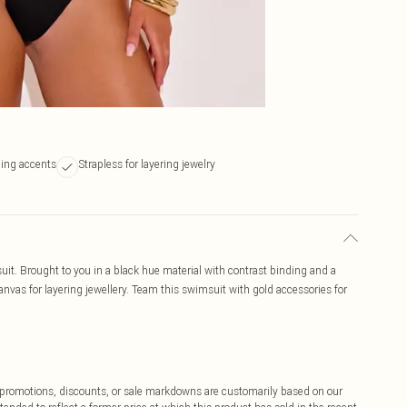
ding accents
Strapless for layering jewelry
it. Brought to you in a black hue material with contrast binding and a
anvas for layering jewellery. Team this swimsuit with gold accessories for
ff promotions, discounts, or sale markdowns are customarily based on our