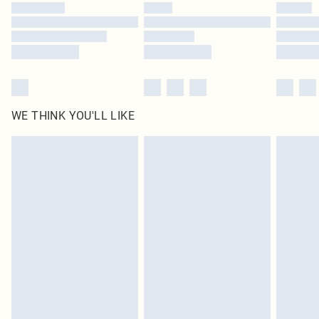
WE THINK YOU'LL LIKE