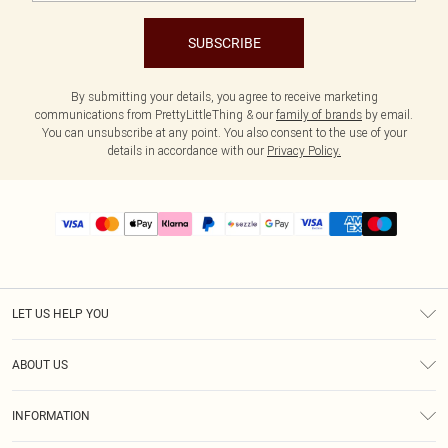
SUBSCRIBE
By submitting your details, you agree to receive marketing
communications from PrettyLittleThing & our
family of brands
by email.
You can unsubscribe at any point. You also consent to the use of your
details in accordance with our
Privacy Policy.
LET US HELP YOU
Help
ABOUT US
Returns
About Us
Size Guide
INFORMATION
PLT Student Discount
Shipping