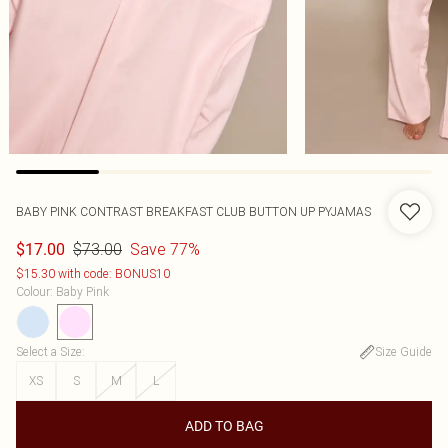
BABY PINK CONTRAST BREAKFAST CLUB BUTTON UP PYJAMAS
$73.00
Save 77%
$17.00
$15.30 with code: BONUS10
Colour
:
Baby Pink
Select a Size
:
Size Guide
XS
S
M
L
ADD TO BAG