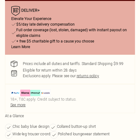
Elevate Your Experience
$5/day late delivery compensation
Full order coverage (lost, stolen, damaged) with instant payout on
eligible claims
+ free $5 charitable gift to a cause you choose
Learn More
Prices include all duties and tariffs. Standard Shipping $9.99
Eligible for return within 28 days
Exclusions apply.
Please see our
returns policy
18+, T&C apply. Credit subject to status.
See more
At a Glance
Chic baby blue design
Collared button-up shirt
Wide-leg trouser co-ord
Polished loungewear statement