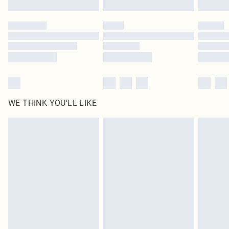
Click
here
to view our full Returns Policy.
WE THINK YOU'LL LIKE