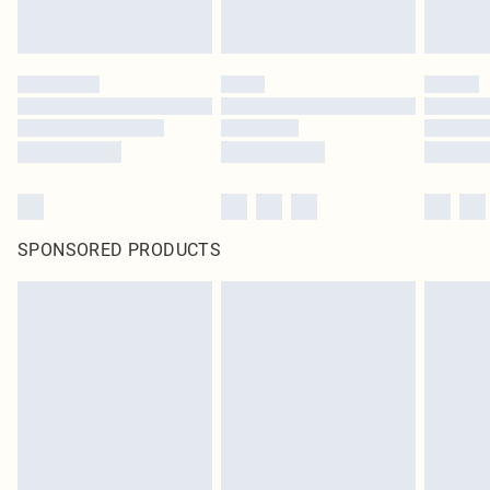
SPONSORED PRODUCTS