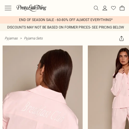
END OF SEASON SALE - 60-80% OFF ALMOST EVERYTHING*
DISCOUNTS MAY NOT BE BASED ON FORMER PRICES- SEE PRICING BELOW
Pyjamas
>
Pyjama Sets