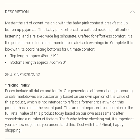
DESCRIPTION
Master the art of downtime chic with the baby pink contrast breakfast club
button up pyjamas. This baby pink set boasts a collared neckline, full button
fastening, and a relaxed wide-leg silhouette. Crafted for effortless comfort, it's
the perfect choice for serene mornings or laid-back evenings in. Complete this
look with its coordinating bottoms for ultimate comfort.
Top length approx 48cm/19"
Bottoms length approx 76cm/30"
SKU:
CNP5378/2/52
*
Pricing Policy
Prices include all duties and tariffs. Our percentage off promotions, discounts,
or sale markdowns are customarily based on our own opinion of the value of
this product, which is not intended to reflect a former price at which this
product has sold in the recent past. This amount represents our opinion of the
full retail value of this product today based on our own assessment after
considering a number of factors. That’s why before checking out, it’s important
you acknowledge that you understand this. Cool with that? Great, happy
shopping!