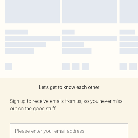
Let's get to know each other
Sign up to receive emails from us, so you never miss
out on the good stuff.