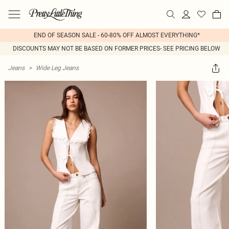
END OF SEASON SALE - 60-80% OFF ALMOST EVERYTHING*
DISCOUNTS MAY NOT BE BASED ON FORMER PRICES- SEE PRICING BELOW
Jeans
>
Wide Leg Jeans