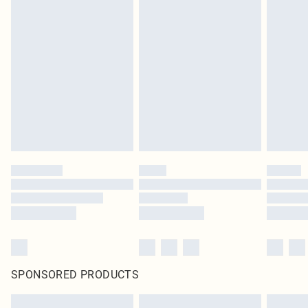
SPONSORED PRODUCTS