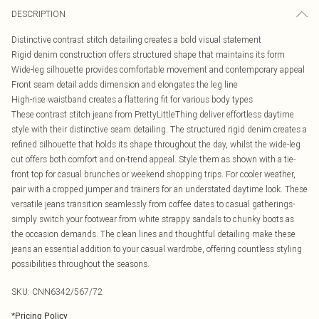
DESCRIPTION
Distinctive contrast stitch detailing creates a bold visual statement
Rigid denim construction offers structured shape that maintains its form
Wide-leg silhouette provides comfortable movement and contemporary appeal
Front seam detail adds dimension and elongates the leg line
High-rise waistband creates a flattering fit for various body types
These contrast stitch jeans from PrettyLittleThing deliver effortless daytime
style with their distinctive seam detailing. The structured rigid denim creates a
refined silhouette that holds its shape throughout the day, whilst the wide-leg
cut offers both comfort and on-trend appeal. Style them as shown with a tie-
front top for casual brunches or weekend shopping trips. For cooler weather,
pair with a cropped jumper and trainers for an understated daytime look. These
versatile jeans transition seamlessly from coffee dates to casual gatherings-
simply switch your footwear from white strappy sandals to chunky boots as
the occasion demands. The clean lines and thoughtful detailing make these
jeans an essential addition to your casual wardrobe, offering countless styling
possibilities throughout the seasons.
SKU:
CNN6342/567/72
*
Pricing Policy