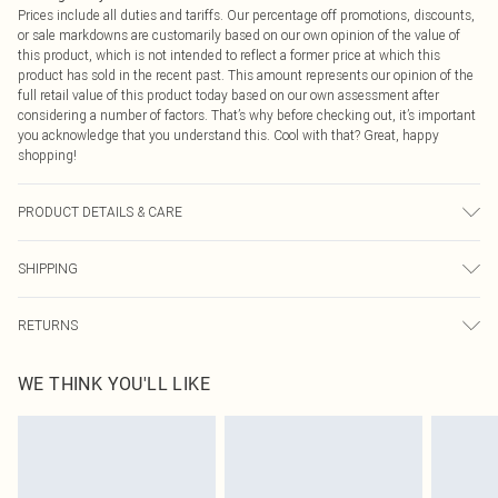
Prices include all duties and tariffs. Our percentage off promotions, discounts,
or sale markdowns are customarily based on our own opinion of the value of
this product, which is not intended to reflect a former price at which this
product has sold in the recent past. This amount represents our opinion of the
full retail value of this product today based on our own assessment after
considering a number of factors. That’s why before checking out, it’s important
you acknowledge that you understand this. Cool with that? Great, happy
shopping!
PRODUCT DETAILS & CARE
100.0% Cotton Please note: due to fabric used, colour may transfer.
SHIPPING
USA Standard Shipping
$9.99
RETURNS
6 - 8 Business days (Mon - Sat)
As of 05/15/2025 we do not provide cash refunds. For any orders placed
USA Express Shipping
$14.99
WE THINK YOU'LL LIKE
before the 05/15/2025 which are subsequently returned we will honour a cash
Up to 3 - 4 business days
refund. Upon returning your item, you will receive credit to your boohoo
Canada Standard Shipping
$16.99
account or as a voucher.
8 business days
Something not quite right? You have 21 days from the day you receive it, to
send something back.
Canada Express Shipping
$29.99