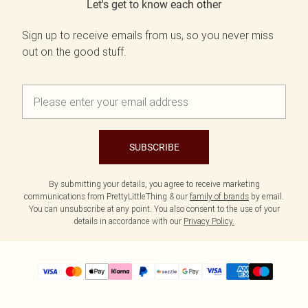
Let's get to know each other
Sign up to receive emails from us, so you never miss
out on the good stuff.
SUBSCRIBE
By submitting your details, you agree to receive marketing
communications from PrettyLittleThing & our
family of brands
by email.
You can unsubscribe at any point. You also consent to the use of your
details in accordance with our
Privacy Policy.