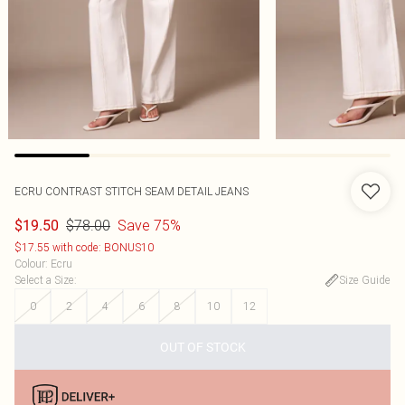
ECRU CONTRAST STITCH SEAM DETAIL JEANS
$78.00
Save 75%
$19.50
$17.55 with code: BONUS10
Colour
:
Ecru
Select a Size
:
Size Guide
0
2
4
6
8
10
12
OUT OF STOCK