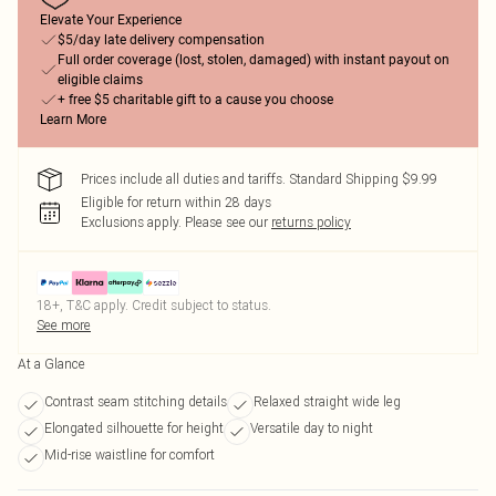
Elevate Your Experience
$5/day late delivery compensation
Full order coverage (lost, stolen, damaged) with instant payout on
eligible claims
+ free $5 charitable gift to a cause you choose
Learn More
Prices include all duties and tariffs. Standard Shipping $9.99
Eligible for return within 28 days
Exclusions apply.
Please see our
returns policy
18+, T&C apply. Credit subject to status.
See more
At a Glance
Contrast seam stitching details
Relaxed straight wide leg
Elongated silhouette for height
Versatile day to night
Mid-rise waistline for comfort