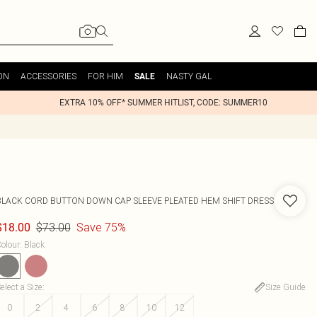
ON
ACCESSORIES
FOR HIM
NASTY GAL
SALE
EXTRA 10% OFF* SUMMER HITLIST, CODE: SUMMER10
BLACK CORD BUTTON DOWN CAP SLEEVE PLEATED HEM SHIFT DRESS
$73.00
Save 75%
$18.00
olour
:
Black
elect a Size
:
Size Guide
0
2
4
6
8
10
12