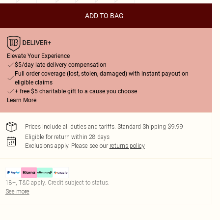
ADD TO BAG
Elevate Your Experience
$5/day late delivery compensation
Full order coverage (lost, stolen, damaged) with instant payout on
eligible claims
+ free $5 charitable gift to a cause you choose
Learn More
Prices include all duties and tariffs. Standard Shipping $9.99
Eligible for return within 28 days
Exclusions apply.
Please see our
returns policy
18+, T&C apply. Credit subject to status.
See more