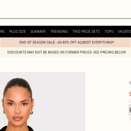
URE
PLUS SIZE
SUMMER
TRENDING
TWO PIECE SETS
TOPS
VACATI
END OF SEASON SALE - 60-80% OFF ALMOST EVERYTHING*
DISCOUNTS MAY NOT BE BASED ON FORMER PRICES- SEE PRICING BELOW
C
S