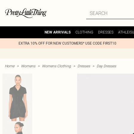
CLOTHING
DRESSES
ATHLEIS
NEW ARRIVALS
EXTRA 10% OFF FOR NEW CUSTOMERS* USE CODE FIRST10
Home
>
Womens
>
Womens Clothing
>
Dresses
>
Day Dresses