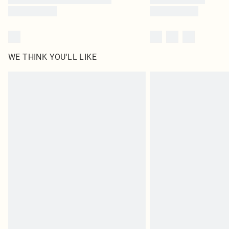
WE THINK YOU'LL LIKE