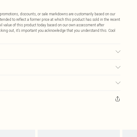
ff promotions, discounts, or sale markdowns are customarily based on our
tended to reflect a former price at which this product has sold in the recent
tail value of this product today based on our own assessment after
cking out, it’s important you acknowledge that you understand this. Cool
ic used, colour may transfer.
$9.99
 any orders placed before the 05/15/2025 which are subsequently
$14.99
our item, you will receive credit to your boohoo account or as a voucher.
ay you receive it, to send something back.
$16.99
sks, cosmetics, pierced jewellery, adult toys and swimwear or lingerie if
nwashed with the original labels attached. Also, footwear must be tried
$29.99
resses and toppers, and pillows must be unused and in their original