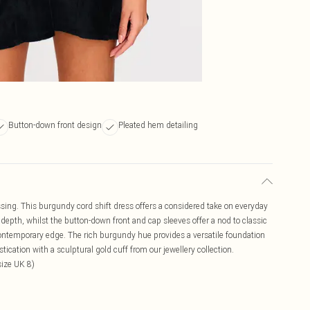
Button-down front design
Pleated hem detailing
essing. This burgundy cord shift dress offers a considered take on everyday
e depth, whilst the button-down front and cap sleeves offer a nod to classic
 contemporary edge. The rich burgundy hue provides a versatile foundation
tication with a sculptural gold cuff from our jewellery collection.
ize UK 8)