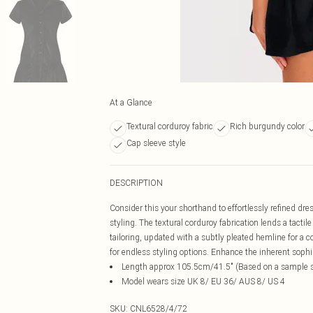
At a Glance
Textural corduroy fabric
Rich burgundy color
Cap sleeve style
DESCRIPTION
Consider this your shorthand to effortlessly refined dr
styling. The textural corduroy fabrication lends a tactil
tailoring, updated with a subtly pleated hemline for a
for endless styling options. Enhance the inherent sophis
Length approx 105.5cm/41.5" (Based on a sample s
Model wears size UK 8/ EU 36/ AUS 8/ US 4
SKU:
CNL6528/4/72