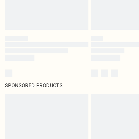
SPONSORED PRODUCTS