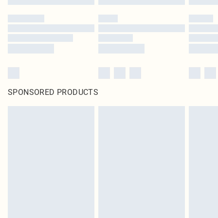
SPONSORED PRODUCTS