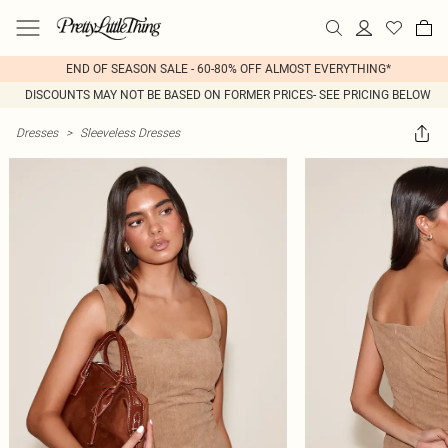
END OF SEASON SALE - 60-80% OFF ALMOST EVERYTHING*
DISCOUNTS MAY NOT BE BASED ON FORMER PRICES- SEE PRICING BELOW
Dresses
>
Sleeveless Dresses