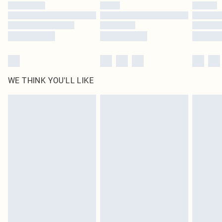
WE THINK YOU'LL LIKE