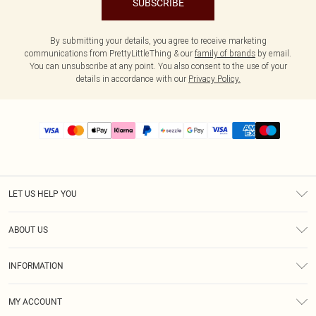
SUBSCRIBE
By submitting your details, you agree to receive marketing
communications from PrettyLittleThing & our
family of brands
by email.
You can unsubscribe at any point. You also consent to the use of your
details in accordance with our
Privacy Policy.
LET US HELP YOU
Help
ABOUT US
Returns
About Us
Size Guide
INFORMATION
PLT Student Discount
Shipping
Terms & Conditions
Diversity
Afterpay
MY ACCOUNT
Privacy Policy
Modern Slavery Statement
PayPal