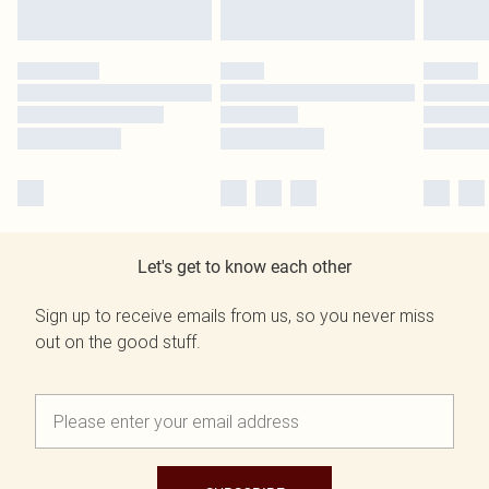
Let's get to know each other
Sign up to receive emails from us, so you never miss
out on the good stuff.