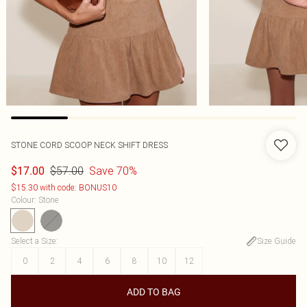
STONE CORD SCOOP NECK SHIFT DRESS
$57.00
Save 70%
$17.00
$15.30 with code: BONUS10
Colour
:
Stone
Select a Size
:
Size Guide
0
2
4
6
8
10
12
ADD TO BAG