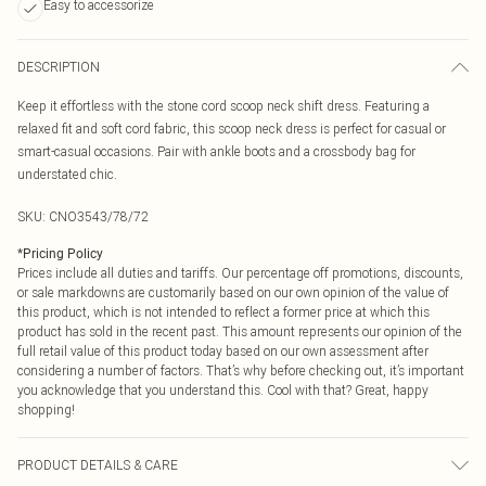
Easy to accessorize
DESCRIPTION
Keep it effortless with the stone cord scoop neck shift dress. Featuring a
relaxed fit and soft cord fabric, this scoop neck dress is perfect for casual or
smart-casual occasions. Pair with ankle boots and a crossbody bag for
understated chic.
SKU:
CNO3543/78/72
*
Pricing Policy
Prices include all duties and tariffs. Our percentage off promotions, discounts,
or sale markdowns are customarily based on our own opinion of the value of
this product, which is not intended to reflect a former price at which this
product has sold in the recent past. This amount represents our opinion of the
full retail value of this product today based on our own assessment after
considering a number of factors. That’s why before checking out, it’s important
you acknowledge that you understand this. Cool with that? Great, happy
shopping!
PRODUCT DETAILS & CARE