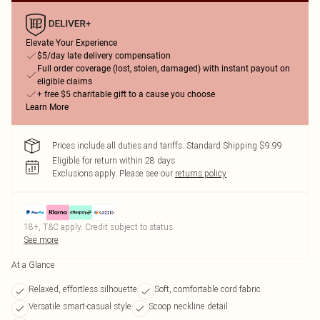
Elevate Your Experience
$5/day late delivery compensation
Full order coverage (lost, stolen, damaged) with instant payout on
eligible claims
+ free $5 charitable gift to a cause you choose
Learn More
Prices include all duties and tariffs. Standard Shipping $9.99
Eligible for return within 28 days
Exclusions apply.
Please see our
returns policy
18+, T&C apply. Credit subject to status.
See more
At a Glance
Relaxed, effortless silhouette
Soft, comfortable cord fabric
Versatile smart-casual style
Scoop neckline detail