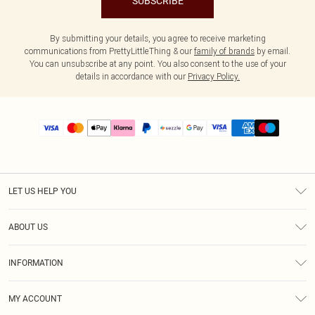
SUBSCRIBE
By submitting your details, you agree to receive marketing
communications from PrettyLittleThing & our
family of brands
by email.
You can unsubscribe at any point. You also consent to the use of your
details in accordance with our
Privacy Policy.
LET US HELP YOU
Help
ABOUT US
Returns
About Us
Size Guide
INFORMATION
PLT Student Discount
Shipping
Terms & Conditions
Diversity
Afterpay
MY ACCOUNT
Privacy Policy
Modern Slavery Statement
PayPal