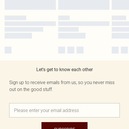
Let's get to know each other
Sign up to receive emails from us, so you never miss
out on the good stuff.