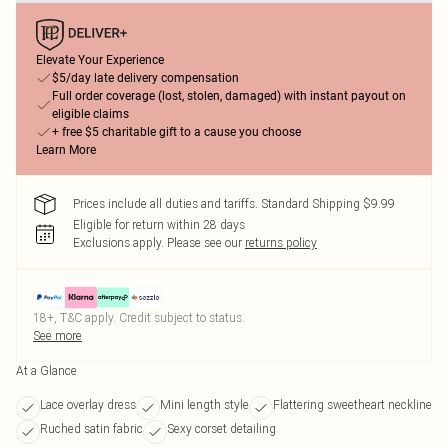
Elevate Your Experience
$5/day late delivery compensation
Full order coverage (lost, stolen, damaged) with instant payout on
eligible claims
+ free $5 charitable gift to a cause you choose
Learn More
Prices include all duties and tariffs. Standard Shipping $9.99
Eligible for return within 28 days
Exclusions apply.
Please see our
returns policy
18+, T&C apply. Credit subject to status.
See more
At a Glance
Lace overlay dress
Mini length style
Flattering sweetheart neckline
Ruched satin fabric
Sexy corset detailing