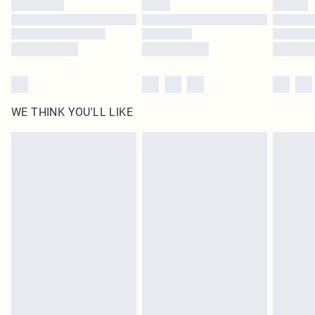
WE THINK YOU'LL LIKE