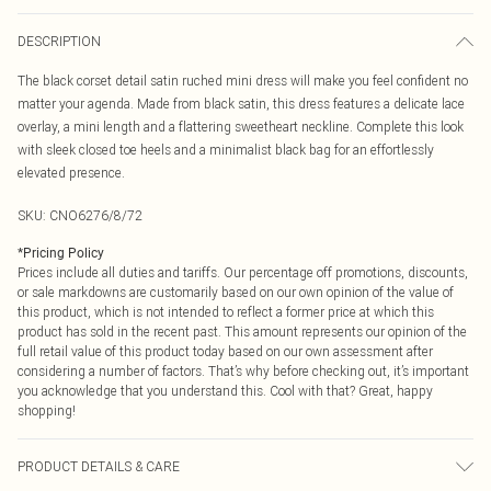
DESCRIPTION
The black corset detail satin ruched mini dress will make you feel confident no
matter your agenda. Made from black satin, this dress features a delicate lace
overlay, a mini length and a flattering sweetheart neckline. Complete this look
with sleek closed toe heels and a minimalist black bag for an effortlessly
elevated presence.
SKU:
CNO6276/8/72
*
Pricing Policy
Prices include all duties and tariffs. Our percentage off promotions, discounts,
or sale markdowns are customarily based on our own opinion of the value of
this product, which is not intended to reflect a former price at which this
product has sold in the recent past. This amount represents our opinion of the
full retail value of this product today based on our own assessment after
considering a number of factors. That’s why before checking out, it’s important
you acknowledge that you understand this. Cool with that? Great, happy
shopping!
PRODUCT DETAILS & CARE