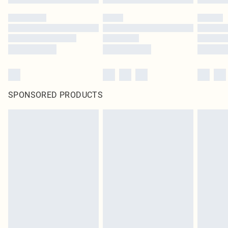
SPONSORED PRODUCTS