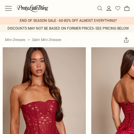
END OF SEASON SALE - 60-80% OFF ALMOST EVERYTHING*
DISCOUNTS MAY NOT BE BASED ON FORMER PRICES- SEE PRICING BELOW
Mini Dresses
>
Satin Mini Dresses