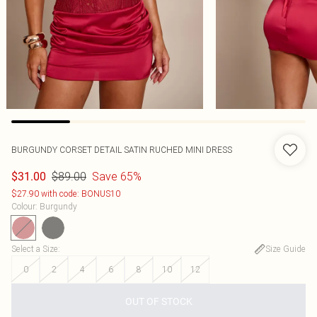
BURGUNDY CORSET DETAIL SATIN RUCHED MINI DRESS
$89.00
Save 65%
$31.00
$27.90 with code: BONUS10
Colour
:
Burgundy
Select a Size
:
Size Guide
0
2
4
6
8
10
12
OUT OF STOCK