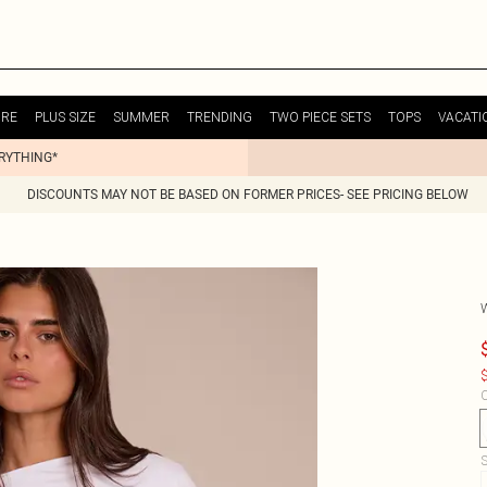
URE
PLUS SIZE
SUMMER
TRENDING
TWO PIECE SETS
TOPS
VACATI
ERYTHING*
DISCOUNTS MAY NOT BE BASED ON FORMER PRICES- SEE PRICING BELOW
$
C
S