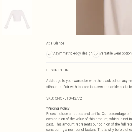
At a Glance
Asymmetric edgy design
Versatile wear option
DESCRIPTION
Add edge to your wardrobe with the black cotton asymm
silhouette. Pair with tailored trousers and ankle boots 
SKU:
CNO7510/42/72
*
Pricing Policy
Prices include all duties and tariffs. Our percentage o
own opinion of the value of this product, which is not in
past. This amount represents our opinion of the full re
considering a number of factors. That’s why before che