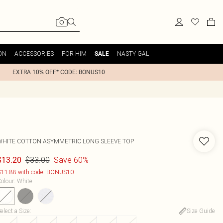
ON
ACCESSORIES
FOR HIM
NASTY GAL
SALE
EXTRA 10% OFF* CODE: BONUS10
WHITE COTTON ASYMMETRIC LONG SLEEVE TOP
$33.00
Save 60%
$13.20
11.88 with code: BONUS10
olour
:
White
elect a Size
:
Size Guide