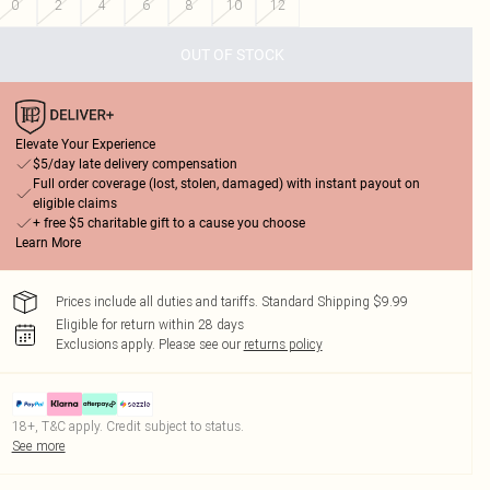
0
2
4
6
8
10
12
OUT OF STOCK
Elevate Your Experience
$5/day late delivery compensation
Full order coverage (lost, stolen, damaged) with instant payout on
eligible claims
+ free $5 charitable gift to a cause you choose
Learn More
Prices include all duties and tariffs. Standard Shipping $9.99
Eligible for return within 28 days
Exclusions apply.
Please see our
returns policy
18+, T&C apply. Credit subject to status.
See more