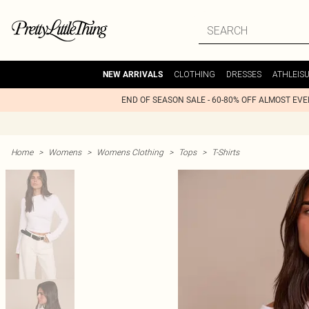
CLOTHING
DRESSES
ATHLEIS
NEW ARRIVALS
END OF SEASON SALE - 60-80% OFF ALMOST EV
Home
>
Womens
>
Womens Clothing
>
Tops
>
T-Shirts