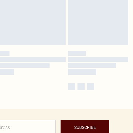
SUBSCRIBE