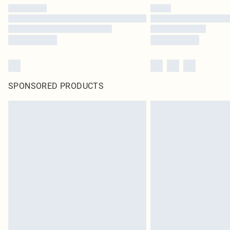
SPONSORED PRODUCTS