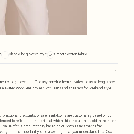
s
Classic long sleeve style
Smooth cotton fabric
etric long sleeve top. The asymmetric hem elevates a classic long sleeve
for elevated workwear, or wear with jeans and sneakers for weekend style.
ff promotions, discounts, or sale markdowns are customarily based on our
tended to reflect a former price at which this product has sold in the recent
tail value of this product today based on our own assessment after
cking out, it’s important you acknowledge that you understand this. Cool