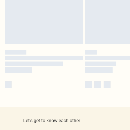
Let's get to know each other