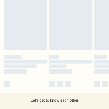
Let's get to know each other