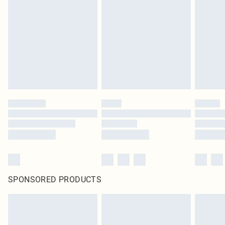
SPONSORED PRODUCTS