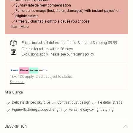
Elevate Your Experience
$5/day late delivery compensation
Full order coverage (lost, stolen, damaged) with instant payout on
eligible claims
+ free $5 charitable gift to a cause you choose
Learn More
Prices include all duties and tariffs. Standard Shipping $9.99
Eligible for return within 28 days
Exclusions apply.
Please see our
returns policy
18+, T&C apply. Credit subject to status.
See more
At a Glance
Delicate striped sky blue
Contrast bust design
Tie detail straps
Figure-flattering cropped length
Versatile day-to-night styling
DESCRIPTION