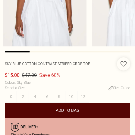
SKY BLUE COTTON CONTRAST STRIPED CROP TOP
$47.00
Save 68%
$15.00
Colour
:
Sky Blue
Select a Size
:
Size Guide
0
2
4
6
8
10
12
ADD TO BAG