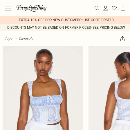
EXTRA 10% OFF FOR NEW CUSTOMERS* USE CODE FIRST10
DISCOUNTS MAY NOT BE BASED ON FORMER PRICES- SEE PRICING BELOW
Tops
>
Camisole