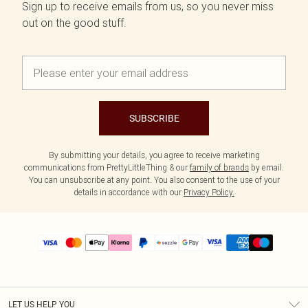
Sign up to receive emails from us, so you never miss
out on the good stuff.
SUBSCRIBE
By submitting your details, you agree to receive marketing
communications from PrettyLittleThing & our
family of brands
by email.
You can unsubscribe at any point. You also consent to the use of your
details in accordance with our
Privacy Policy.
LET US HELP YOU