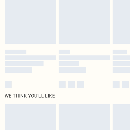
in place or has been broken.
Items of footwear and/or clothing must be unworn and unwashed with the
original labels attached. Also, footwear must be tried on indoors. Items of
homeware including bedlinen, mattresses and toppers, and pillows must be
unused and in their original unopened packaging. This does not affect your
statutory rights.
Click
here
to view our full Returns Policy.
WE THINK YOU'LL LIKE