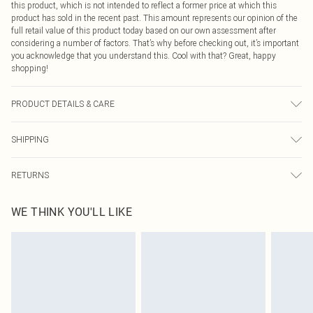
this product, which is not intended to reflect a former price at which this
product has sold in the recent past. This amount represents our opinion of the
full retail value of this product today based on our own assessment after
considering a number of factors. That’s why before checking out, it’s important
you acknowledge that you understand this. Cool with that? Great, happy
shopping!
PRODUCT DETAILS & CARE
65.0% Polyester, 35.0% Cotton Please note: due to fabric used, colour may
SHIPPING
transfer.
USA Standard Shipping
$9.99
RETURNS
6 - 8 Business days (Mon - Sat)
As of 05/15/2025 we do not provide cash refunds. For any orders placed
USA Express Shipping
$14.99
WE THINK YOU'LL LIKE
before the 05/15/2025 which are subsequently returned we will honour a cash
Up to 3 - 4 business days
refund. Upon returning your item, you will receive credit to your boohoo
Canada Standard Shipping
$16.99
account or as a voucher.
8 business days
Something not quite right? You have 21 days from the day you receive it, to
send something back.
Canada Express Shipping
$29.99
Please note, we cannot offer refunds on fashion face masks, cosmetics,
Up to 4 business days
pierced jewellery, adult toys and swimwear or lingerie if the hygiene seal is not