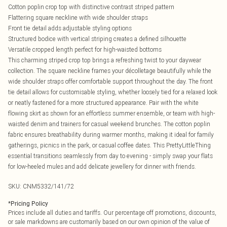
Cotton poplin crop top with distinctive contrast striped pattern
Flattering square neckline with wide shoulder straps
Front tie detail adds adjustable styling options
Structured bodice with vertical striping creates a defined silhouette
Versatile cropped length perfect for high-waisted bottoms
This charming striped crop top brings a refreshing twist to your daywear
collection. The square neckline frames your décolletage beautifully while the
wide shoulder straps offer comfortable support throughout the day. The front
tie detail allows for customisable styling, whether loosely tied for a relaxed look
or neatly fastened for a more structured appearance. Pair with the white
flowing skirt as shown for an effortless summer ensemble, or team with high-
waisted denim and trainers for casual weekend brunches. The cotton poplin
fabric ensures breathability during warmer months, making it ideal for family
gatherings, picnics in the park, or casual coffee dates. This PrettyLittleThing
essential transitions seamlessly from day to evening - simply swap your flats
for low-heeled mules and add delicate jewellery for dinner with friends.
SKU:
CNM5332/141/72
*
Pricing Policy
Prices include all duties and tariffs. Our percentage off promotions, discounts,
or sale markdowns are customarily based on our own opinion of the value of