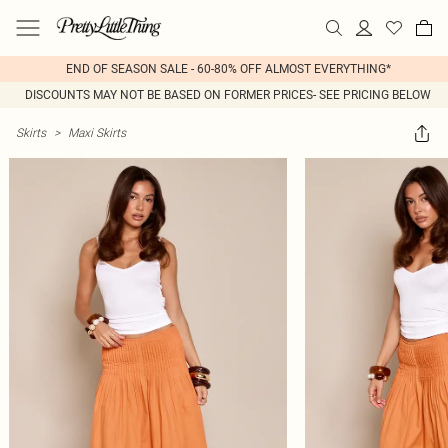
END OF SEASON SALE - 60-80% OFF ALMOST EVERYTHING*
DISCOUNTS MAY NOT BE BASED ON FORMER PRICES- SEE PRICING BELOW
Skirts
>
Maxi Skirts