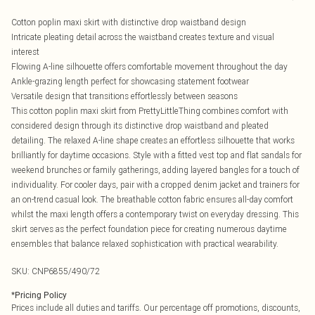
Cotton poplin maxi skirt with distinctive drop waistband design
Intricate pleating detail across the waistband creates texture and visual
interest
Flowing A-line silhouette offers comfortable movement throughout the day
Ankle-grazing length perfect for showcasing statement footwear
Versatile design that transitions effortlessly between seasons
This cotton poplin maxi skirt from PrettyLittleThing combines comfort with
considered design through its distinctive drop waistband and pleated
detailing. The relaxed A-line shape creates an effortless silhouette that works
brilliantly for daytime occasions. Style with a fitted vest top and flat sandals for
weekend brunches or family gatherings, adding layered bangles for a touch of
individuality. For cooler days, pair with a cropped denim jacket and trainers for
an on-trend casual look. The breathable cotton fabric ensures all-day comfort
whilst the maxi length offers a contemporary twist on everyday dressing. This
skirt serves as the perfect foundation piece for creating numerous daytime
ensembles that balance relaxed sophistication with practical wearability.
SKU:
CNP6855/490/72
*
Pricing Policy
Prices include all duties and tariffs. Our percentage off promotions, discounts,