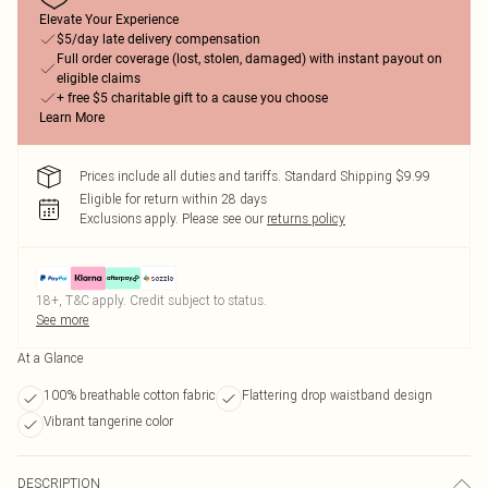
Elevate Your Experience
$5/day late delivery compensation
Full order coverage (lost, stolen, damaged) with instant payout on
eligible claims
+ free $5 charitable gift to a cause you choose
Learn More
Prices include all duties and tariffs. Standard Shipping $9.99
Eligible for return within 28 days
Exclusions apply.
Please see our
returns policy
18+, T&C apply. Credit subject to status.
See more
At a Glance
100% breathable cotton fabric
Flattering drop waistband design
Vibrant tangerine color
DESCRIPTION