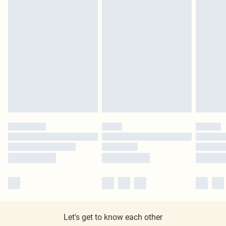
Let's get to know each other