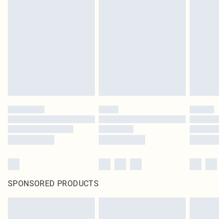
SPONSORED PRODUCTS