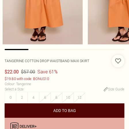
TANGERINE COTTON DROP WAISTBAND MAXI SKIRT
$57.00
Save 61%
$22.00
$19.80 with code: BONUS10
Colour
:
Tangerine
Select a Size
:
Size Guide
0
2
4
6
8
10
12
ADD TO BAG