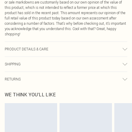
or sale markdowns are customarily based on our own opinion of the value of
this product, which is not intended to reflect a former price at which this
product has sold in the recent past. This amount represents our opinion of the
full retail value of this product today based on our own assessment after
considering a number of factors. That’s why before checking out, it’s important
you acknowledge that you understand this. Cool with that? Great, happy
shopping!
PRODUCT DETAILS & CARE
100% Cotton Please note: due to fabric used, colour may transfer.
SHIPPING
USA Standard Shipping
$9.99
RETURNS
6 - 8 Business days (Mon - Sat)
As of 05/15/2025 we do not provide cash refunds. For any orders placed
USA Express Shipping
$14.99
WE THINK YOU'LL LIKE
before the 05/15/2025 which are subsequently returned we will honour a cash
Up to 3 - 4 business days
refund. Upon returning your item, you will receive credit to your boohoo
Canada Standard Shipping
$16.99
account or as a voucher.
8 business days
Something not quite right? You have 21 days from the day you receive it, to
send something back.
Canada Express Shipping
$29.99
Please note, we cannot offer refunds on fashion face masks, cosmetics,
Up to 4 business days