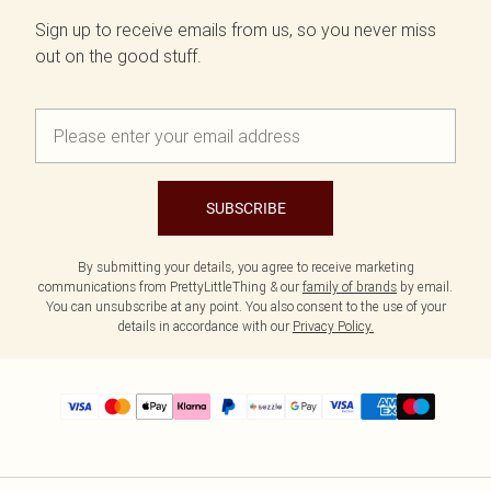
Sign up to receive emails from us, so you never miss
out on the good stuff.
SUBSCRIBE
By submitting your details, you agree to receive marketing
communications from PrettyLittleThing & our
family of brands
by email.
You can unsubscribe at any point. You also consent to the use of your
details in accordance with our
Privacy Policy.