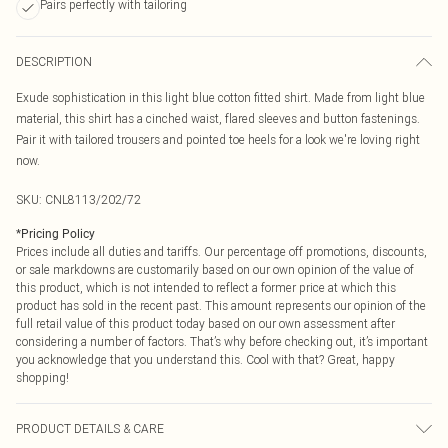
Pairs perfectly with tailoring
DESCRIPTION
Exude sophistication in this light blue cotton fitted shirt. Made from light blue
material, this shirt has a cinched waist, flared sleeves and button fastenings.
Pair it with tailored trousers and pointed toe heels for a look we're loving right
now.
SKU:
CNL8113/202/72
*
Pricing Policy
Prices include all duties and tariffs. Our percentage off promotions, discounts,
or sale markdowns are customarily based on our own opinion of the value of
this product, which is not intended to reflect a former price at which this
product has sold in the recent past. This amount represents our opinion of the
full retail value of this product today based on our own assessment after
considering a number of factors. That’s why before checking out, it’s important
you acknowledge that you understand this. Cool with that? Great, happy
shopping!
PRODUCT DETAILS & CARE