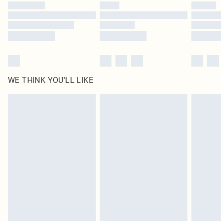
WE THINK YOU'LL LIKE