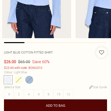
LIGHT BLUE COTTON FITTED SHIRT
$65.00
Save 60%
$26.00
$23.40 with code: BONUS10
Colour
:
Light Blue
Select a Size
:
Size Guide
0
2
4
6
8
10
12
ADD TO BAG