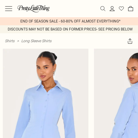
END OF SEASON SALE - 60-80% OFF ALMOST EVERYTHING*
DISCOUNTS MAY NOT BE BASED ON FORMER PRICES- SEE PRICING BELOW
Shirts
>
Long Sleeve Shirts