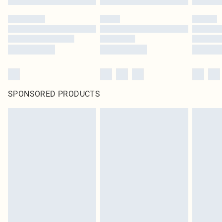
SPONSORED PRODUCTS