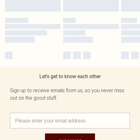
Let's get to know each other
Sign up to receive emails from us, so you never miss
out on the good stuff.