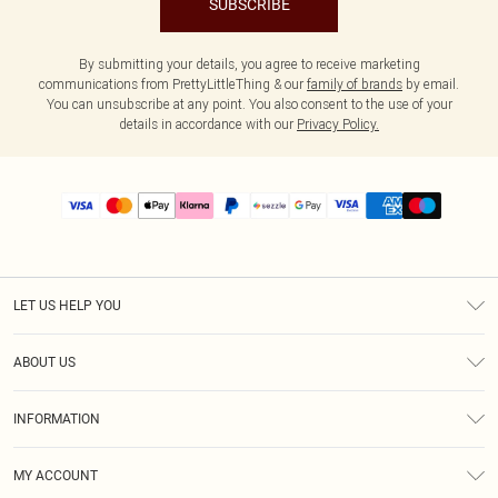
SUBSCRIBE
By submitting your details, you agree to receive marketing
communications from PrettyLittleThing & our
family of brands
by email.
You can unsubscribe at any point. You also consent to the use of your
details in accordance with our
Privacy Policy.
LET US HELP YOU
Help
ABOUT US
Returns
About Us
Size Guide
INFORMATION
PLT Student Discount
Shipping
Terms & Conditions
Diversity
Afterpay
MY ACCOUNT
Privacy Policy
Modern Slavery Statement
PayPal