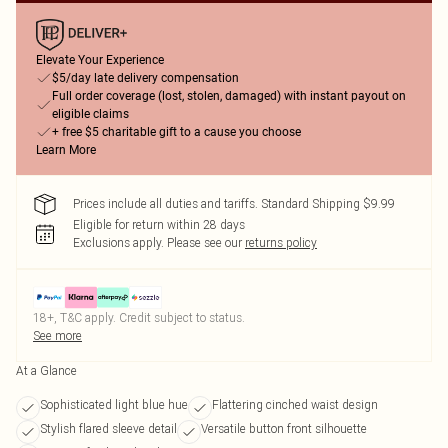
Elevate Your Experience
$5/day late delivery compensation
Full order coverage (lost, stolen, damaged) with instant payout on
eligible claims
+ free $5 charitable gift to a cause you choose
Learn More
Prices include all duties and tariffs. Standard Shipping $9.99
Eligible for return within 28 days
Exclusions apply.
Please see our
returns policy
18+, T&C apply. Credit subject to status.
See more
At a Glance
Sophisticated light blue hue
Flattering cinched waist design
Stylish flared sleeve detail
Versatile button front silhouette