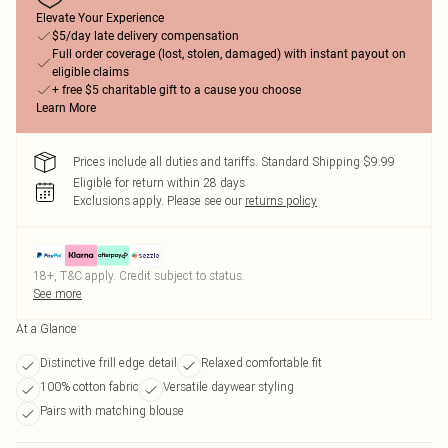
Elevate Your Experience
$5/day late delivery compensation
Full order coverage (lost, stolen, damaged) with instant payout on
eligible claims
+ free $5 charitable gift to a cause you choose
Learn More
Prices include all duties and tariffs. Standard Shipping $9.99
Eligible for return within 28 days
Exclusions apply.
Please see our
returns policy
18+, T&C apply. Credit subject to status.
See more
At a Glance
Distinctive frill edge detail
Relaxed comfortable fit
100% cotton fabric
Versatile daywear styling
Pairs with matching blouse