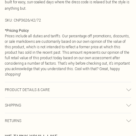
built for easy, sun-soaked days where the dress code is relaxed but the style is
anything but.
SKU:
CNP3626/42/72
*
Pricing Policy
Prices include all duties and tariffs. Our percentage off promotions, discounts,
or sale markdowns are customarily based on our own opinion of the value of
this product, which is not intended to reflect a former price at which this
product has sold in the recent past. This amount represents our opinion of the
full retail value of this product today based on our own assessment after
considering a number of factors. That’s why before checking out, it’s important
you acknowledge that you understand this. Cool with that? Great, happy
shopping!
PRODUCT DETAILS & CARE
100% Cotton Please note: due to fabric used, colour may transfer.
SHIPPING
USA Standard Shipping
$9.99
RETURNS
6 - 8 Business days (Mon - Sat)
As of 05/15/2025 we do not provide cash refunds. For any orders placed
USA Express Shipping
$14.99