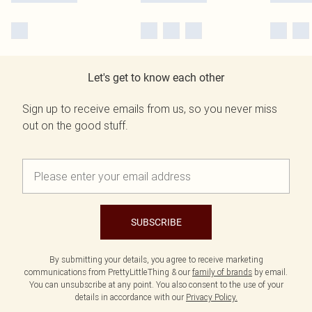
Let's get to know each other
Sign up to receive emails from us, so you never miss
out on the good stuff.
SUBSCRIBE
By submitting your details, you agree to receive marketing
communications from PrettyLittleThing & our
family of brands
by email.
You can unsubscribe at any point. You also consent to the use of your
details in accordance with our
Privacy Policy.