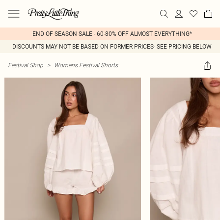
END OF SEASON SALE - 60-80% OFF ALMOST EVERYTHING*
DISCOUNTS MAY NOT BE BASED ON FORMER PRICES- SEE PRICING BELOW
Festival Shop
>
Womens Festival Shorts