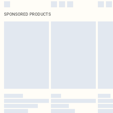
SPONSORED PRODUCTS