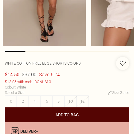
WHITE COTTON FRILL EDGE SHORTS CO-ORD
$37.00
Save 61%
$14.50
$13.05 with code: BONUS10
Colour
:
White
Select a Size
:
Size Guide
0
2
4
6
8
10
12
ADD TO BAG