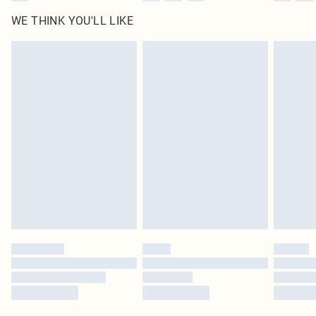
WE THINK YOU'LL LIKE