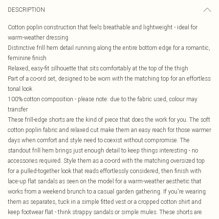
DESCRIPTION
Cotton poplin construction that feels breathable and lightweight - ideal for
warm-weather dressing
Distinctive frill hem detail running along the entire bottom edge for a romantic,
feminine finish
Relaxed, easy-fit silhouette that sits comfortably at the top of the thigh
Part of a co-ord set, designed to be worn with the matching top for an effortless
tonal look
100% cotton composition - please note: due to the fabric used, colour may
transfer
These frill-edge shorts are the kind of piece that does the work for you. The soft
cotton poplin fabric and relaxed cut make them an easy reach for those warmer
days when comfort and style need to coexist without compromise. The
standout frill hem brings just enough detail to keep things interesting - no
accessories required. Style them as a co-ord with the matching oversized top
for a pulled-together look that reads effortlessly considered, then finish with
lace-up flat sandals as seen on the model for a warm-weather aesthetic that
works from a weekend brunch to a casual garden gathering. If you're wearing
them as separates, tuck in a simple fitted vest or a cropped cotton shirt and
keep footwear flat - think strappy sandals or simple mules. These shorts are