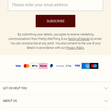
SUBSCRIBE
By submitting your details, you agree to receive marketing
communications from PrettyLittleThing & our
family of brands
by email.
You can unsubscribe at any point. You also consent to the use of your
details in accordance with our
Privacy Policy.
LET US HELP YOU
Help
ABOUT US
Returns
About Us
Size Guide