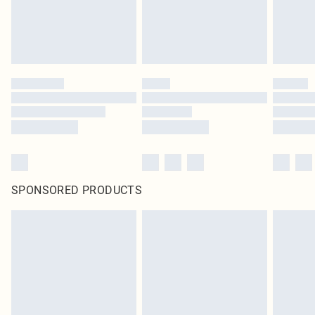
SPONSORED PRODUCTS