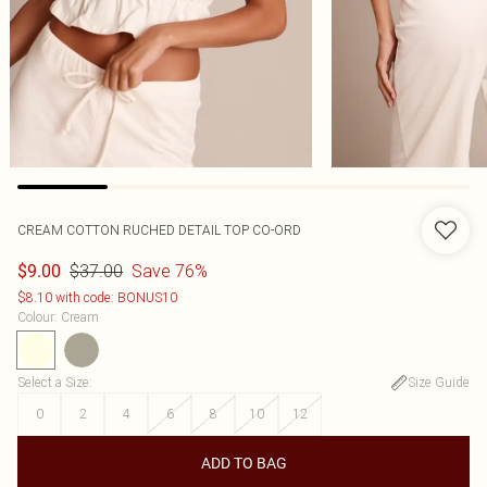
CREAM COTTON RUCHED DETAIL TOP CO-ORD
$37.00
Save 76%
$9.00
$8.10 with code: BONUS10
Colour
:
Cream
Select a Size
:
Size Guide
0
2
4
6
8
10
12
ADD TO BAG