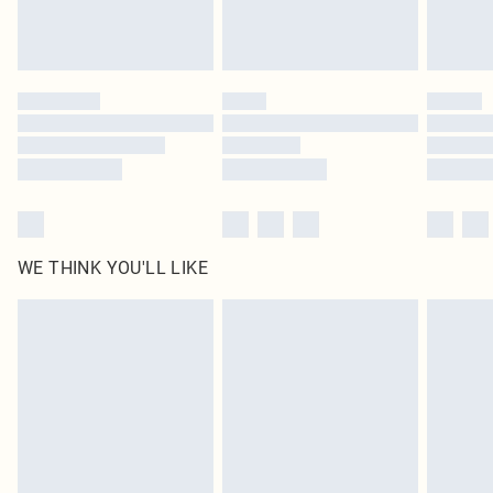
unused and in their original unopened packaging. This does not affect your
statutory rights.
Click
here
to view our full Returns Policy.
WE THINK YOU'LL LIKE