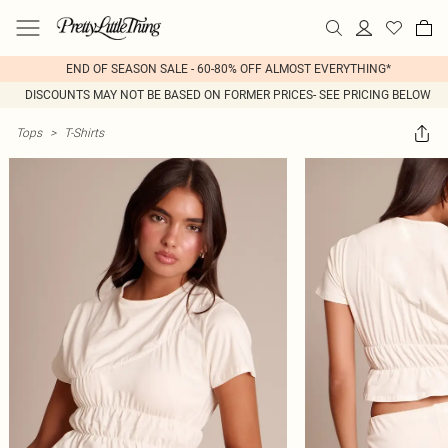
END OF SEASON SALE - 60-80% OFF ALMOST EVERYTHING*
DISCOUNTS MAY NOT BE BASED ON FORMER PRICES- SEE PRICING BELOW
Tops
>
T-Shirts