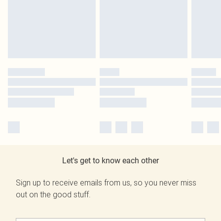
Let's get to know each other
Sign up to receive emails from us, so you never miss
out on the good stuff.