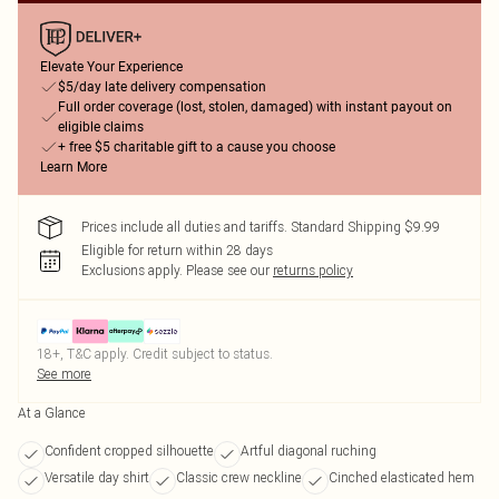
Elevate Your Experience
$5/day late delivery compensation
Full order coverage (lost, stolen, damaged) with instant payout on
eligible claims
+ free $5 charitable gift to a cause you choose
Learn More
Prices include all duties and tariffs. Standard Shipping $9.99
Eligible for return within 28 days
Exclusions apply.
Please see our
returns policy
18+, T&C apply. Credit subject to status.
See more
At a Glance
Confident cropped silhouette
Artful diagonal ruching
Versatile day shirt
Classic crew neckline
Cinched elasticated hem