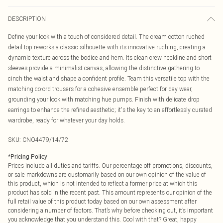
DESCRIPTION
Define your look with a touch of considered detail. The cream cotton ruched
detail top reworks a classic silhouette with its innovative ruching, creating a
dynamic texture across the bodice and hem. Its clean crew neckline and short
sleeves provide a minimalist canvas, allowing the distinctive gathering to
cinch the waist and shape a confident profile. Team this versatile top with the
matching co-ord trousers for a cohesive ensemble perfect for day wear,
grounding your look with matching hue pumps. Finish with delicate drop
earrings to enhance the refined aesthetic; it's the key to an effortlessly curated
wardrobe, ready for whatever your day holds.
SKU:
CNO4479/14/72
*
Pricing Policy
Prices include all duties and tariffs. Our percentage off promotions, discounts,
or sale markdowns are customarily based on our own opinion of the value of
this product, which is not intended to reflect a former price at which this
product has sold in the recent past. This amount represents our opinion of the
full retail value of this product today based on our own assessment after
considering a number of factors. That’s why before checking out, it’s important
you acknowledge that you understand this. Cool with that? Great, happy