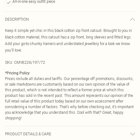
All-in-one easy outfit piece
DESCRIPTION
Keep it simple yet chic in this black cotton zip front catsuit. Brought to you in
black cotton material, this catsuit has a zip front, long sleeves and fitted legs.
Add your go-to chunky trainers and understated jewellery for a look we know
you'll love.
SKU:
CMV8226/197/72
*
Pricing Policy
Prices include all duties and tariffs. Our percentage off promotions, discounts,
or sale markdowns are customarily based on our own opinion of the value of
this product, which is not intended to reflect a former price at which this
product has sold in the recent past. This amount represents our opinion of the
full retail value of this product today based on our own assessment after
considering a number of factors. That’s why before checking out, it’s important
you acknowledge that you understand this. Cool with that? Great, happy
shopping!
PRODUCT DETAILS & CARE