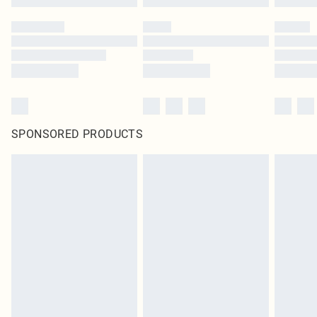
SPONSORED PRODUCTS