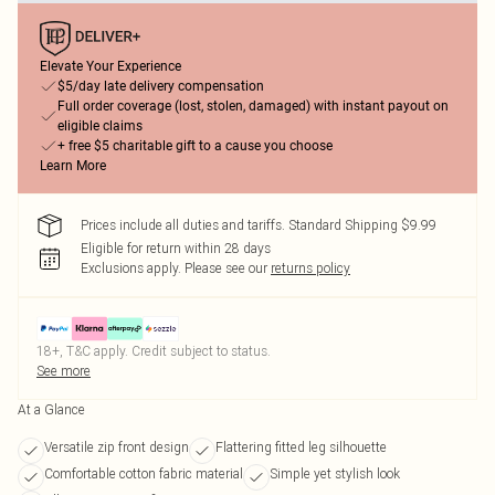
Elevate Your Experience
$5/day late delivery compensation
Full order coverage (lost, stolen, damaged) with instant payout on
eligible claims
+ free $5 charitable gift to a cause you choose
Learn More
Prices include all duties and tariffs. Standard Shipping $9.99
Eligible for return within 28 days
Exclusions apply.
Please see our
returns policy
18+, T&C apply. Credit subject to status.
See more
At a Glance
Versatile zip front design
Flattering fitted leg silhouette
Comfortable cotton fabric material
Simple yet stylish look