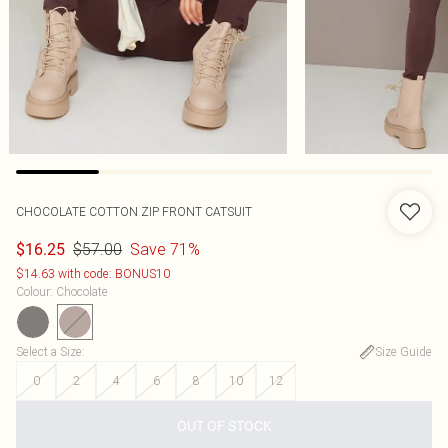
CHOCOLATE COTTON ZIP FRONT CATSUIT
$57.00
Save 71%
$16.25
$14.63 with code: BONUS10
Colour
:
Chocolate
Select a Size
:
Size Guide
0
2
4
6
8
10
12
OUT OF STOCK