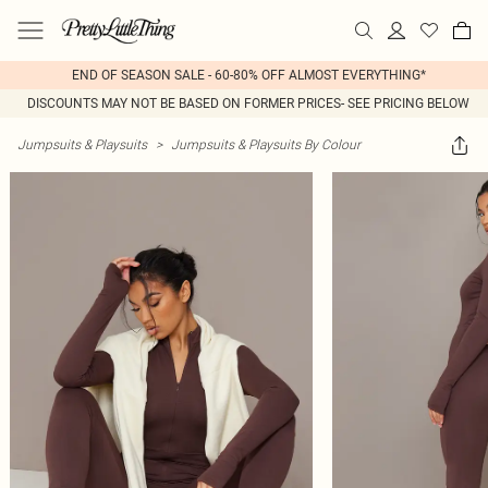
END OF SEASON SALE - 60-80% OFF ALMOST EVERYTHING*
DISCOUNTS MAY NOT BE BASED ON FORMER PRICES- SEE PRICING BELOW
Jumpsuits & Playsuits
>
Jumpsuits & Playsuits By Colour