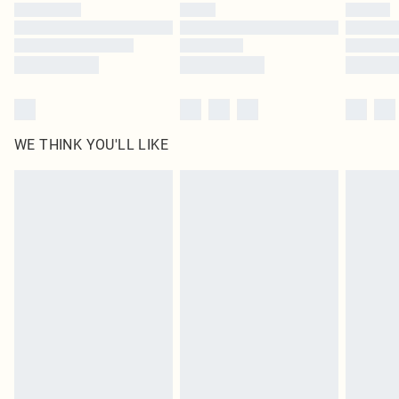
WE THINK YOU'LL LIKE