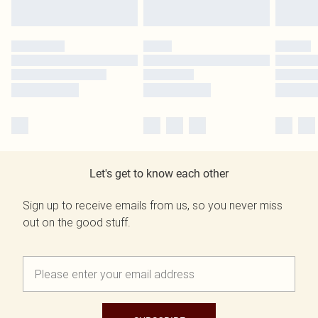
Let's get to know each other
Sign up to receive emails from us, so you never miss
out on the good stuff.