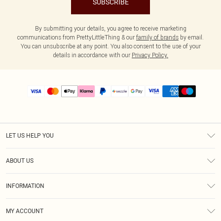
SUBSCRIBE
By submitting your details, you agree to receive marketing
communications from PrettyLittleThing & our
family of brands
by email.
You can unsubscribe at any point. You also consent to the use of your
details in accordance with our
Privacy Policy.
LET US HELP YOU
Help
ABOUT US
Returns
About Us
Size Guide
INFORMATION
PLT Student Discount
Shipping
Terms & Conditions
Diversity
Afterpay
MY ACCOUNT
Privacy Policy
Modern Slavery Statement
PayPal