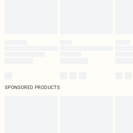
SPONSORED PRODUCTS