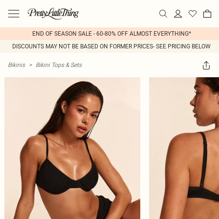
END OF SEASON SALE - 60-80% OFF ALMOST EVERYTHING*
DISCOUNTS MAY NOT BE BASED ON FORMER PRICES- SEE PRICING BELOW
Bikinis
>
Bikini Tops & Sets