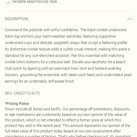
Versatile beach-to-club style
DESCRIPTION
Command the poolside with artful confidence. The black crinkle underwired
bikini top anchors your warm-weather wardrobe, featuring supportive
underwired cups and delicate spaghetti straps that sculpt a flattering profile.
Its distinctive crinkle texture adds a subtle visual interest, making this piece a
standout for any sun-drenched occasion. Pair this essential with matching
crinkle bikini bottoms for a cohesive look. Elevate your aesthetic for a beach
club lunch by layering with an oversized linen shirt and tailored wide-leg
trousers, grounding the ensemble with sleek court heels and understated pearl
earrings for an undeniably self-aware finish.
SKU:
CNO2172/4/72
*
Pricing Policy
Prices include all duties and tariffs. Our percentage off promotions, discounts,
or sale markdowns are customarily based on our own opinion of the value of
this product, which is not intended to reflect a former price at which this
product has sold in the recent past. This amount represents our opinion of the
full retail value of this product today based on our own assessment after
considering a number of factors. That’s why before checking out, it’s important