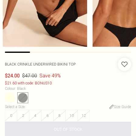
BLACK CRINKLE UNDERWIRED BIKINI TOP
$47.00
Save 49%
$24.00
$21.60 with code: BONUS10
Colour
:
Black
Select a Size
:
Size Guide
0
2
4
6
8
10
12
OUT OF STOCK