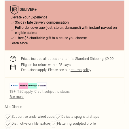
Elevate Your Experience
$5/day late delivery compensation
Full order coverage (lost, stolen, damaged) with instant payout on
eligible claims
+ free $5 charitable gift to a cause you choose
Learn More
Prices include all duties and tariffs. Standard Shipping $9.99
Eligible for return within 28 days
Exclusions apply.
Please see our
returns policy
18+, T&C apply. Credit subject to status.
See more
At a Glance
Supportive underwired cups
Delicate spaghetti straps
Distinctive crinkle texture
Flattering sculpted profile