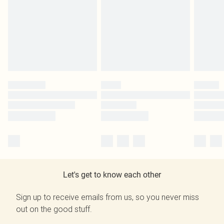
Let's get to know each other
Sign up to receive emails from us, so you never miss
out on the good stuff.