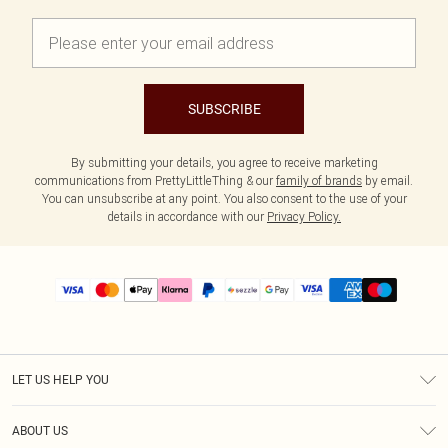
SUBSCRIBE
By submitting your details, you agree to receive marketing
communications from PrettyLittleThing & our
family of brands
by email.
You can unsubscribe at any point. You also consent to the use of your
details in accordance with our
Privacy Policy.
LET US HELP YOU
Help
ABOUT US
Returns