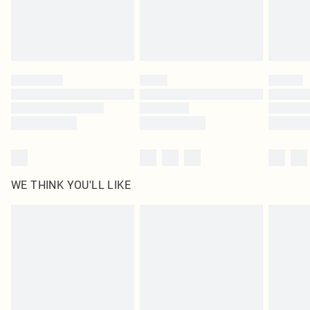
homeware including bedlinen, mattresses and toppers, and pillows must be
unused and in their original unopened packaging. This does not affect your
statutory rights.
Click
here
to view our full Returns Policy.
WE THINK YOU'LL LIKE