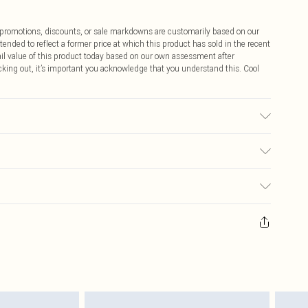
ff promotions, discounts, or sale markdowns are customarily based on our
tended to reflect a former price at which this product has sold in the recent
tail value of this product today based on our own assessment after
cking out, it’s important you acknowledge that you understand this. Cool
ed, colour may transfer.
$9.99
 any orders placed before the 05/15/2025 which are subsequently
$14.99
our item, you will receive credit to your boohoo account or as a voucher.
ay you receive it, to send something back.
$16.99
sks, cosmetics, pierced jewellery, adult toys and swimwear or lingerie if
nwashed with the original labels attached. Also, footwear must be tried
$29.99
resses and toppers, and pillows must be unused and in their original