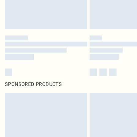
SPONSORED PRODUCTS