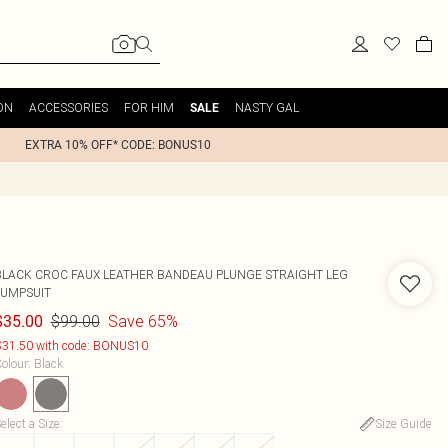
ON
ACCESSORIES
FOR HIM
NASTY GAL
SALE
EXTRA 10% OFF* CODE: BONUS10
BLACK CROC FAUX LEATHER BANDEAU PLUNGE STRAIGHT LEG
JUMPSUIT
$99.00
Save 65%
$35.00
31.50 with code: BONUS10
olour
:
Black
elect a Size
:
Size Guide