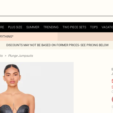
URE
PLUS SIZE
SUMMER
TRENDING
TWO PIECE SETS
TOPS
VACATI
ERYTHING*
DISCOUNTS MAY NOT BE BASED ON FORMER PRICES- SEE PRICING BELOW
ts
>
Plunge Jumpsuits
$
C
S