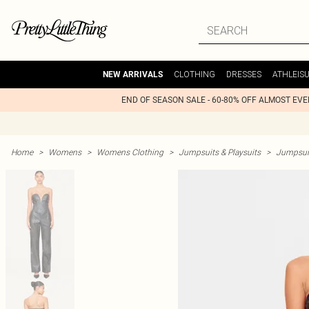
CLOTHING
DRESSES
ATHLEIS
NEW ARRIVALS
END OF SEASON SALE - 60-80% OFF ALMOST EV
Home
>
Womens
>
Womens Clothing
>
Jumpsuits & Playsuits
>
Jumpsui