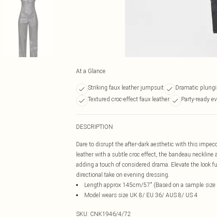
At a Glance
Striking faux leather jumpsuit
Dramatic plung
Textured croc-effect faux leather
Party-ready e
DESCRIPTION
Dare to disrupt the after-dark aesthetic with this impecc
leather with a subtle croc effect, the bandeau neckline a
adding a touch of considered drama. Elevate the look fur
directional take on evening dressing.
Length approx 145cm/57" (Based on a sample size
Model wears size UK 8/ EU 36/ AUS 8/ US 4
SKU:
CNK1946/4/72