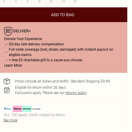
0
2
4
6
8
10
12
ADD TO BAG
Elevate Your Experience
$5/day late delivery compensation
Full order coverage (lost, stolen, damaged) with instant payout on
eligible claims
+ free $5 charitable gift to a cause you choose
Learn More
Prices include all duties and tariffs. Standard Shipping $9.99
Eligible for return within 28 days
Exclusions apply.
Please see our
returns policy
18+, T&C apply. Credit subject to status.
See more