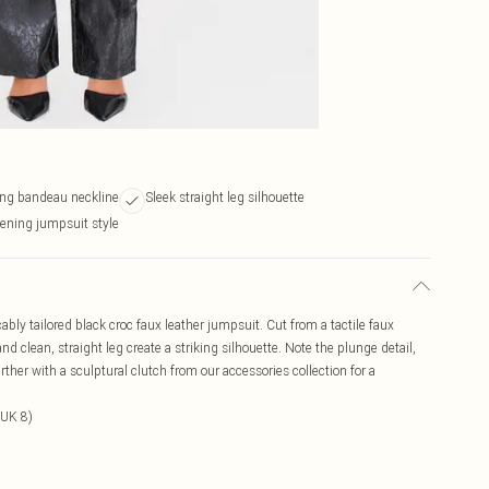
ing bandeau neckline
Sleek straight leg silhouette
vening jumpsuit style
ably tailored black croc faux leather jumpsuit. Cut from a tactile faux
nd clean, straight leg create a striking silhouette. Note the plunge detail,
ther with a sculptural clutch from our accessories collection for a
 UK 8)