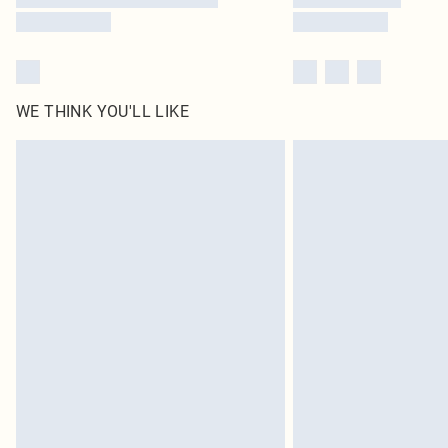
WE THINK YOU'LL LIKE