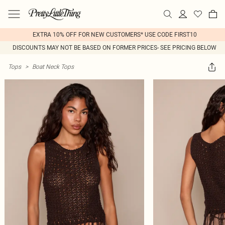
EXTRA 10% OFF FOR NEW CUSTOMERS* USE CODE FIRST10
DISCOUNTS MAY NOT BE BASED ON FORMER PRICES- SEE PRICING BELOW
Tops
>
Boat Neck Tops