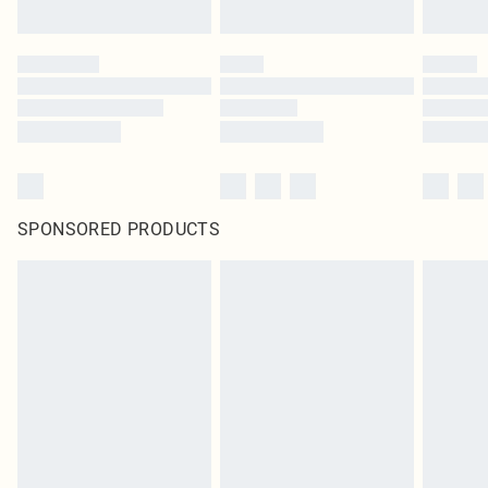
SPONSORED PRODUCTS