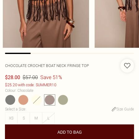
CHOCOLATE CROCHET BOAT NECK FRINGE TOP
$57.00
Save 51%
$28.00
$25.20 with code: SUMMER10
Colour
:
Chocolate
Select a Size
:
Size Guide
XS
S
M
L
ADD TO BAG