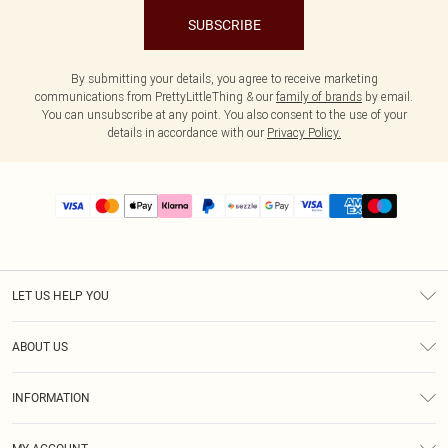
SUBSCRIBE
By submitting your details, you agree to receive marketing
communications from PrettyLittleThing & our
family of brands
by email.
You can unsubscribe at any point. You also consent to the use of your
details in accordance with our
Privacy Policy.
LET US HELP YOU
Help
ABOUT US
Returns
About Us
Size Guide
INFORMATION
PLT Student Discount
Shipping
Terms & Conditions
Diversity
Afterpay