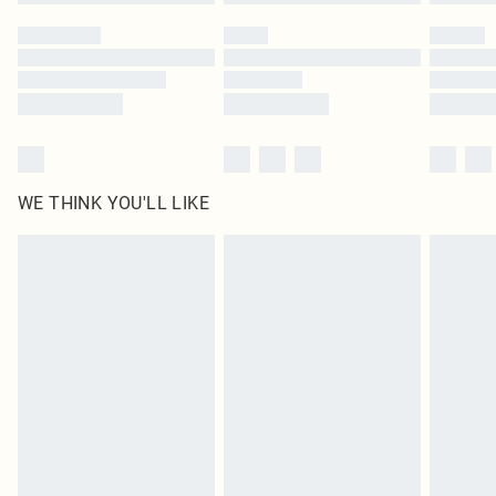
WE THINK YOU'LL LIKE