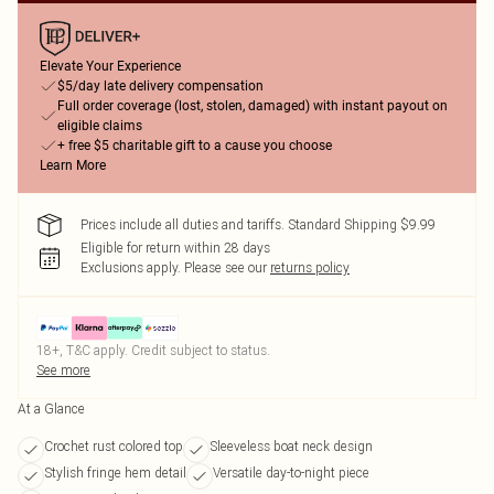
Elevate Your Experience
$5/day late delivery compensation
Full order coverage (lost, stolen, damaged) with instant payout on
eligible claims
+ free $5 charitable gift to a cause you choose
Learn More
Prices include all duties and tariffs. Standard Shipping $9.99
Eligible for return within 28 days
Exclusions apply.
Please see our
returns policy
18+, T&C apply. Credit subject to status.
See more
At a Glance
Crochet rust colored top
Sleeveless boat neck design
Stylish fringe hem detail
Versatile day-to-night piece