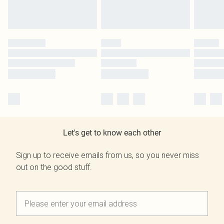
Let's get to know each other
Sign up to receive emails from us, so you never miss
out on the good stuff.