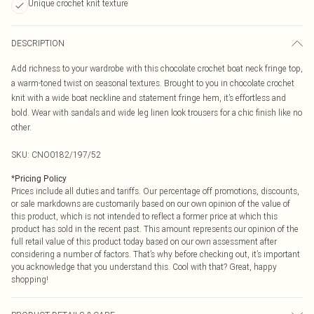
Unique crochet knit texture
DESCRIPTION
Add richness to your wardrobe with this chocolate crochet boat neck fringe top,
a warm-toned twist on seasonal textures. Brought to you in chocolate crochet
knit with a wide boat neckline and statement fringe hem, it’s effortless and
bold. Wear with sandals and wide leg linen look trousers for a chic finish like no
other.
SKU:
CNO0182/197/52
*
Pricing Policy
Prices include all duties and tariffs. Our percentage off promotions, discounts,
or sale markdowns are customarily based on our own opinion of the value of
this product, which is not intended to reflect a former price at which this
product has sold in the recent past. This amount represents our opinion of the
full retail value of this product today based on our own assessment after
considering a number of factors. That’s why before checking out, it’s important
you acknowledge that you understand this. Cool with that? Great, happy
shopping!