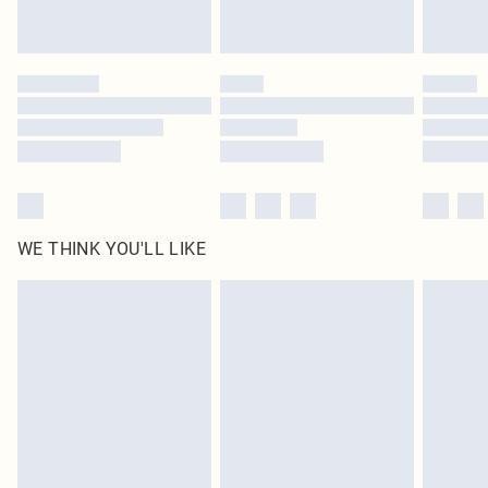
statutory rights.
Click
here
to view our full Returns Policy.
WE THINK YOU'LL LIKE