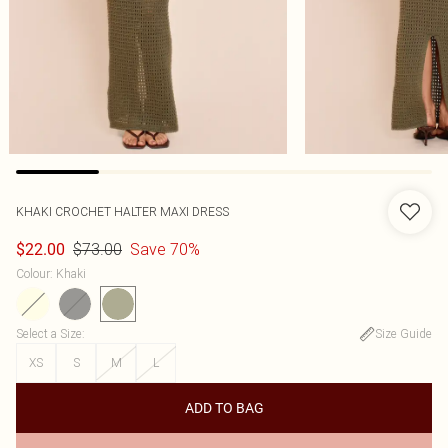
KHAKI CROCHET HALTER MAXI DRESS
$73.00
Save 70%
$22.00
Colour
:
Khaki
Select a Size
:
Size Guide
XS
S
M
L
ADD TO BAG