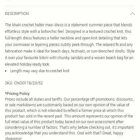
DESCRIPTION
The khaki crochet halter maxi dress is a statement summer piece that blends
effortless style with a boho-chic feel. Designed in a textured crochet knit, this
full-length dress features a halter neckline and open-knit detailing that lets
your swimwear or layering pieces subtly peek through. The relaxed fit and airy
fabrication make it ideal for beach days, festivals, or sun-drenched strolls. Style
it over your favourite bikini with chunky sandals and a woven beach bag for an
elevated holiday-ready look.
Length may vary due to crochet knit
SKU:
CNO0176/23/52
*
Pricing Policy
Prices include all duties and tariffs. Our percentage off promotions, discounts,
or sale markdowns are customarily based on our own opinion of the value of
this product, which is not intended to reflect a former price at which this
product has sold in the recent past. This amount represents our opinion of the
full retail value of this product today based on our own assessment after
considering a number of factors. That’s why before checking out, it’s important
you acknowledge that you understand this. Cool with that? Great, happy
shopping!