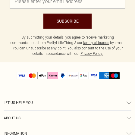
SUBSCRIBE
By submitting your details, you agree to receive marketing
communications from PrettyLittleThing & our
family of brands
by email.
You can unsubscribe at any point. You also consent to the use of your
details in accordance with our
Privacy Policy.
LET US HELP YOU
Help
ABOUT US
Returns
About Us
Size Guide
INFORMATION