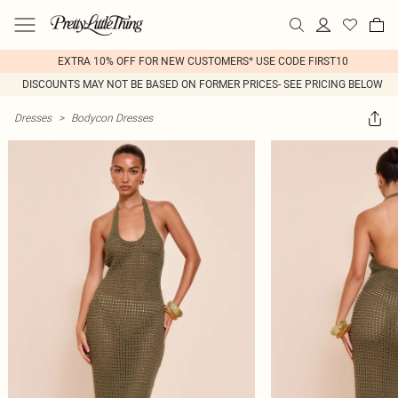
EXTRA 10% OFF FOR NEW CUSTOMERS* USE CODE FIRST10
DISCOUNTS MAY NOT BE BASED ON FORMER PRICES- SEE PRICING BELOW
Dresses
>
Bodycon Dresses