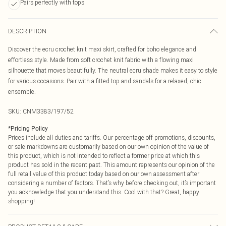
Pairs perfectly with tops
DESCRIPTION
Discover the ecru crochet knit maxi skirt, crafted for boho elegance and
effortless style. Made from soft crochet knit fabric with a flowing maxi
silhouette that moves beautifully. The neutral ecru shade makes it easy to style
for various occasions. Pair with a fitted top and sandals for a relaxed, chic
ensemble.
SKU:
CNM3383/197/52
*
Pricing Policy
Prices include all duties and tariffs. Our percentage off promotions, discounts,
or sale markdowns are customarily based on our own opinion of the value of
this product, which is not intended to reflect a former price at which this
product has sold in the recent past. This amount represents our opinion of the
full retail value of this product today based on our own assessment after
considering a number of factors. That’s why before checking out, it’s important
you acknowledge that you understand this. Cool with that? Great, happy
shopping!