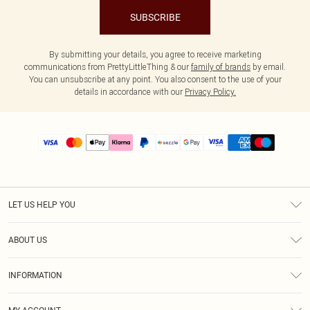
SUBSCRIBE
By submitting your details, you agree to receive marketing
communications from PrettyLittleThing & our
family of brands
by email.
You can unsubscribe at any point. You also consent to the use of your
details in accordance with our
Privacy Policy.
LET US HELP YOU
Help
ABOUT US
Returns
About Us
Size Guide
INFORMATION
PLT Student Discount
Shipping
Terms & Conditions
Diversity
Afterpay