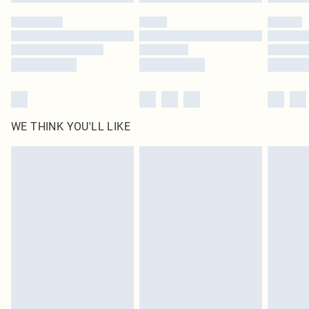
WE THINK YOU'LL LIKE