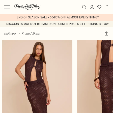
END OF SEASON SALE - 60-80% OFF ALMOST EVERYTHING*
DISCOUNTS MAY NOT BE BASED ON FORMER PRICES- SEE PRICING BELOW
Knitwear
>
Knitted Skirts