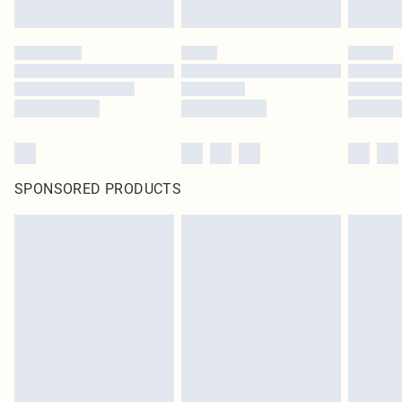
SPONSORED PRODUCTS