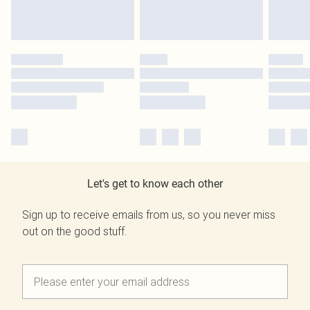
Let's get to know each other
Sign up to receive emails from us, so you never miss
out on the good stuff.