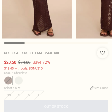
CHOCOLATE CROCHET KNIT MAXI SKIRT
$74.00
Save 72%
$20.50
$18.45 with code: BONUS10
Colour
:
Chocolate
Select a Size
:
Size Guide
XS
S
M
L
OUT OF STOCK