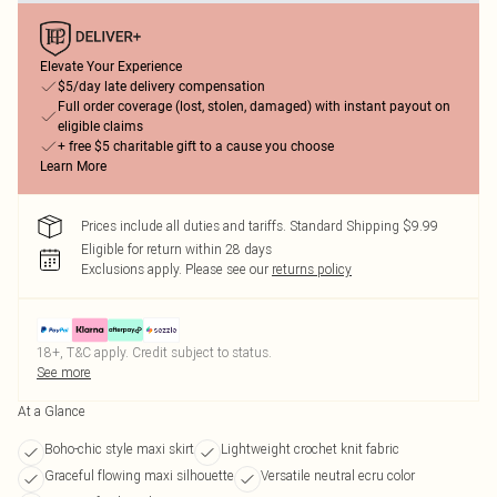
Elevate Your Experience
$5/day late delivery compensation
Full order coverage (lost, stolen, damaged) with instant payout on
eligible claims
+ free $5 charitable gift to a cause you choose
Learn More
Prices include all duties and tariffs. Standard Shipping $9.99
Eligible for return within 28 days
Exclusions apply.
Please see our
returns policy
18+, T&C apply. Credit subject to status.
See more
At a Glance
Boho-chic style maxi skirt
Lightweight crochet knit fabric
Graceful flowing maxi silhouette
Versatile neutral ecru color