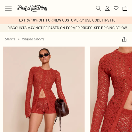
EXTRA 10% OFF FOR NEW CUSTOMERS* USE CODE FIRST10
DISCOUNTS MAY NOT BE BASED ON FORMER PRICES- SEE PRICING BELOW
Shorts
>
Knitted Shorts