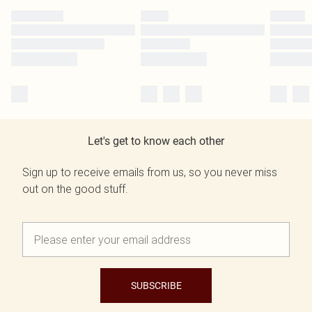
Let's get to know each other
Sign up to receive emails from us, so you never miss
out on the good stuff.
SUBSCRIBE