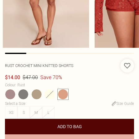
RUST CROCHET MINI KNITTED SHORTS
$47.00
Save 70%
$14.00
Colour
:
Rust
Select a Size
:
Size Guide
XS
S
M
L
ADD TO BAG