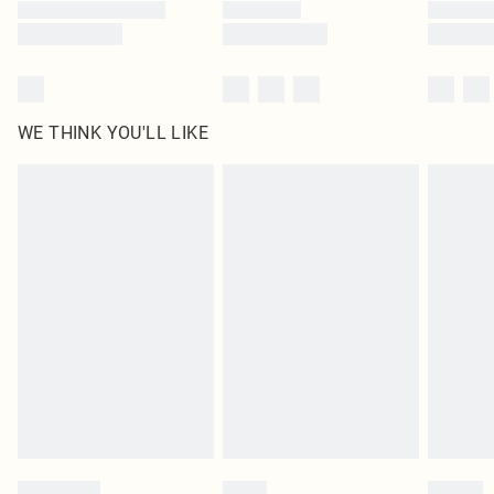
WE THINK YOU'LL LIKE