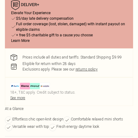
Elevate Your Experience
$5/day late delivery compensation
Full order coverage (lost, stolen, damaged) with instant payout on
eligible claims
+ free $5 charitable gift to a cause you choose
Learn More
Prices include all duties and tariffs. Standard Shipping $9.99
Eligible for return within 28 days
Exclusions apply.
Please see our
returns policy
18+, T&C apply. Credit subject to status.
See more
At a Glance
Effortless chic open-knit design
Comfortable relaxed mini shorts
Versatile wear with top
Fresh energy daytime look