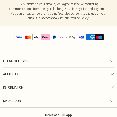
By submitting your details, you agree to receive marketing
communications from PrettyLittleThing & our
family of brands
by email.
You can unsubscribe at any point. You also consent to the use of your
details in accordance with our
Privacy Policy.
LET US HELP YOU
Help
ABOUT US
Returns
About Us
Size Guide
INFORMATION
PLT Student Discount
Shipping
Terms & Conditions
Diversity
Afterpay
MY ACCOUNT
Privacy Policy
Modern Slavery Statement
PayPal
Order History
About Cookies
Contact Us
Klarna
Download Our App