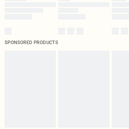
SPONSORED PRODUCTS