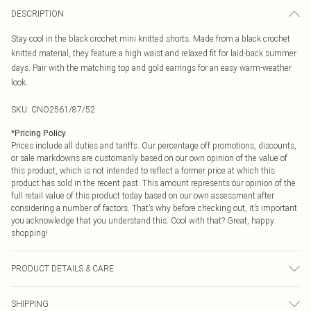
DESCRIPTION
Stay cool in the black crochet mini knitted shorts. Made from a black crochet
knitted material, they feature a high waist and relaxed fit for laid-back summer
days. Pair with the matching top and gold earrings for an easy warm-weather
look.
SKU:
CNO2561/87/52
*
Pricing Policy
Prices include all duties and tariffs. Our percentage off promotions, discounts,
or sale markdowns are customarily based on our own opinion of the value of
this product, which is not intended to reflect a former price at which this
product has sold in the recent past. This amount represents our opinion of the
full retail value of this product today based on our own assessment after
considering a number of factors. That’s why before checking out, it’s important
you acknowledge that you understand this. Cool with that? Great, happy
shopping!
PRODUCT DETAILS & CARE
100.0% Acrylic Please note: due to fabric used, colour may transfer.
SHIPPING