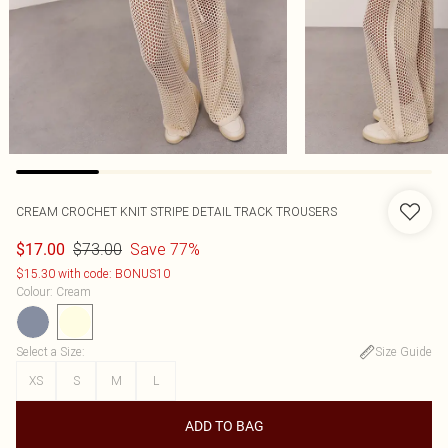
CREAM CROCHET KNIT STRIPE DETAIL TRACK TROUSERS
$73.00
Save 77%
$17.00
$15.30 with code: BONUS10
Colour
:
Cream
Select a Size
:
Size Guide
XS
S
M
L
ADD TO BAG