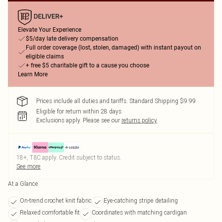
Elevate Your Experience
$5/day late delivery compensation
Full order coverage (lost, stolen, damaged) with instant payout on
eligible claims
+ free $5 charitable gift to a cause you choose
Learn More
Prices include all duties and tariffs. Standard Shipping $9.99
Eligible for return within 28 days
Exclusions apply.
Please see our
returns policy
18+, T&C apply. Credit subject to status.
See more
At a Glance
On-trend crochet knit fabric
Eye-catching stripe detailing
Relaxed comfortable fit
Coordinates with matching cardigan