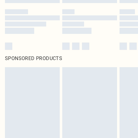
SPONSORED PRODUCTS