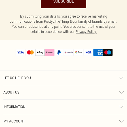
SUBSCRIBE
By submitting your details, you agree to receive marketing
communications from PrettyLittleThing & our
family of brands
by email.
You can unsubscribe at any point. You also consent to the use of your
details in accordance with our
Privacy Policy.
LET US HELP YOU
Help
ABOUT US
Returns
About Us
Size Guide
INFORMATION
PLT Student Discount
Shipping
Terms & Conditions
Diversity
Afterpay
MY ACCOUNT
Privacy Policy
Modern Slavery Statement
PayPal