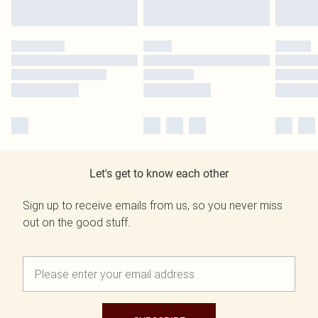
Let's get to know each other
Sign up to receive emails from us, so you never miss
out on the good stuff.