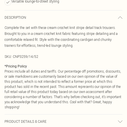
Versatile lounge-to-street styling
DESCRIPTION
Complete the set with these cream crochet knit stripe detail track trousers.
Brought to you in a cream crochet knit fabric featuring stripe detailing and a
comfortable relaxed fit. Style with the coordinating cardigan and chunky
trainers for effortless, trend-led lounge styling.
SKU:
CNP3259/14/52
*
Pricing Policy
Prices include all duties and tariffs. Our percentage off promotions, discounts,
or sale markdowns are customarily based on our own opinion of the value of
this product, which is not intended to reflect a former price at which this
product has sold in the recent past. This amount represents our opinion of the
full retail value of this product today based on our own assessment after
considering a number of factors. That’s why before checking out, it’s important
you acknowledge that you understand this. Cool with that? Great, happy
shopping!
PRODUCT DETAILS & CARE