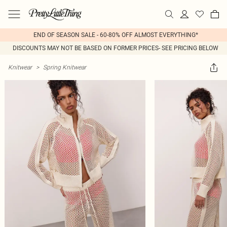
END OF SEASON SALE - 60-80% OFF ALMOST EVERYTHING*
DISCOUNTS MAY NOT BE BASED ON FORMER PRICES- SEE PRICING BELOW
Knitwear
>
Spring Knitwear