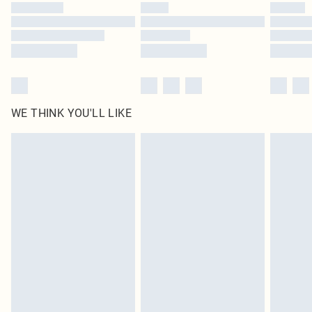
WE THINK YOU'LL LIKE