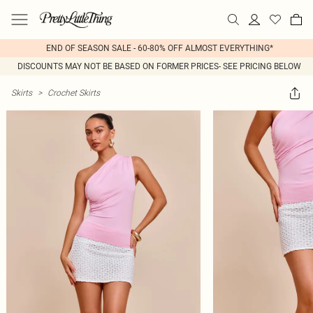
END OF SEASON SALE - 60-80% OFF ALMOST EVERYTHING*
DISCOUNTS MAY NOT BE BASED ON FORMER PRICES- SEE PRICING BELOW
Skirts
>
Crochet Skirts