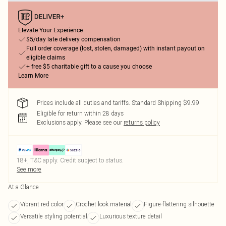
Elevate Your Experience
$5/day late delivery compensation
Full order coverage (lost, stolen, damaged) with instant payout on
eligible claims
+ free $5 charitable gift to a cause you choose
Learn More
Prices include all duties and tariffs. Standard Shipping $9.99
Eligible for return within 28 days
Exclusions apply.
Please see our
returns policy
18+, T&C apply. Credit subject to status.
See more
At a Glance
Vibrant red color
Crochet look material
Figure-flattering silhouette
Versatile styling potential
Luxurious texture detail