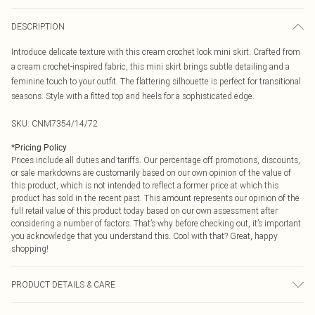
DESCRIPTION
Introduce delicate texture with this cream crochet look mini skirt. Crafted from
a cream crochet-inspired fabric, this mini skirt brings subtle detailing and a
feminine touch to your outfit. The flattering silhouette is perfect for transitional
seasons. Style with a fitted top and heels for a sophisticated edge.
SKU:
CNM7354/14/72
*
Pricing Policy
Prices include all duties and tariffs. Our percentage off promotions, discounts,
or sale markdowns are customarily based on our own opinion of the value of
this product, which is not intended to reflect a former price at which this
product has sold in the recent past. This amount represents our opinion of the
full retail value of this product today based on our own assessment after
considering a number of factors. That’s why before checking out, it’s important
you acknowledge that you understand this. Cool with that? Great, happy
shopping!
PRODUCT DETAILS & CARE
55.0% Nylon, 45.0% Cotton Please note: due to fabric used, colour may