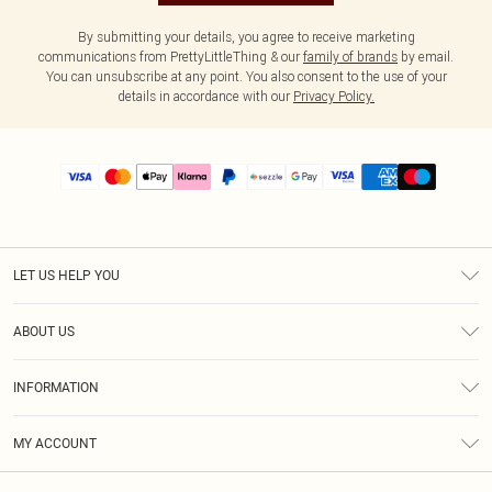
By submitting your details, you agree to receive marketing
communications from PrettyLittleThing & our
family of brands
by email.
You can unsubscribe at any point. You also consent to the use of your
details in accordance with our
Privacy Policy.
LET US HELP YOU
Help
ABOUT US
Returns
About Us
Size Guide
INFORMATION
PLT Student Discount
Shipping
Terms & Conditions
Diversity
Afterpay
MY ACCOUNT
Privacy Policy
Modern Slavery Statement
PayPal
Order History
About Cookies
Contact Us
Klarna