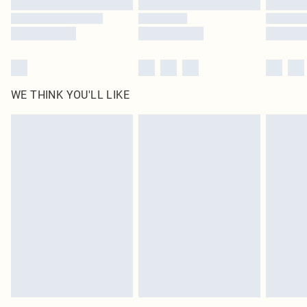
WE THINK YOU'LL LIKE