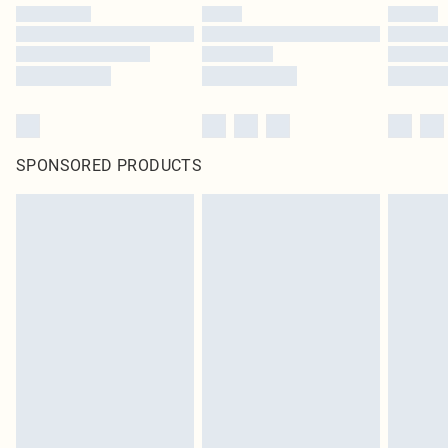
SPONSORED PRODUCTS