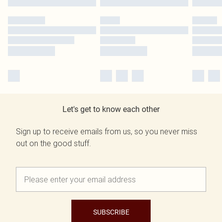
Let's get to know each other
Sign up to receive emails from us, so you never miss
out on the good stuff.
SUBSCRIBE