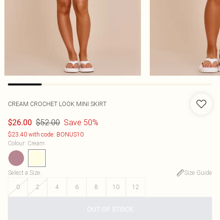
CREAM CROCHET LOOK MINI SKIRT
$52.00
Save 50%
$26.00
$23.40 with code: BONUS10
Colour
:
Cream
Select a Size
:
Size Guide
0
2
4
6
8
10
12
OUT OF STOCK