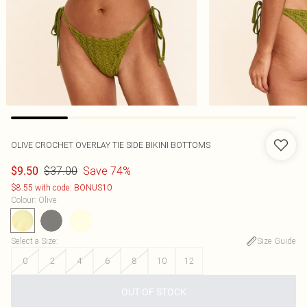
OLIVE CROCHET OVERLAY TIE SIDE BIKINI BOTTOMS
$37.00
Save 74%
$9.50
$8.55 with code: BONUS10
Colour
:
Olive
Select a Size
:
Size Guide
0
2
4
6
8
10
12
OUT OF STOCK