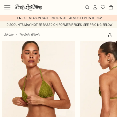
END OF SEASON SALE - 60-80% OFF ALMOST EVERYTHING*
DISCOUNTS MAY NOT BE BASED ON FORMER PRICES- SEE PRICING BELOW
Bikinis
>
Tie Side Bikinis