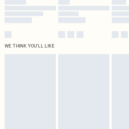
WE THINK YOU'LL LIKE