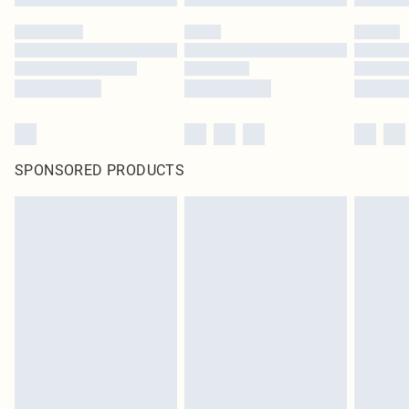
SPONSORED PRODUCTS