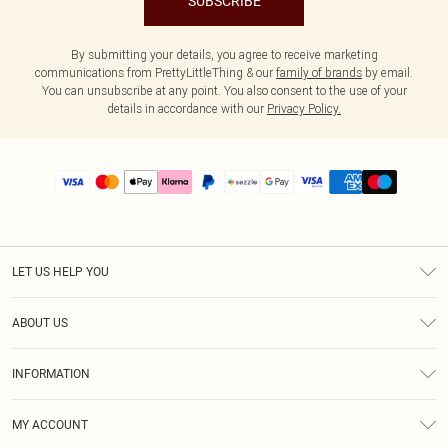
SUBSCRIBE
By submitting your details, you agree to receive marketing
communications from PrettyLittleThing & our
family of brands
by email.
You can unsubscribe at any point. You also consent to the use of your
details in accordance with our
Privacy Policy.
LET US HELP YOU
Help
ABOUT US
Returns
About Us
Size Guide
INFORMATION
PLT Student Discount
Shipping
Terms & Conditions
Diversity
Afterpay
MY ACCOUNT
Privacy Policy
Modern Slavery Statement
PayPal