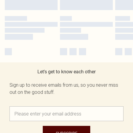
Let's get to know each other
Sign up to receive emails from us, so you never miss
out on the good stuff.