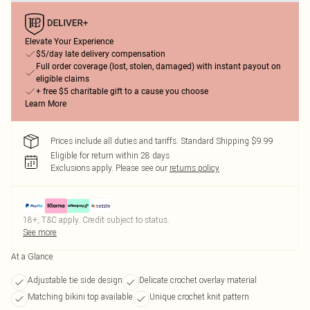
Elevate Your Experience
$5/day late delivery compensation
Full order coverage (lost, stolen, damaged) with instant payout on
eligible claims
+ free $5 charitable gift to a cause you choose
Learn More
Prices include all duties and tariffs. Standard Shipping $9.99
Eligible for return within 28 days
Exclusions apply.
Please see our
returns policy
18+, T&C apply. Credit subject to status.
See more
At a Glance
Adjustable tie side design
Delicate crochet overlay material
Matching bikini top available
Unique crochet knit pattern