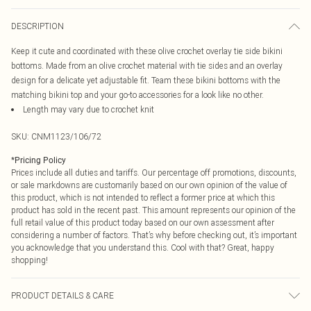
DESCRIPTION
Keep it cute and coordinated with these olive crochet overlay tie side bikini
bottoms. Made from an olive crochet material with tie sides and an overlay
design for a delicate yet adjustable fit. Team these bikini bottoms with the
matching bikini top and your go-to accessories for a look like no other.
Length may vary due to crochet knit
SKU:
CNM1123/106/72
*
Pricing Policy
Prices include all duties and tariffs. Our percentage off promotions, discounts,
or sale markdowns are customarily based on our own opinion of the value of
this product, which is not intended to reflect a former price at which this
product has sold in the recent past. This amount represents our opinion of the
full retail value of this product today based on our own assessment after
considering a number of factors. That’s why before checking out, it’s important
you acknowledge that you understand this. Cool with that? Great, happy
shopping!
PRODUCT DETAILS & CARE