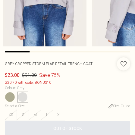
GREY CROPPED STORM FLAP DETAIL TRENCH COAT
$91.00
Save 75%
$23.00
$20.70 with code: BONUS10
Colour
:
Grey
Select a Size
:
Size Guide
XS
S
M
L
XL
OUT OF STOCK