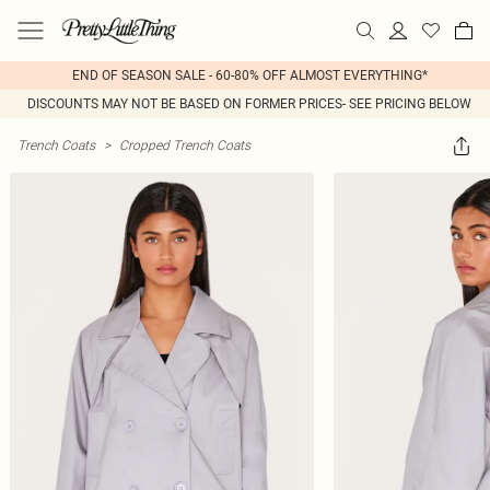
END OF SEASON SALE - 60-80% OFF ALMOST EVERYTHING*
DISCOUNTS MAY NOT BE BASED ON FORMER PRICES- SEE PRICING BELOW
Trench Coats
>
Cropped Trench Coats