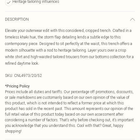
Heritage tailoring influences
DESCRIPTION
Elevate your outerwear edit with this considered, cropped trench. Crafted in a
timeless khaki hue, the storm flap detailing lends a subtle edge to this
contemporary piece. Designed to sit perfectly at the waist, this trench offers a
modern silhouette with a nod to heritage tailoring. Layer yours over a crisp
white shirt and high-waisted tailored trousers from our bottoms collection for a
refined daytime look.
SKU:
CNL4973/20/52
*
Pricing Policy
Prices include all duties and tariffs. Our percentage off promotions, discounts,
or sale markdowns are customarily based on our own opinion of the value of
this product, which is not intended to reflect a former price at which this
product has sold in the recent past. This amount represents our opinion of the
full retail value of this product today based on our own assessment after
considering a number of factors. That’s why before checking out, it’s important
you acknowledge that you understand this. Cool with that? Great, happy
shopping!