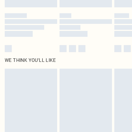
Click
here
to view our full Returns Policy.
WE THINK YOU'LL LIKE