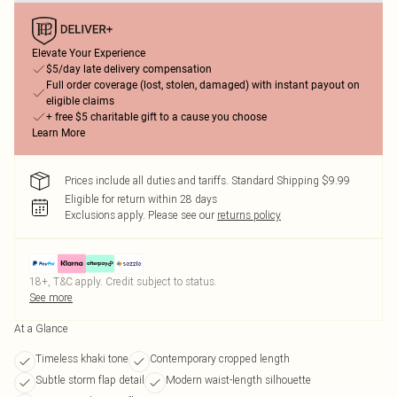
Elevate Your Experience
$5/day late delivery compensation
Full order coverage (lost, stolen, damaged) with instant payout on
eligible claims
+ free $5 charitable gift to a cause you choose
Learn More
Prices include all duties and tariffs. Standard Shipping $9.99
Eligible for return within 28 days
Exclusions apply.
Please see our
returns policy
18+, T&C apply. Credit subject to status.
See more
At a Glance
Timeless khaki tone
Contemporary cropped length
Subtle storm flap detail
Modern waist-length silhouette