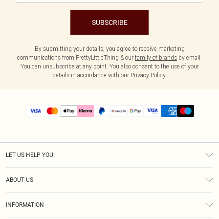
SUBSCRIBE
By submitting your details, you agree to receive marketing
communications from PrettyLittleThing & our
family of brands
by email.
You can unsubscribe at any point. You also consent to the use of your
details in accordance with our
Privacy Policy.
LET US HELP YOU
Help
ABOUT US
Returns
About Us
Size Guide
INFORMATION
PLT Student Discount
Shipping