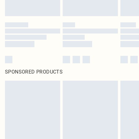
SPONSORED PRODUCTS