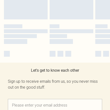
Let's get to know each other
Sign up to receive emails from us, so you never miss
out on the good stuff.