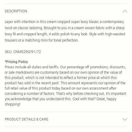
DESCRIPTION
Layer with intention in this cream cropped super boxy blazer, a contemporary
twist on classic tailoring. Brought to you in a cream woven fabric with a sharp
boxy fit and cropped length, it adds polish to any look. Style with high-waisted
trousers or a matching mini for tonal perfection.
SKU:
CNM5290/91/72
*
Pricing Policy
Prices include all duties and tariffs. Our percentage off promotions, discounts,
or sale markdowns are customarily based on our own opinion of the value of
this product, which is not intended to reflect a former price at which this
product has sold in the recent past. This amount represents our opinion of the
full retail value of this product today based on our own assessment after
considering a number of factors. That’s why before checking out, it’s important
you acknowledge that you understand this. Cool with that? Great, happy
shopping!
PRODUCT DETAILS & CARE
100.0% Polyester, 97.0% Polyester, 3.0% Elastane Please note: due to fabric