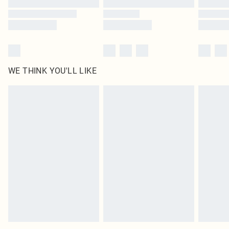
WE THINK YOU'LL LIKE