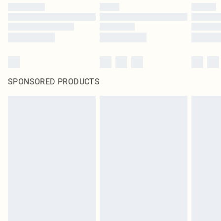
SPONSORED PRODUCTS