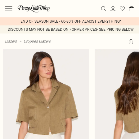
END OF SEASON SALE - 60-80% OFF ALMOST EVERYTHING*
DISCOUNTS MAY NOT BE BASED ON FORMER PRICES- SEE PRICING BELOW
Blazers
>
Cropped Blazers