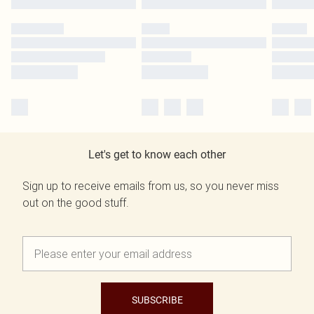
Let's get to know each other
Sign up to receive emails from us, so you never miss
out on the good stuff.
SUBSCRIBE