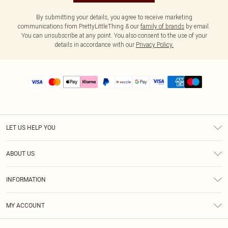
By submitting your details, you agree to receive marketing
communications from PrettyLittleThing & our
family of brands
by email.
You can unsubscribe at any point. You also consent to the use of your
details in accordance with our
Privacy Policy.
LET US HELP YOU
Help
ABOUT US
Returns
About Us
Size Guide
INFORMATION
PLT Student Discount
Shipping
Terms & Conditions
Diversity
Afterpay
MY ACCOUNT
Privacy Policy
Modern Slavery Statement
PayPal
Order History
About Cookies
Contact Us
Klarna