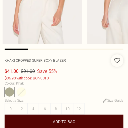
KHAKI CROPPED SUPER BOXY BLAZER
$91.00
Save 55%
$41.00
$36.90 with code: BONUS10
Colour
:
Khaki
Select a Size
:
Size Guide
0
2
4
6
8
10
12
ADD TO BAG