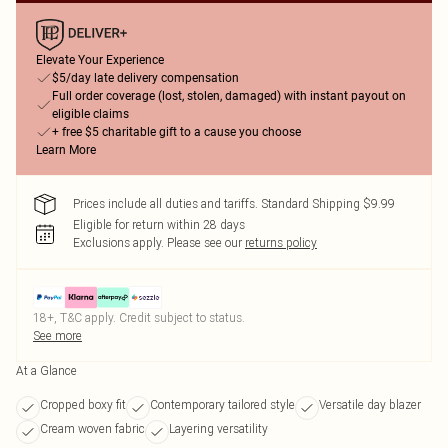
Elevate Your Experience
$5/day late delivery compensation
Full order coverage (lost, stolen, damaged) with instant payout on
eligible claims
+ free $5 charitable gift to a cause you choose
Learn More
Prices include all duties and tariffs. Standard Shipping $9.99
Eligible for return within 28 days
Exclusions apply.
Please see our
returns policy
18+, T&C apply. Credit subject to status.
See more
At a Glance
Cropped boxy fit
Contemporary tailored style
Versatile day blazer
Cream woven fabric
Layering versatility