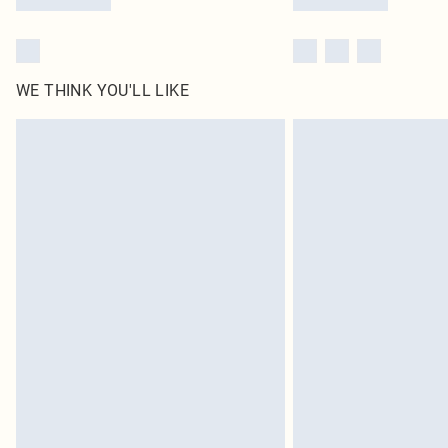
WE THINK YOU'LL LIKE