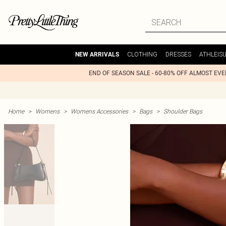
CLOTHING
DRESSES
ATHLEIS
NEW ARRIVALS
END OF SEASON SALE - 60-80% OFF ALMOST EV
Home
>
Womens
>
Womens Accessories
>
Bags
>
Shoulder Bags