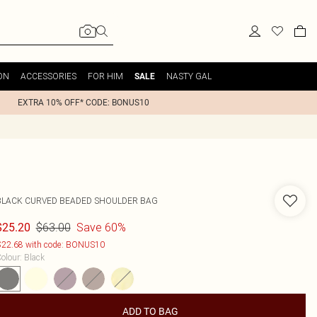
ON
ACCESSORIES
FOR HIM
NASTY GAL
SALE
EXTRA 10% OFF* CODE: BONUS10
BLACK CURVED BEADED SHOULDER BAG
$63.00
Save 60%
$25.20
22.68 with code: BONUS10
olour
:
Black
ADD TO BAG