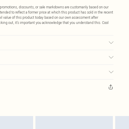
ff promotions, discounts, or sale markdowns are customarily based on our
tended to reflect a former price at which this product has sold in the recent
tail value of this product today based on our own assessment after
cking out, it’s important you acknowledge that you understand this. Cool
$9.99
 any orders placed before the 05/15/2025 which are subsequently
$14.99
our item, you will receive credit to your boohoo account or as a voucher.
ay you receive it, to send something back.
$16.99
sks, cosmetics, pierced jewellery, adult toys and swimwear or lingerie if
nwashed with the original labels attached. Also, footwear must be tried
$29.99
resses and toppers, and pillows must be unused and in their original
y rights.