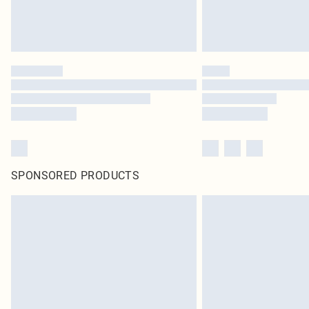
SPONSORED PRODUCTS