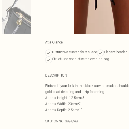
At a Glance
Distinctive curved faux suede
Elegant beaded 
Structured sophisticated evening bag
DESCRIPTION
Finish off your look in this black curved beaded shoulde
gold bead detailing and a zip fastening.
Approx Height: 12.5cm/5"
Approx Width: 23cm/9"
Approx Depth: 2.5cm/1"
SKU:
CNN6139/4/48