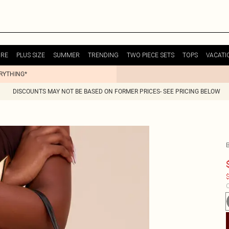
URE
PLUS SIZE
SUMMER
TRENDING
TWO PIECE SETS
TOPS
VACATI
ERYTHING*
DISCOUNTS MAY NOT BE BASED ON FORMER PRICES- SEE PRICING BELOW
$
C