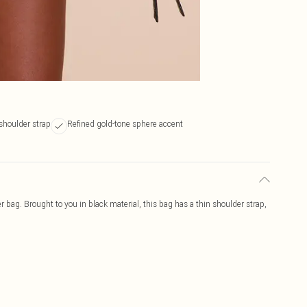
shoulder strap
Refined gold-tone sphere accent
r bag. Brought to you in black material, this bag has a thin shoulder strap,