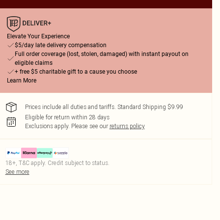
Elevate Your Experience
$5/day late delivery compensation
Full order coverage (lost, stolen, damaged) with instant payout on
eligible claims
+ free $5 charitable gift to a cause you choose
Learn More
Prices include all duties and tariffs. Standard Shipping $9.99
Eligible for return within 28 days
Exclusions apply.
Please see our
returns policy
18+, T&C apply. Credit subject to status.
See more