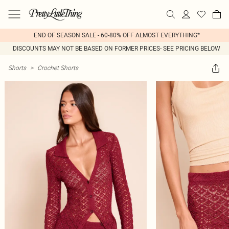
END OF SEASON SALE - 60-80% OFF ALMOST EVERYTHING*
DISCOUNTS MAY NOT BE BASED ON FORMER PRICES- SEE PRICING BELOW
Shorts
>
Crochet Shorts