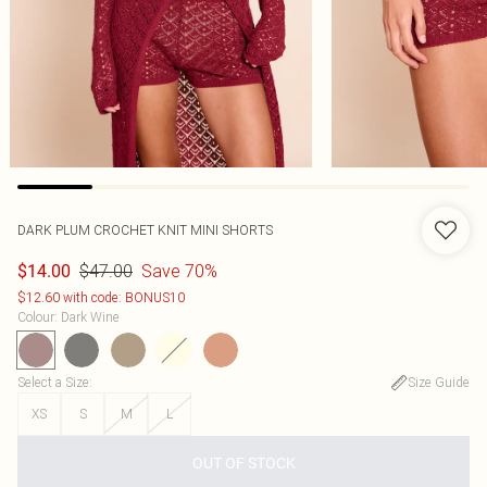
DARK PLUM CROCHET KNIT MINI SHORTS
$47.00
Save 70%
$14.00
$12.60 with code: BONUS10
Colour
:
Dark Wine
Select a Size
:
Size Guide
XS
S
M
L
OUT OF STOCK