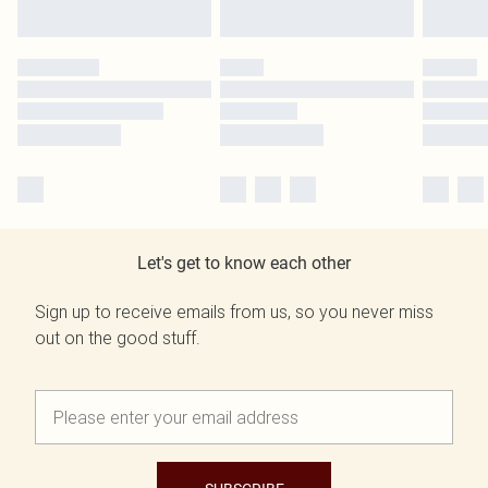
Let's get to know each other
Sign up to receive emails from us, so you never miss
out on the good stuff.