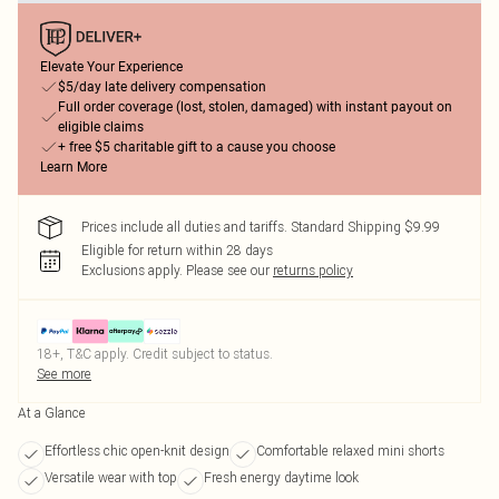
Elevate Your Experience
$5/day late delivery compensation
Full order coverage (lost, stolen, damaged) with instant payout on
eligible claims
+ free $5 charitable gift to a cause you choose
Learn More
Prices include all duties and tariffs. Standard Shipping $9.99
Eligible for return within 28 days
Exclusions apply.
Please see our
returns policy
18+, T&C apply. Credit subject to status.
See more
At a Glance
Effortless chic open-knit design
Comfortable relaxed mini shorts
Versatile wear with top
Fresh energy daytime look