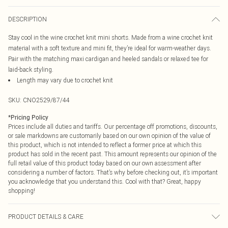
DESCRIPTION
Stay cool in the wine crochet knit mini shorts. Made from a wine crochet knit
material with a soft texture and mini fit, they’re ideal for warm-weather days.
Pair with the matching maxi cardigan and heeled sandals or relaxed tee for
laid-back styling.
Length may vary due to crochet knit
SKU:
CNO2529/87/44
*
Pricing Policy
Prices include all duties and tariffs. Our percentage off promotions, discounts,
or sale markdowns are customarily based on our own opinion of the value of
this product, which is not intended to reflect a former price at which this
product has sold in the recent past. This amount represents our opinion of the
full retail value of this product today based on our own assessment after
considering a number of factors. That’s why before checking out, it’s important
you acknowledge that you understand this. Cool with that? Great, happy
shopping!
PRODUCT DETAILS & CARE