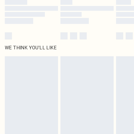
WE THINK YOU'LL LIKE