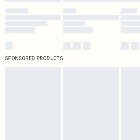
SPONSORED PRODUCTS