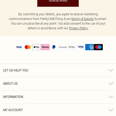
SUBSCRIBE
By submitting your details, you agree to receive marketing
communications from PrettyLittleThing & our
family of brands
by email.
You can unsubscribe at any point. You also consent to the use of your
details in accordance with our
Privacy Policy.
LET US HELP YOU
Help
ABOUT US
Returns
About Us
Size Guide
INFORMATION
PLT Student Discount
Shipping
Terms & Conditions
Diversity
Afterpay
MY ACCOUNT
Privacy Policy
Modern Slavery Statement
PayPal