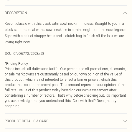
DESCRIPTION
Keep it classic with this black satin cowl neck mini dress. Brought to you in a
black satin material with a cowl neckline in a mini length for timeless elegance.
Style with a pair of strappy heels and a clutch bag to finish off the look we are
loving right now.
SKU:
CNO6772/2928/58
*
Pricing Policy
Prices include all duties and tariffs. Our percentage off promotions, discounts,
or sale markdowns are customarily based on our own opinion of the value of
this product, which is not intended to reflect a former price at which this
product has sold in the recent past. This amount represents our opinion of the
full retail value of this product today based on our own assessment after
considering a number of factors. That’s why before checking out, it’s important
you acknowledge that you understand this. Cool with that? Great, happy
shopping!
PRODUCT DETAILS & CARE
100.0% Polyester Please note: due to fabric used, colour may transfer.