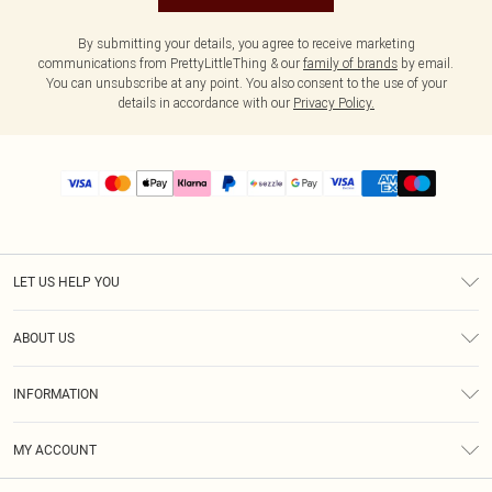
By submitting your details, you agree to receive marketing
communications from PrettyLittleThing & our
family of brands
by email.
You can unsubscribe at any point. You also consent to the use of your
details in accordance with our
Privacy Policy.
LET US HELP YOU
Help
ABOUT US
Returns
About Us
Size Guide
INFORMATION
PLT Student Discount
Shipping
Terms & Conditions
Diversity
Afterpay
MY ACCOUNT
Privacy Policy
Modern Slavery Statement
PayPal
Order History