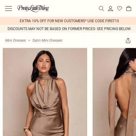
EXTRA 10% OFF FOR NEW CUSTOMERS* USE CODE FIRST10
DISCOUNTS MAY NOT BE BASED ON FORMER PRICES- SEE PRICING BELOW
Mini Dresses
>
Satin Mini Dresses