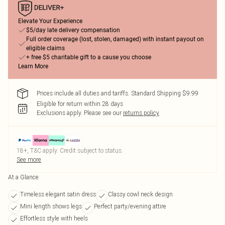
Elevate Your Experience
$5/day late delivery compensation
Full order coverage (lost, stolen, damaged) with instant payout on
eligible claims
+ free $5 charitable gift to a cause you choose
Learn More
Prices include all duties and tariffs. Standard Shipping $9.99
Eligible for return within 28 days
Exclusions apply.
Please see our
returns policy
18+, T&C apply. Credit subject to status.
See more
At a Glance
Timeless elegant satin dress
Classy cowl neck design
Mini length shows legs
Perfect party/evening attire
Effortless style with heels