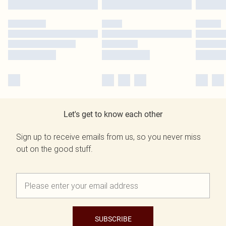
Let's get to know each other
Sign up to receive emails from us, so you never miss
out on the good stuff.
SUBSCRIBE