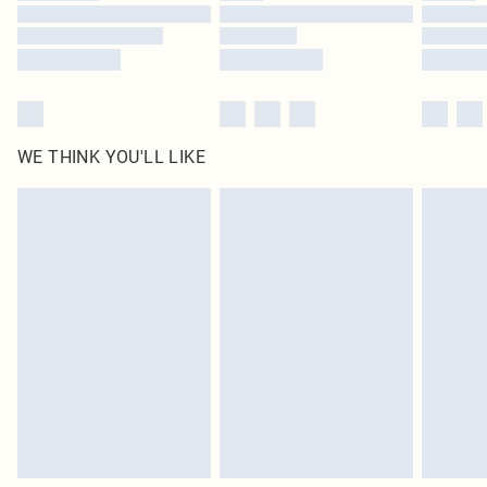
WE THINK YOU'LL LIKE