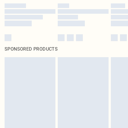
SPONSORED PRODUCTS