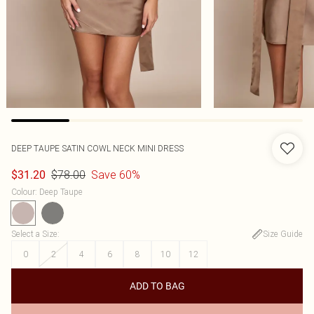
DEEP TAUPE SATIN COWL NECK MINI DRESS
$78.00
Save 60%
$31.20
Colour
:
Deep Taupe
Select a Size
:
Size Guide
0
2
4
6
8
10
12
ADD TO BAG