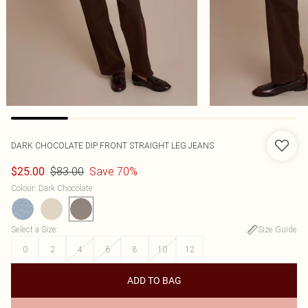
DARK CHOCOLATE DIP FRONT STRAIGHT LEG JEANS
$83.00
Save 70%
$25.00
Colour
:
Dark Chocolate
Select a Size
:
Size Guide
0
2
4
6
8
10
12
ADD TO BAG