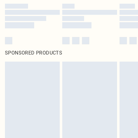
SPONSORED PRODUCTS