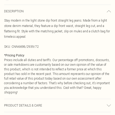
DESCRIPTION
Stay modern in the light stone dip front straight leg jeans. Made from a light
stone denim material, they feature a dip front waist, straight leg cut, and a
flattering fit. Style with the matching jacket, slip on mules and a clutch bag for
timeless appeal.
SKU:
CNN6698/2939/72
*
Pricing Policy
Prices include all duties and tariffs. Our percentage off promotions, discounts,
or sale markdowns are customarily based on our own opinion of the value of
this product, which is not intended to reflect a former price at which this
product has sold in the recent past. This amount represents our opinion of the
full retail value of this product today based on our own assessment after
considering a number of factors. That’s why before checking out, it’s important
you acknowledge that you understand this. Cool with that? Great, happy
shopping!
PRODUCT DETAILS & CARE
80.0% Cotton, 11.0% Viscose, 9.0% Polyester Please note: due to fabric used,