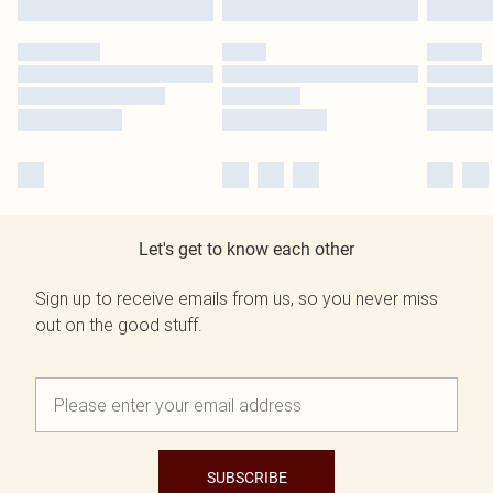
Let's get to know each other
Sign up to receive emails from us, so you never miss
out on the good stuff.
SUBSCRIBE