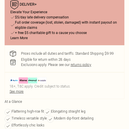
Elevate Your Experience
$5/day late delivery compensation
Full order coverage (lost, stolen, damaged) with instant payout on
eligible claims
+ free $5 charitable gift to a cause you choose
Learn More
Prices include all duties and tariffs. Standard Shipping $9.99
Eligible for return within 28 days
Exclusions apply.
Please see our
returns policy
18+, T&C apply. Credit subject to status.
See more
At a Glance
Flattering high-rise fit
Elongating straight leg
Timeless versatile style
Modern dip-front detailing
Effortlessly chic looks