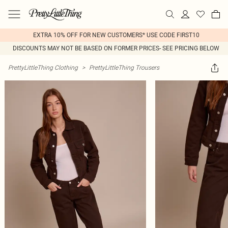
EXTRA 10% OFF FOR NEW CUSTOMERS* USE CODE FIRST10
DISCOUNTS MAY NOT BE BASED ON FORMER PRICES- SEE PRICING BELOW
PrettyLittleThing Clothing
>
PrettyLittleThing Trousers