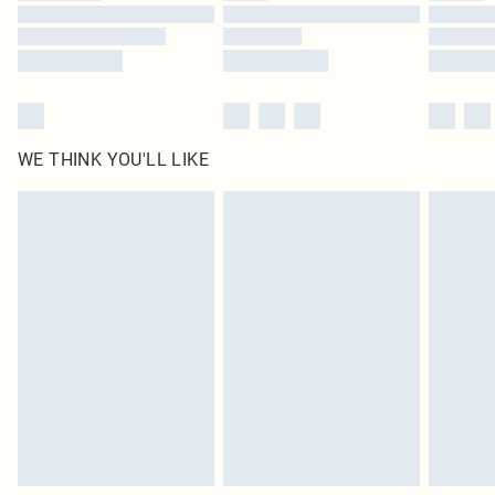
WE THINK YOU'LL LIKE