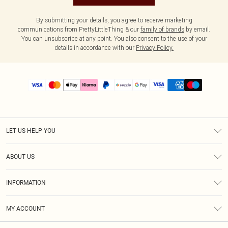
By submitting your details, you agree to receive marketing
communications from PrettyLittleThing & our
family of brands
by email.
You can unsubscribe at any point. You also consent to the use of your
details in accordance with our
Privacy Policy.
LET US HELP YOU
Help
ABOUT US
Returns
About Us
Size Guide
INFORMATION
PLT Student Discount
Shipping
Terms & Conditions
Diversity
Afterpay
MY ACCOUNT
Privacy Policy
Modern Slavery Statement
PayPal
Order History