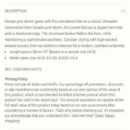
DESCRIPTION
Elevate your denim game with this considered take on a classic silhouette.
Constructed from durable pink denim, this corset features a dipped hem that
adds a directional edge. The structured bodice flatters the form, while
maintaining a sophisticated aesthetic. Consider styling with high-waisted
tailored trousers from our bottoms collection for a modern, confident ensemble.
Length approx 38cm/15" (Based on a sample size UK 8)
Model wears size UK 8/ EU 36/ AUS 8/ US 4
SKU:
CNG1696/193/72
*
Pricing Policy
Prices include all duties and tariffs. Our percentage off promotions, discounts,
or sale markdowns are customarily based on our own opinion of the value of
this product, which is not intended to reflect a former price at which this
product has sold in the recent past. This amount represents our opinion of the
full retail value of this product today based on our own assessment after
considering a number of factors. That’s why before checking out, it’s important
you acknowledge that you understand this. Cool with that? Great, happy
shopping!