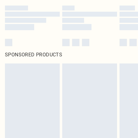
SPONSORED PRODUCTS