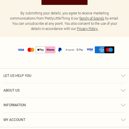
By submitting your details, you agree to receive marketing
communications from PrettyLittleThing & our
family of brands
by email.
You can unsubscribe at any point. You also consent to the use of your
details in accordance with our
Privacy Policy.
LET US HELP YOU
Help
ABOUT US
Returns
About Us
Size Guide
INFORMATION
PLT Student Discount
Shipping
Terms & Conditions
Diversity
Afterpay
MY ACCOUNT
Privacy Policy
Modern Slavery Statement
PayPal