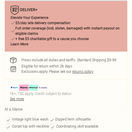
Elevate Your Experience
$5/day late delivery compensation
Full order coverage (lost, stolen, damaged) with instant payout on
eligible claims
+ free $5 charitable gift to a cause you choose
Learn More
Prices include all duties and tariffs. Standard Shipping $9.99
Eligible for return within 28 days
Exclusions apply.
Please see our
returns policy
18+, T&C apply. Credit subject to status.
See more
At a Glance
Vintage light blue wash
Dipped hem silhouette
Corset top with neckline
Coordinating skirt available