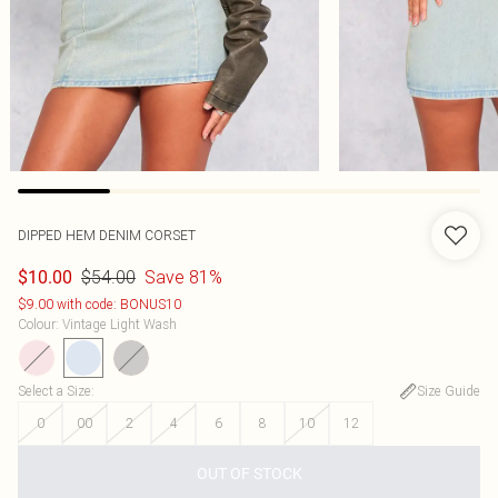
DIPPED HEM DENIM CORSET
$54.00
Save 81%
$10.00
$9.00 with code: BONUS10
Colour
:
Vintage Light Wash
Select a Size
:
Size Guide
0
00
2
4
6
8
10
12
OUT OF STOCK