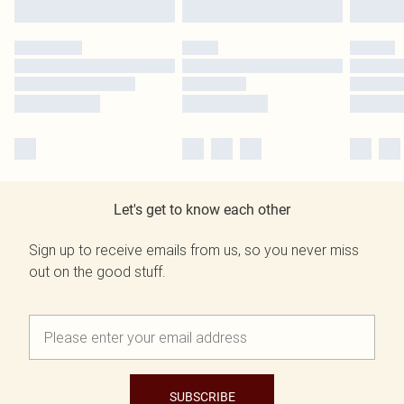
Let's get to know each other
Sign up to receive emails from us, so you never miss
out on the good stuff.
SUBSCRIBE