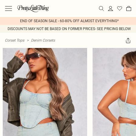
END OF SEASON SALE - 60-80% OFF ALMOST EVERYTHING*
DISCOUNTS MAY NOT BE BASED ON FORMER PRICES- SEE PRICING BELOW
Corset Tops
>
Denim Corsets