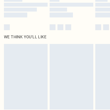
WE THINK YOU'LL LIKE