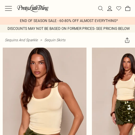
END OF SEASON SALE - 60-80% OFF ALMOST EVERYTHING*
DISCOUNTS MAY NOT BE BASED ON FORMER PRICES- SEE PRICING BELOW
Sequins And Sparkle
>
Sequin Skirts