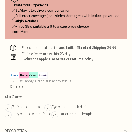
Elevate Your Experience
$5/day late delivery compensation
Full order coverage (lost, stolen, damaged) with instant payout on
eligible claims
+ free $5 charitable gift to a cause you choose
Learn More
Prices include all duties and tariffs. Standard Shipping $9.99
Eligible for return within 28 days
Exclusions apply.
Please see our
returns policy
18+, T&C apply. Credit subject to status.
See more
At a Glance
Perfect for nights out
Eye-catching disk design
Easy-care polyester fabric
Flattering mini length
DESCRIPTION