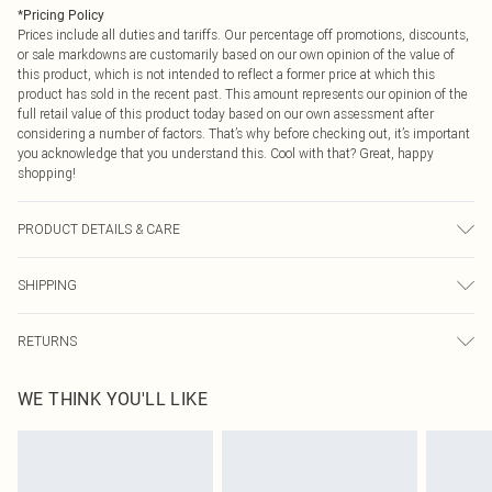
*
Pricing Policy
Prices include all duties and tariffs. Our percentage off promotions, discounts,
or sale markdowns are customarily based on our own opinion of the value of
this product, which is not intended to reflect a former price at which this
product has sold in the recent past. This amount represents our opinion of the
full retail value of this product today based on our own assessment after
considering a number of factors. That’s why before checking out, it’s important
you acknowledge that you understand this. Cool with that? Great, happy
shopping!
PRODUCT DETAILS & CARE
100% Polyester Please note: due to fabric used, colour may transfer.
SHIPPING
USA Standard Shipping
$9.99
RETURNS
6 - 8 Business days (Mon - Sat)
As of 05/15/2025 we do not provide cash refunds. For any orders placed
USA Express Shipping
$14.99
WE THINK YOU'LL LIKE
before the 05/15/2025 which are subsequently returned we will honour a cash
Up to 3 - 4 business days
refund. Upon returning your item, you will receive credit to your boohoo
Canada Standard Shipping
$16.99
account or as a voucher.
8 business days
Something not quite right? You have 21 days from the day you receive it, to