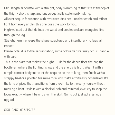
Mini-length silhouette with a straight, body-skimming fit that sits at the top of
the thigh - short, sharp, and unapologetically statement-making.
All-over sequin fabrication with oversized disk sequins that catch and reflect
light from every angle - this one does the work for you.
High-waisted cut that defines the waist and creates a clean, elongated line
through the leg.
Straight hemline keeps the shape structured and intentional - no fuss, all
impact.
Please note: due to the sequin fabric, some colour transfer may occur - handle
with care.
This is the skirt that makes the night. Built for the dance floor, the bar, the
booth - anywhere the lighting is low and the energy is high. Wear it with a
simple cami or bodysuit to let the sequins do the talking, then finish with a
strappy heel or a pointed-toe mule for a look that's effortlessly considered. It's
the kind of piece that transitions from pre-drinks to the early hours without
missing a beat. Style it with a sleek clutch and minimal jewellery to keep the
focus exactly where it belongs - on the skirt. Going out just got a serious
upgrade.
SKU:
CNQ1696/19/72