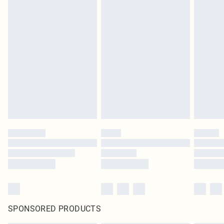
SPONSORED PRODUCTS