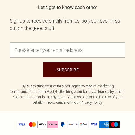
Let's get to know each other
Sign up to receive emails from us, so you never miss
out on the good stuff.
SUBSCRIBE
By submitting your details, you agree to receive marketing
communications from PrettyLittleThing & our
family of brands
by email.
You can unsubscribe at any point. You also consent to the use of your
details in accordance with our
Privacy Policy.