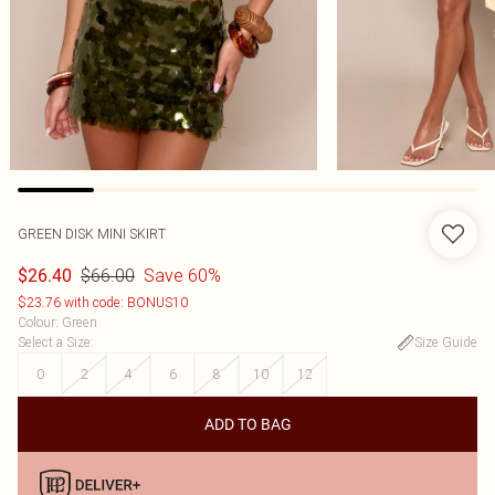
GREEN DISK MINI SKIRT
$66.00
Save 60%
$26.40
$23.76 with code: BONUS10
Colour
:
Green
Select a Size
:
Size Guide
0
2
4
6
8
10
12
ADD TO BAG