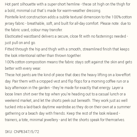
Hot pant silhouette with a super-short hemline - these sit high on the thigh for
a bold, minimal cut that's made for warm-weather dressing.
Pointelle knit construction adds a subtle textural dimension to the 100% cotton
jersey fabric - breathable, soft, and built for all-day comfort. Please note: due to
the fabric used, colour may transfer.
Elasticated waistband delivers a secure, close fit with no fastenings needed -
just pull on and go.
Fitted through the hip and thigh with a smooth, streamlined finish that keeps
the look intentional rather than thrown together.
100% cotton composition means the fabric stays soft against the skin and gets
better with every wear.
These hot pants are the kind of piece that does the heavy lifting on a low-effort
day. Pair them with a cropped vest and flip flops for a morning coffee run or a
lazy afternoon in the garden - they're made for exactly that energy. Layer a
loose linen shirt over the top when you're heading out to a casual lunch or a
weekend market, and let the shorts peek out beneath. They work just as well
tucked into a laid-back daytime wardrobe as they do on their own at a summer
gathering or a beach day with friends. Keep the rest of the look relaxed -
trainers, a tote, minimal jewellery - and let the shorts speak for themselves.
SKU:
CNP8347/5/72