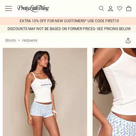
EXTRA 10% OFF FOR NEW CUSTOMERS* USE CODE FIRST10
DISCOUNTS MAY NOT BE BASED ON FORMER PRICES- SEE PRICING BELOW
Shorts
>
Hotpants