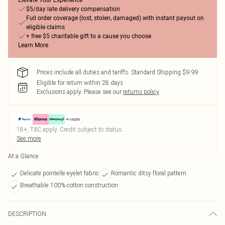
Elevate Your Experience
$5/day late delivery compensation
Full order coverage (lost, stolen, damaged) with instant payout on
eligible claims
+ free $5 charitable gift to a cause you choose
Learn More
Prices include all duties and tariffs. Standard Shipping $9.99
Eligible for return within 28 days
Exclusions apply.
Please see our
returns policy
18+, T&C apply. Credit subject to status.
See more
At a Glance
Delicate pointelle eyelet fabric
Romantic ditsy floral pattern
Breathable 100% cotton construction
DESCRIPTION