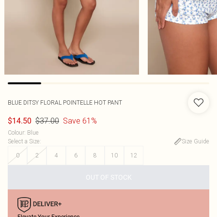
BLUE DITSY FLORAL POINTELLE HOT PANT
$37.00
Save 61%
$14.50
Colour
:
Blue
Select a Size
:
Size Guide
0
2
4
6
8
10
12
OUT OF STOCK