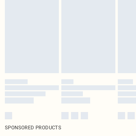
SPONSORED PRODUCTS