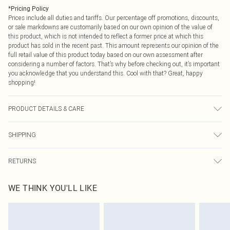
*
Pricing Policy
Prices include all duties and tariffs. Our percentage off promotions, discounts,
or sale markdowns are customarily based on our own opinion of the value of
this product, which is not intended to reflect a former price at which this
product has sold in the recent past. This amount represents our opinion of the
full retail value of this product today based on our own assessment after
considering a number of factors. That’s why before checking out, it’s important
you acknowledge that you understand this. Cool with that? Great, happy
shopping!
PRODUCT DETAILS & CARE
100% Cotton Please note: due to fabric used, colour may transfer.
SHIPPING
USA Standard Shipping
$9.99
RETURNS
6 - 8 Business days (Mon - Sat)
As of 05/15/2025 we do not provide cash refunds. For any orders placed
USA Express Shipping
$14.99
WE THINK YOU'LL LIKE
before the 05/15/2025 which are subsequently returned we will honour a cash
Up to 3 - 4 business days
refund. Upon returning your item, you will receive credit to your boohoo
Canada Standard Shipping
$16.99
account or as a voucher.
8 business days
Something not quite right? You have 21 days from the day you receive it, to