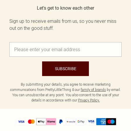
Let's get to know each other
Sign up to receive emails from us, so you never miss
out on the good stuff.
SUBSCRIBE
By submitting your details, you agree to receive marketing
communications from PrettyLittleThing & our
family of brands
by email.
You can unsubscribe at any point. You also consent to the use of your
details in accordance with our
Privacy Policy.