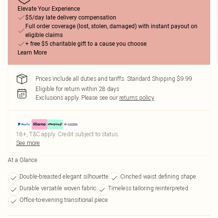
Elevate Your Experience
$5/day late delivery compensation
Full order coverage (lost, stolen, damaged) with instant payout on
eligible claims
+ free $5 charitable gift to a cause you choose
Learn More
Prices include all duties and tariffs. Standard Shipping $9.99
Eligible for return within 28 days
Exclusions apply.
Please see our
returns policy
18+, T&C apply. Credit subject to status.
See more
At a Glance
Double-breasted elegant silhouette
Cinched waist defining shape
Durable versatile woven fabric
Timeless tailoring reinterpreted
Office-to-evening transitional piece