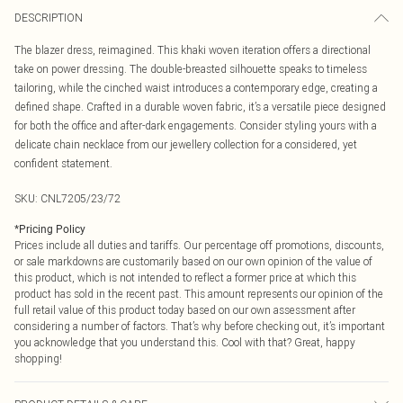
DESCRIPTION
The blazer dress, reimagined. This khaki woven iteration offers a directional
take on power dressing. The double-breasted silhouette speaks to timeless
tailoring, while the cinched waist introduces a contemporary edge, creating a
defined shape. Crafted in a durable woven fabric, it’s a versatile piece designed
for both the office and after-dark engagements. Consider styling yours with a
delicate chain necklace from our jewellery collection for a considered, yet
confident statement.
SKU:
CNL7205/23/72
*
Pricing Policy
Prices include all duties and tariffs. Our percentage off promotions, discounts,
or sale markdowns are customarily based on our own opinion of the value of
this product, which is not intended to reflect a former price at which this
product has sold in the recent past. This amount represents our opinion of the
full retail value of this product today based on our own assessment after
considering a number of factors. That’s why before checking out, it’s important
you acknowledge that you understand this. Cool with that? Great, happy
shopping!