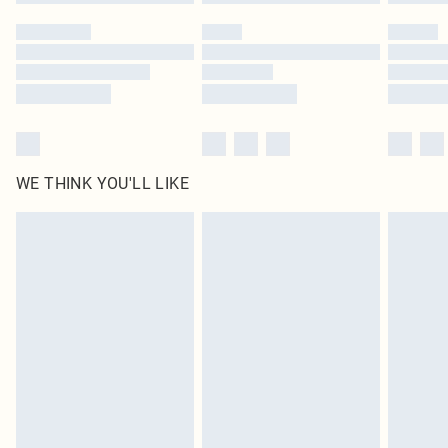
WE THINK YOU'LL LIKE