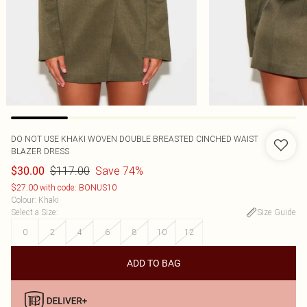
DO NOT USE KHAKI WOVEN DOUBLE BREASTED CINCHED WAIST
BLAZER DRESS
$117.00
Save 74%
$30.00
$27.00 with code: BONUS10
Colour
:
Khaki
Select a Size
:
Size Guide
0
2
4
6
8
10
12
ADD TO BAG