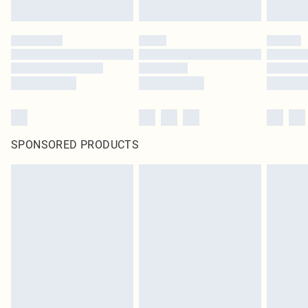
SPONSORED PRODUCTS