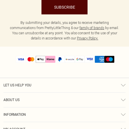
SUBSCRIBE
By submitting your details, you agree to receive marketing
communications from PrettyLittleThing & our
family of brands
by email.
You can unsubscribe at any point. You also consent to the use of your
details in accordance with our
Privacy Policy.
LET US HELP YOU
Help
ABOUT US
Returns
About Us
Size Guide
INFORMATION
PLT Student Discount
Shipping
Terms & Conditions
Diversity
Afterpay