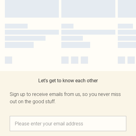
Let's get to know each other
Sign up to receive emails from us, so you never miss
out on the good stuff.