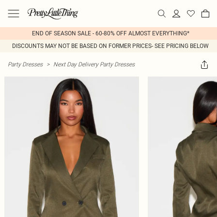
END OF SEASON SALE - 60-80% OFF ALMOST EVERYTHING*
DISCOUNTS MAY NOT BE BASED ON FORMER PRICES- SEE PRICING BELOW
Party Dresses
>
Next Day Delivery Party Dresses