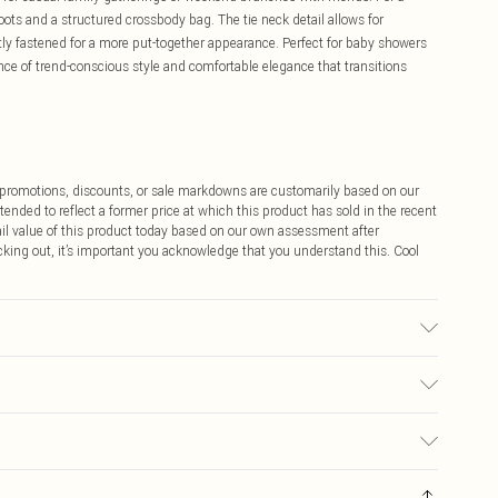
ots and a structured crossbody bag. The tie neck detail allows for
atly fastened for a more put-together appearance. Perfect for baby showers
lance of trend-conscious style and comfortable elegance that transitions
ff promotions, discounts, or sale markdowns are customarily based on our
tended to reflect a former price at which this product has sold in the recent
tail value of this product today based on our own assessment after
cking out, it’s important you acknowledge that you understand this. Cool
0.
$9.99
 any orders placed before the 05/15/2025 which are subsequently
$14.99