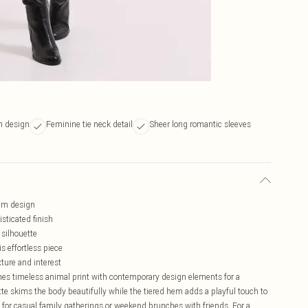
m design
Feminine tie neck detail
Sheer long romantic sleeves
hem design
isticated finish
 silhouette
 effortless piece
xture and interest
nes timeless animal print with contemporary design elements for a
tte skims the body beautifully while the tiered hem adds a playful touch to
 for casual family gatherings or weekend brunches with friends. For a