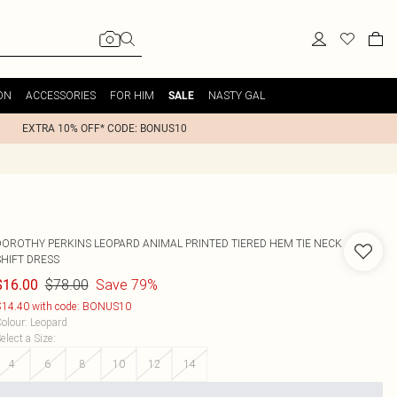
ON
ACCESSORIES
FOR HIM
NASTY GAL
SALE
EXTRA 10% OFF* CODE: BONUS10
DOROTHY PERKINS
LEOPARD ANIMAL PRINTED TIERED HEM TIE NECK
SHIFT DRESS
$78.00
Save 79%
$16.00
14.40 with code: BONUS10
olour
:
Leopard
elect a Size
:
4
6
8
10
12
14