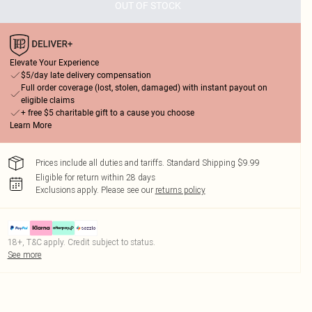
OUT OF STOCK
Elevate Your Experience
$5/day late delivery compensation
Full order coverage (lost, stolen, damaged) with instant payout on
eligible claims
+ free $5 charitable gift to a cause you choose
Learn More
Prices include all duties and tariffs. Standard Shipping $9.99
Eligible for return within 28 days
Exclusions apply.
Please see our
returns policy
18+, T&C apply. Credit subject to status.
See more