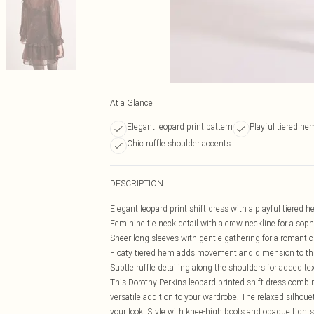
At a Glance
Elegant leopard print pattern
Playful tiered he
Chic ruffle shoulder accents
DESCRIPTION
Elegant leopard print shift dress with a playful tiered 
Feminine tie neck detail with a crew neckline for a soph
Sheer long sleeves with gentle gathering for a romantic
Floaty tiered hem adds movement and dimension to this
Subtle ruffle detailing along the shoulders for added te
This Dorothy Perkins leopard printed shift dress combi
versatile addition to your wardrobe. The relaxed silhoue
your look. Style with knee-high boots and opaque tights