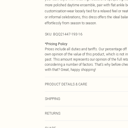
more polished daytime ensemble, pair with flat ankle bo
customisation-wear loosely tied for a relaxed feel or ne
or informal celebrations, this dress offers the ideal ba
effortlessly from season to season.
SKU:
BQQ21447-193-16
*
Pricing Policy
Prices include all duties and tariffs. Our percentage o
own opinion of the value of this product, which is not in
past. This amount represents our opinion of the full re
considering a number of factors. That’s why before che
with that? Great, happy shopping!
PRODUCT DETAILS & CARE
100% Polyester. Machine washable. Model wears size 1
SHIPPING
USA Standard Shipping
RETURNS
6 - 8 Business days (Mon - Sat)
As of 05/15/2025 we do not provide cash refunds. For
USA Express Shipping