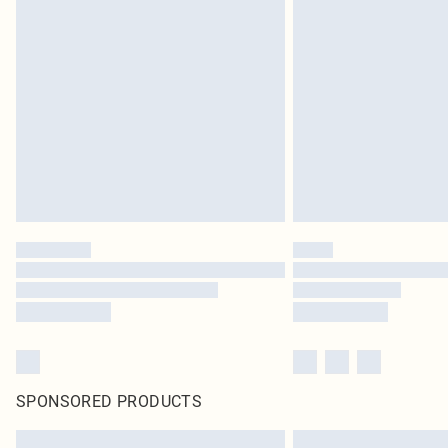
SPONSORED PRODUCTS