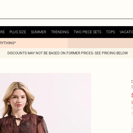
URE
PLUS SIZE
SUMMER
TRENDING
TWO PIECE SETS
TOPS
VACATI
ERYTHING*
DISCOUNTS MAY NOT BE BASED ON FORMER PRICES- SEE PRICING BELOW
$
C
S