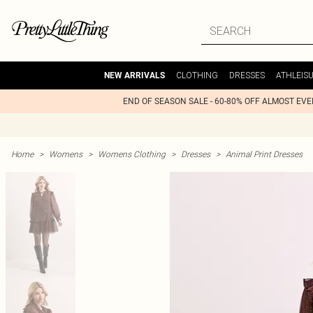
CLOTHING
DRESSES
ATHLEIS
NEW ARRIVALS
END OF SEASON SALE - 60-80% OFF ALMOST EV
Home
>
Womens
>
Womens Clothing
>
Dresses
>
Animal Print Dresses