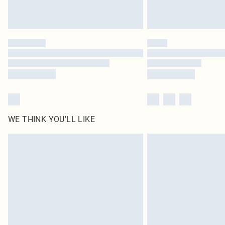
WE THINK YOU'LL LIKE