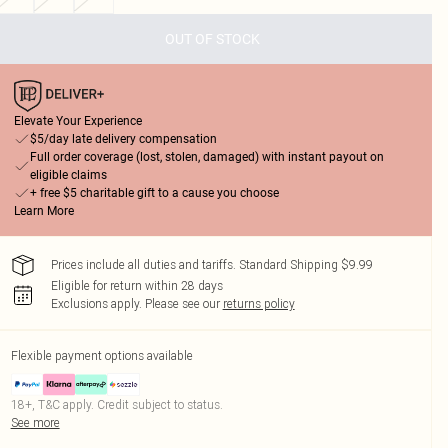
OUT OF STOCK
Elevate Your Experience
$5/day late delivery compensation
Full order coverage (lost, stolen, damaged) with instant payout on
eligible claims
+ free $5 charitable gift to a cause you choose
Learn More
Prices include all duties and tariffs. Standard Shipping $9.99
Eligible for return within 28 days
Exclusions apply.
Please see our
returns policy
Flexible payment options available
18+, T&C apply. Credit subject to status.
See more