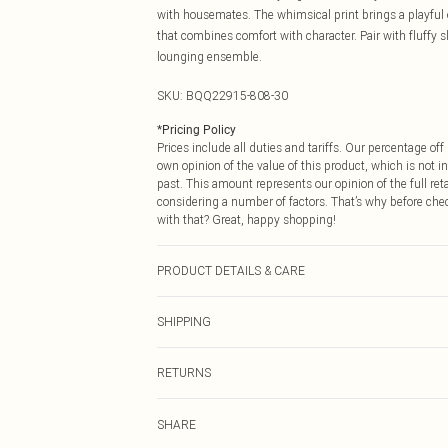
with housemates. The whimsical print brings a playful e
that combines comfort with character. Pair with fluffy
lounging ensemble.
SKU:
BQQ22915-808-30
*
Pricing Policy
Prices include all duties and tariffs. Our percentage o
own opinion of the value of this product, which is not in
past. This amount represents our opinion of the full re
considering a number of factors. That’s why before che
with that? Great, happy shopping!
PRODUCT DETAILS & CARE
95% Polyester 5% Elastane. Machine washable. Model w
SHIPPING
USA Standard Shipping
RETURNS
6 - 8 Business days (Mon - Sat)
As of 05/15/2025 we do not provide cash refunds. For
USA Express Shipping
SHARE
returned we will honour a cash refund. Upon returning y
Up to 3 - 4 business days