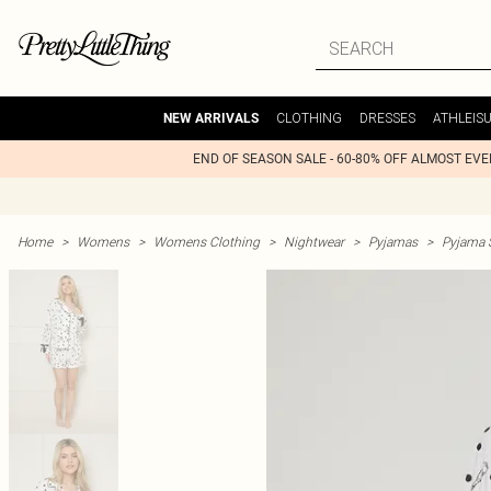
CLOTHING
DRESSES
ATHLEIS
NEW ARRIVALS
END OF SEASON SALE - 60-80% OFF ALMOST EV
Home
>
Womens
>
Womens Clothing
>
Nightwear
>
Pyjamas
>
Pyjama 