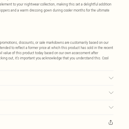
lement to your nightwear collection, making this set a delightful addition
 slippers and a warm dressing gown during cooler months for the ultimate
ff promotions, discounts, or sale markdowns are customarily based on our
tended to reflect a former price at which this product has sold in the recent
tail value of this product today based on our own assessment after
cking out, it’s important you acknowledge that you understand this. Cool
ears size 10.
$9.99
 any orders placed before the 05/15/2025 which are subsequently
$14.99
our item, you will receive credit to your boohoo account or as a voucher.