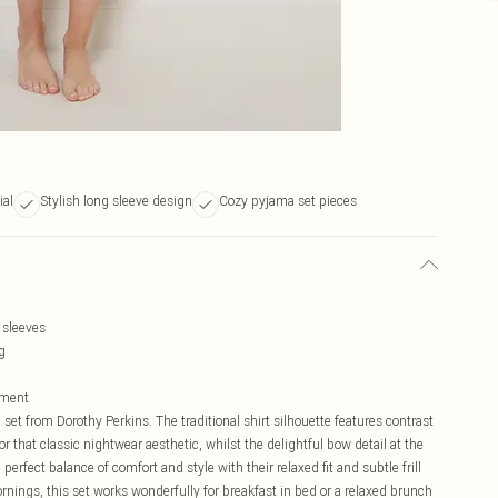
ial
Stylish long sleeve design
Cozy pyjama set pieces
 sleeves
g
vement
set from Dorothy Perkins. The traditional shirt silhouette features contrast
or that classic nightwear aesthetic, whilst the delightful bow detail at the
 perfect balance of comfort and style with their relaxed fit and subtle frill
nings, this set works wonderfully for breakfast in bed or a relaxed brunch