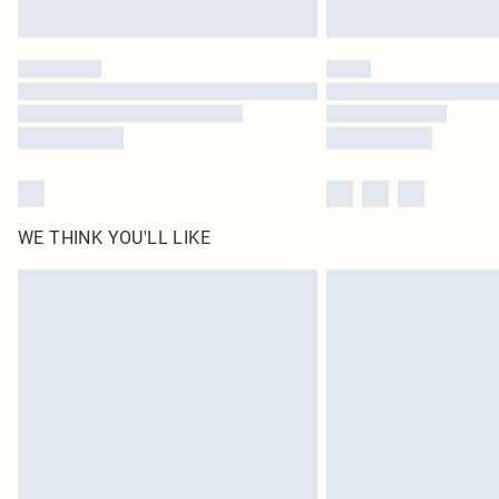
WE THINK YOU'LL LIKE