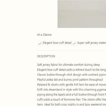
At a Glance
Elegant bow cuff detail
Super soft jersey mater
DESCRIPTION
Soft jersey fabric for ultimate comfort during sleep
Elegant bow cuff detail adds a refined touch to the long
Classic button-through shirt design with contrast pipin
Playful polka dot and bunny print pattern throughout
Relaxed fit shorts with gentle frill hem for ease of mo
Drift into dreamland in style with this charming pyjama 
piping along the lapels and a full button-through front f
cuffs adds a touch of feminine flair. The shorts offer the
hem. Ideal for both cosy nights in and lazy weekend mor