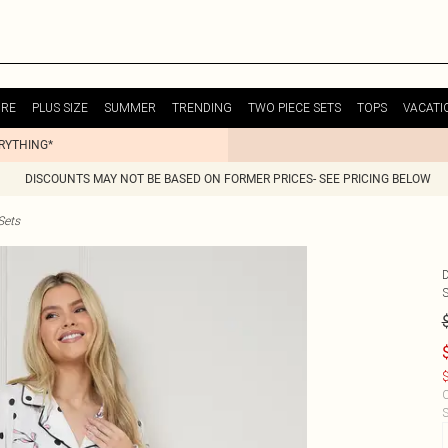
URE
PLUS SIZE
SUMMER
TRENDING
TWO PIECE SETS
TOPS
VACATI
ERYTHING*
DISCOUNTS MAY NOT BE BASED ON FORMER PRICES- SEE PRICING BELOW
Sets
$
C
S