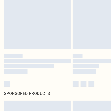
SPONSORED PRODUCTS