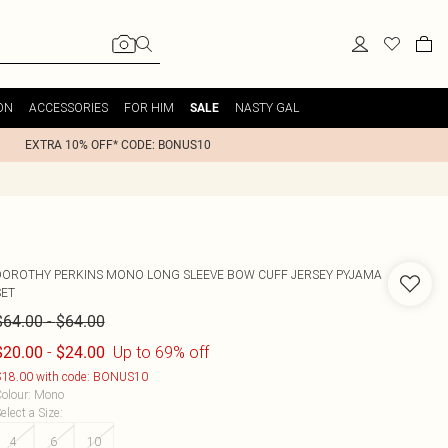
ON
ACCESSORIES
FOR HIM
NASTY GAL
SALE
EXTRA 10% OFF* CODE: BONUS10
DOROTHY PERKINS
MONO LONG SLEEVE BOW CUFF JERSEY PYJAMA
SET
-
$64.00
$64.00
-
Up to 69% off
$20.00
$24.00
18.00 with code: BONUS10
olour
:
Mono
elect a Size
:
4
6
10