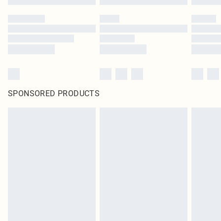
SPONSORED PRODUCTS