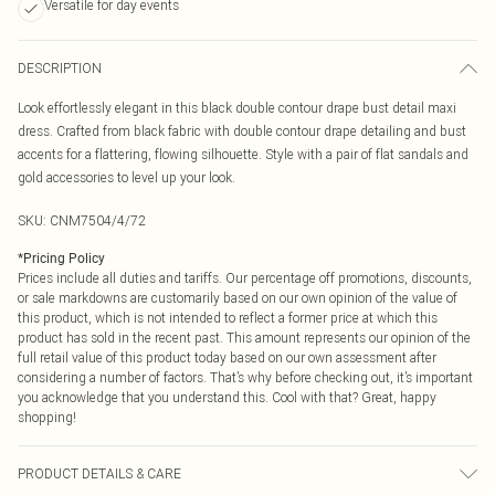
Versatile for day events
DESCRIPTION
Look effortlessly elegant in this black double contour drape bust detail maxi
dress. Crafted from black fabric with double contour drape detailing and bust
accents for a flattering, flowing silhouette. Style with a pair of flat sandals and
gold accessories to level up your look.
SKU:
CNM7504/4/72
*
Pricing Policy
Prices include all duties and tariffs. Our percentage off promotions, discounts,
or sale markdowns are customarily based on our own opinion of the value of
this product, which is not intended to reflect a former price at which this
product has sold in the recent past. This amount represents our opinion of the
full retail value of this product today based on our own assessment after
considering a number of factors. That’s why before checking out, it’s important
you acknowledge that you understand this. Cool with that? Great, happy
shopping!
PRODUCT DETAILS & CARE