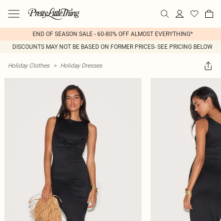
END OF SEASON SALE - 60-80% OFF ALMOST EVERYTHING*
DISCOUNTS MAY NOT BE BASED ON FORMER PRICES- SEE PRICING BELOW
Holiday Clothes
>
Holiday Dresses