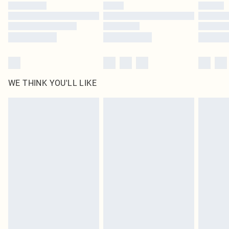
WE THINK YOU'LL LIKE