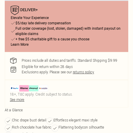
Elevate Your Experience
$5/day late delivery compensation
Full order coverage (lost, stolen, damaged) with instant payout on
eligible claims
+ free $5 charitable gift to a cause you choose
Learn More
Prices include all duties and tariffs. Standard Shipping $9.99
Eligible for return within 28 days
Exclusions apply.
Please see our
returns policy
18+, T&C apply. Credit subject to status.
See more
At a Glance
Chic drape bust detail
Effortless elegant maxi style
Rich chocolate hue fabric
Flattering bodycon silhouette