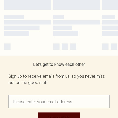
Let's get to know each other
Sign up to receive emails from us, so you never miss
out on the good stuff.