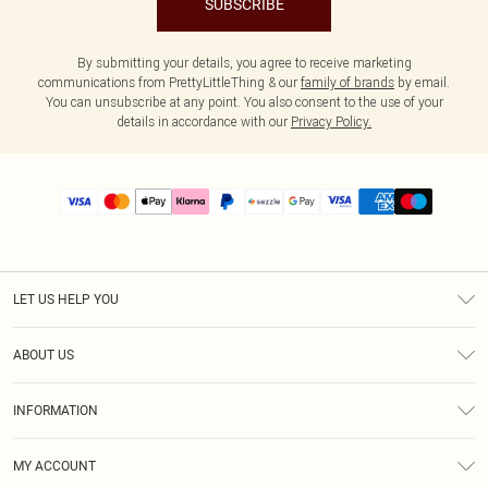
SUBSCRIBE
By submitting your details, you agree to receive marketing
communications from PrettyLittleThing & our
family of brands
by email.
You can unsubscribe at any point. You also consent to the use of your
details in accordance with our
Privacy Policy.
LET US HELP YOU
Help
ABOUT US
Returns
About Us
Size Guide
INFORMATION
PLT Student Discount
Shipping
Terms & Conditions
Diversity
Afterpay
MY ACCOUNT
Privacy Policy
Modern Slavery Statement
PayPal