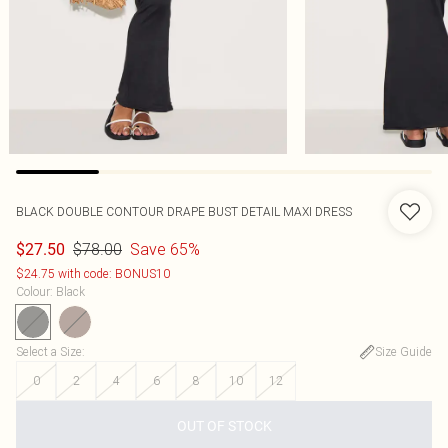
BLACK DOUBLE CONTOUR DRAPE BUST DETAIL MAXI DRESS
$78.00
Save 65%
$27.50
$24.75 with code: BONUS10
Colour
:
Black
Select a Size
:
Size Guide
0
2
4
6
8
10
12
OUT OF STOCK