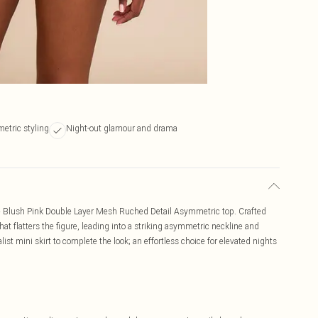
etric styling
Night-out glamour and drama
he Blush Pink Double Layer Mesh Ruched Detail Asymmetric top. Crafted
hat flatters the figure, leading into a striking asymmetric neckline and
list mini skirt to complete the look; an effortless choice for elevated nights