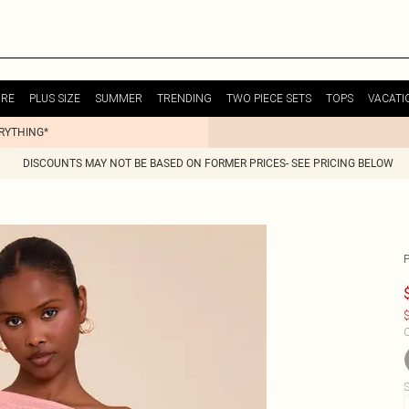
URE
PLUS SIZE
SUMMER
TRENDING
TWO PIECE SETS
TOPS
VACATI
ERYTHING*
DISCOUNTS MAY NOT BE BASED ON FORMER PRICES- SEE PRICING BELOW
$
C
S