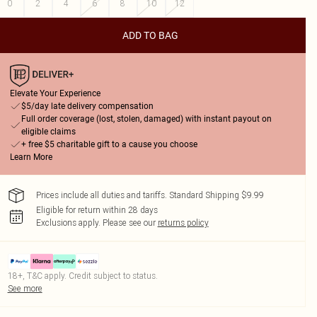
0
2
4
6
8
10
12
ADD TO BAG
Elevate Your Experience
$5/day late delivery compensation
Full order coverage (lost, stolen, damaged) with instant payout on
eligible claims
+ free $5 charitable gift to a cause you choose
Learn More
Prices include all duties and tariffs. Standard Shipping $9.99
Eligible for return within 28 days
Exclusions apply.
Please see our
returns policy
18+, T&C apply. Credit subject to status.
See more