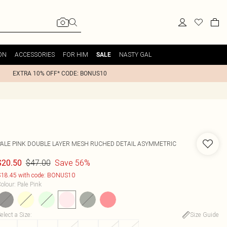
ON
ACCESSORIES
FOR HIM
NASTY GAL
SALE
EXTRA 10% OFF* CODE: BONUS10
PALE PINK DOUBLE LAYER MESH RUCHED DETAIL ASYMMETRIC
$47.00
Save 56%
$20.50
18.45 with code: BONUS10
olour
:
Pale Pink
elect a Size
:
Size Guide