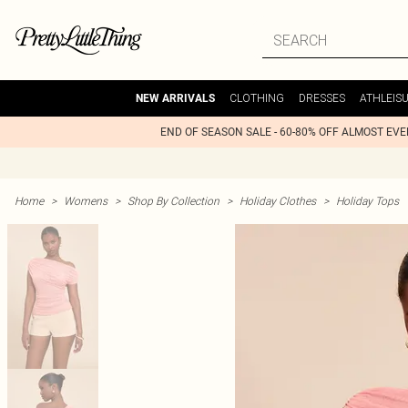
CLOTHING
DRESSES
ATHLEIS
NEW ARRIVALS
END OF SEASON SALE - 60-80% OFF ALMOST EV
Home
>
Womens
>
Shop By Collection
>
Holiday Clothes
>
Holiday Tops