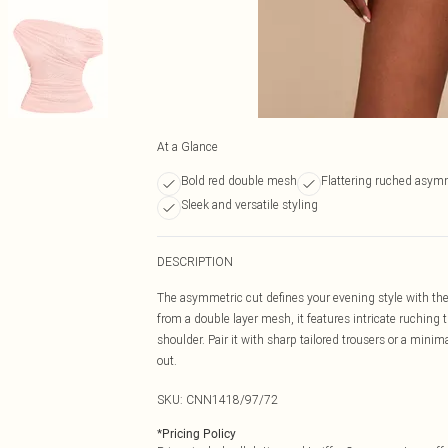
At a Glance
Bold red double mesh
Flattering ruched asymm
Sleek and versatile styling
DESCRIPTION
The asymmetric cut defines your evening style with t
from a double layer mesh, it features intricate ruching t
shoulder. Pair it with sharp tailored trousers or a minima
out.
SKU:
CNN1418/97/72
*
Pricing Policy