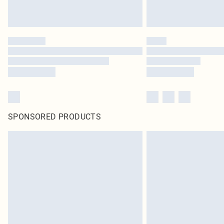
SPONSORED PRODUCTS