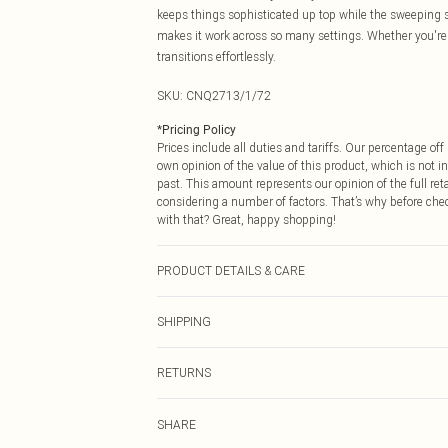
keeps things sophisticated up top while the sweeping sk
makes it work across so many settings. Whether you're f
transitions effortlessly.
SKU:
CNQ2713/1/72
*
Pricing Policy
Prices include all duties and tariffs. Our percentage o
own opinion of the value of this product, which is not in
past. This amount represents our opinion of the full re
considering a number of factors. That’s why before che
with that? Great, happy shopping!
PRODUCT DETAILS & CARE
94% Polyester, 6% Elastane Please note: due to fabric u
SHIPPING
USA Standard Shipping
RETURNS
6 - 8 Business days (Mon - Sat)
As of 05/15/2025 we do not provide cash refunds. For
USA Express Shipping
SHARE
returned we will honour a cash refund. Upon returning y
Up to 3 - 4 business days