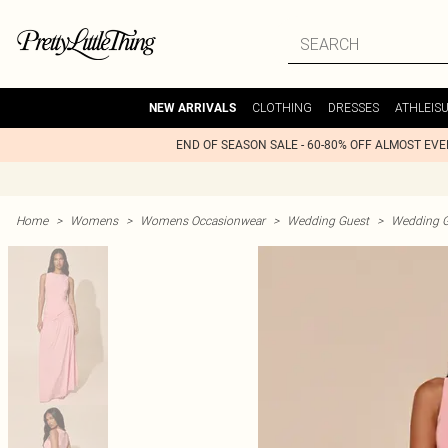
CLOTHING
DRESSES
ATHLEIS
NEW ARRIVALS
END OF SEASON SALE - 60-80% OFF ALMOST EV
Home
>
Womens
>
Womens Occasionwear
>
Wedding Guest
>
Wedding G