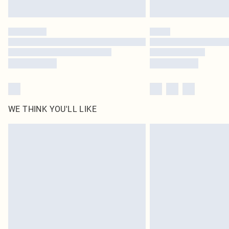
WE THINK YOU'LL LIKE