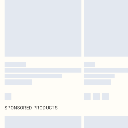
SPONSORED PRODUCTS