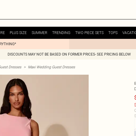
URE
PLUS SIZE
SUMMER
TRENDING
TWO PIECE SETS
TOPS
VACATI
ERYTHING*
DISCOUNTS MAY NOT BE BASED ON FORMER PRICES- SEE PRICING BELOW
uest Dresses
>
Maxi Wedding Guest Dresses
$
C
S