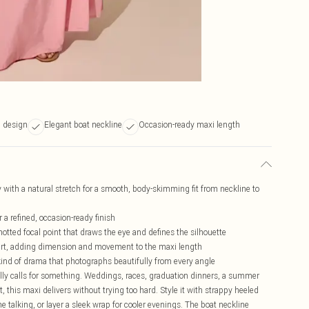
l design
Elegant boat neckline
Occasion-ready maxi length
y with a natural stretch for a smooth, body-skimming fit from neckline to
 a refined, occasion-ready finish
notted focal point that draws the eye and defines the silhouette
kirt, adding dimension and movement to the maxi length
kind of drama that photographs beautifully from every angle
ally calls for something. Weddings, races, graduation dinners, a summer
 this maxi delivers without trying too hard. Style it with strappy heeled
e talking, or layer a sleek wrap for cooler evenings. The boat neckline