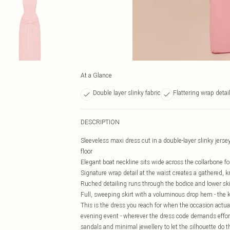
At a Glance
Double layer slinky fabric
Flattering wrap detai
DESCRIPTION
Sleeveless maxi dress cut in a double-layer slinky jerse
floor
Elegant boat neckline sits wide across the collarbone for
Signature wrap detail at the waist creates a gathered, k
Ruched detailing runs through the bodice and lower s
Full, sweeping skirt with a voluminous drop hem - the 
This is the dress you reach for when the occasion actu
evening event - wherever the dress code demands effort,
sandals and minimal jewellery to let the silhouette do th