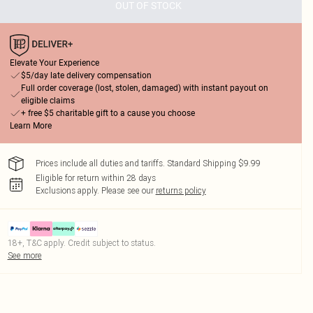
OUT OF STOCK
Elevate Your Experience
$5/day late delivery compensation
Full order coverage (lost, stolen, damaged) with instant payout on
eligible claims
+ free $5 charitable gift to a cause you choose
Learn More
Prices include all duties and tariffs. Standard Shipping $9.99
Eligible for return within 28 days
Exclusions apply.
Please see our
returns policy
18+, T&C apply. Credit subject to status.
See more