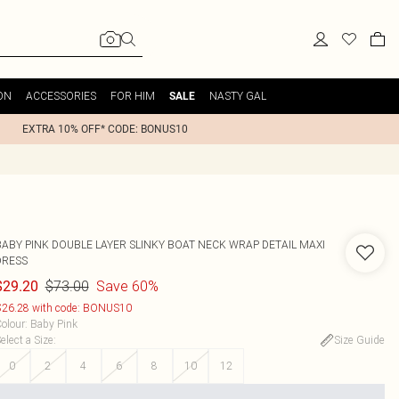
ON
ACCESSORIES
FOR HIM
NASTY GAL
SALE
EXTRA 10% OFF* CODE: BONUS10
BABY PINK DOUBLE LAYER SLINKY BOAT NECK WRAP DETAIL MAXI
DRESS
$73.00
Save 60%
$29.20
26.28 with code: BONUS10
olour
:
Baby Pink
elect a Size
:
Size Guide
0
2
4
6
8
10
12