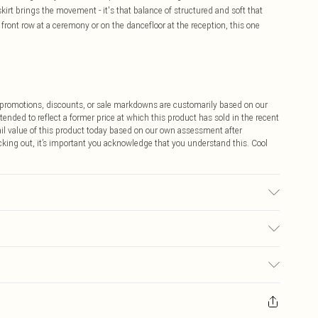
irt brings the movement - it's that balance of structured and soft that
ront row at a ceremony or on the dancefloor at the reception, this one
ff promotions, discounts, or sale markdowns are customarily based on our
tended to reflect a former price at which this product has sold in the recent
tail value of this product today based on our own assessment after
cking out, it’s important you acknowledge that you understand this. Cool
sed, colour may transfer.
$9.99
 any orders placed before the 05/15/2025 which are subsequently
$14.99
our item, you will receive credit to your boohoo account or as a voucher.