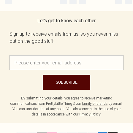
Let's get to know each other
Sign up to receive emails from us, so you never miss
out on the good stuff.
SUBSCRIBE
By submitting your details, you agree to receive marketing
communications from PrettyLittleThing & our
family of brands
by email.
You can unsubscribe at any point. You also consent to the use of your
details in accordance with our
Privacy Policy.