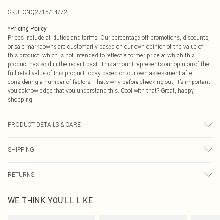
SKU:
CNQ2715/14/72
*
Pricing Policy
Prices include all duties and tariffs. Our percentage off promotions, discounts,
or sale markdowns are customarily based on our own opinion of the value of
this product, which is not intended to reflect a former price at which this
product has sold in the recent past. This amount represents our opinion of the
full retail value of this product today based on our own assessment after
considering a number of factors. That’s why before checking out, it’s important
you acknowledge that you understand this. Cool with that? Great, happy
shopping!
PRODUCT DETAILS & CARE
95% Polyester, 5% Elastane Please note: due to fabric used, colour may
SHIPPING
transfer.
USA Standard Shipping
$9.99
RETURNS
6 - 8 Business days (Mon - Sat)
As of 05/15/2025 we do not provide cash refunds. For any orders placed
USA Express Shipping
$14.99
WE THINK YOU'LL LIKE
before the 05/15/2025 which are subsequently returned we will honour a cash
Up to 3 - 4 business days
refund. Upon returning your item, you will receive credit to your boohoo