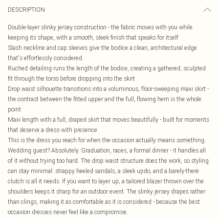
DESCRIPTION
Double-layer slinky jersey construction - the fabric moves with you while
keeping its shape, with a smooth, sleek finish that speaks for itself
Slash neckline and cap sleeves give the bodice a clean, architectural edge
that's effortlessly considered
Ruched detailing runs the length of the bodice, creating a gathered, sculpted
fit through the torso before dropping into the skirt
Drop waist silhouette transitions into a voluminous, floor-sweeping maxi skirt -
the contrast between the fitted upper and the full, flowing hem is the whole
point
Maxi length with a full, draped skirt that moves beautifully - built for moments
that deserve a dress with presence
This is the dress you reach for when the occasion actually means something.
Wedding guest? Absolutely. Graduation, races, a formal dinner - it handles all
of it without trying too hard. The drop waist structure does the work, so styling
can stay minimal: strappy heeled sandals, a sleek updo, and a barely-there
clutch is all it needs. If you want to layer up, a tailored blazer thrown over the
shoulders keeps it sharp for an outdoor event. The slinky jersey drapes rather
than clings, making it as comfortable as it is considered - because the best
occasion dresses never feel like a compromise.