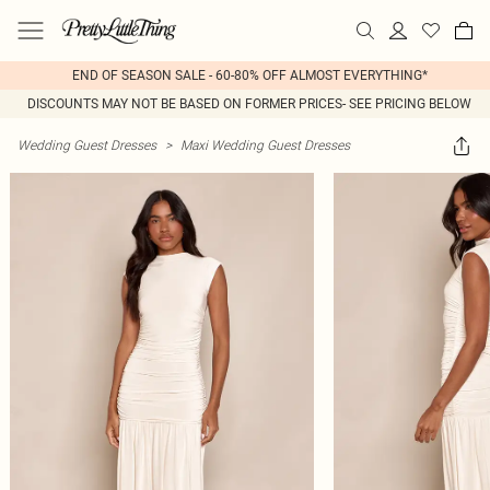
END OF SEASON SALE - 60-80% OFF ALMOST EVERYTHING*
DISCOUNTS MAY NOT BE BASED ON FORMER PRICES- SEE PRICING BELOW
Wedding Guest Dresses
>
Maxi Wedding Guest Dresses