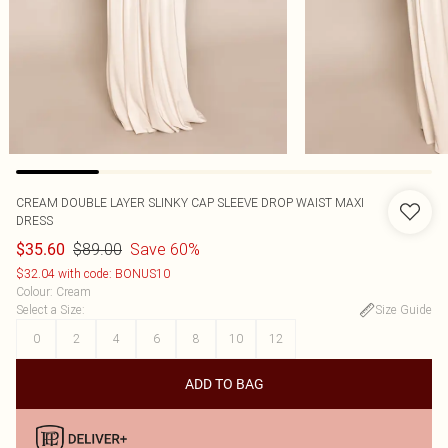
CREAM DOUBLE LAYER SLINKY CAP SLEEVE DROP WAIST MAXI
DRESS
$89.00
Save 60%
$35.60
$32.04 with code: BONUS10
Colour
:
Cream
Select a Size
:
Size Guide
0
2
4
6
8
10
12
ADD TO BAG