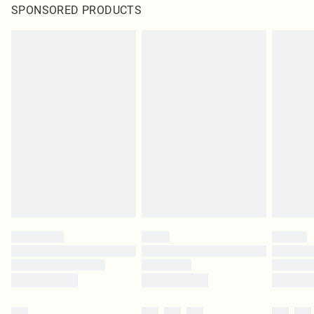
SPONSORED PRODUCTS