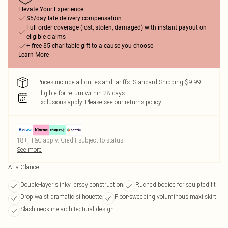
Elevate Your Experience
$5/day late delivery compensation
Full order coverage (lost, stolen, damaged) with instant payout on
eligible claims
+ free $5 charitable gift to a cause you choose
Learn More
Prices include all duties and tariffs. Standard Shipping $9.99
Eligible for return within 28 days
Exclusions apply.
Please see our
returns policy
18+, T&C apply. Credit subject to status.
See more
At a Glance
Double-layer slinky jersey construction
Ruched bodice for sculpted fit
Drop waist dramatic silhouette
Floor-sweeping voluminous maxi skirt
Slash neckline architectural design