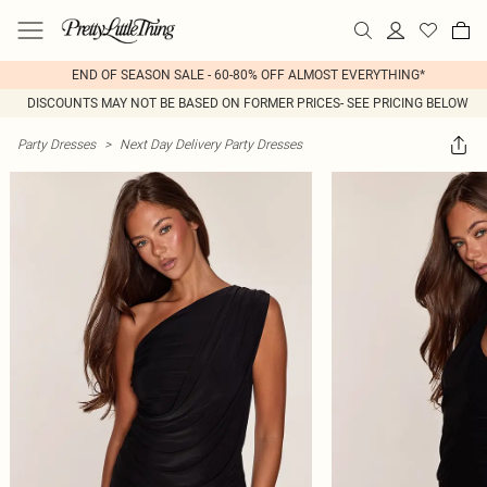
END OF SEASON SALE - 60-80% OFF ALMOST EVERYTHING*
DISCOUNTS MAY NOT BE BASED ON FORMER PRICES- SEE PRICING BELOW
Party Dresses
>
Next Day Delivery Party Dresses