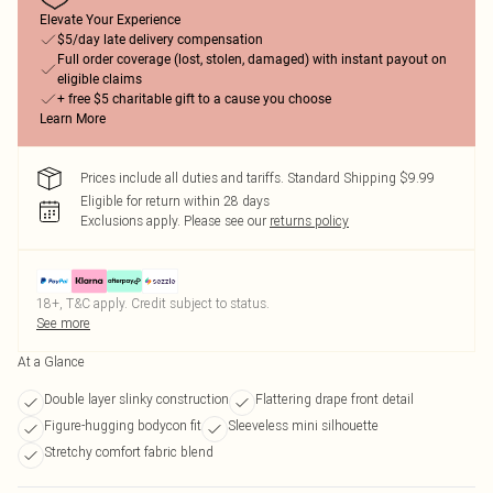
Elevate Your Experience
$5/day late delivery compensation
Full order coverage (lost, stolen, damaged) with instant payout on
eligible claims
+ free $5 charitable gift to a cause you choose
Learn More
Prices include all duties and tariffs. Standard Shipping $9.99
Eligible for return within 28 days
Exclusions apply.
Please see our
returns policy
18+, T&C apply. Credit subject to status.
See more
At a Glance
Double layer slinky construction
Flattering drape front detail
Figure-hugging bodycon fit
Sleeveless mini silhouette
Stretchy comfort fabric blend