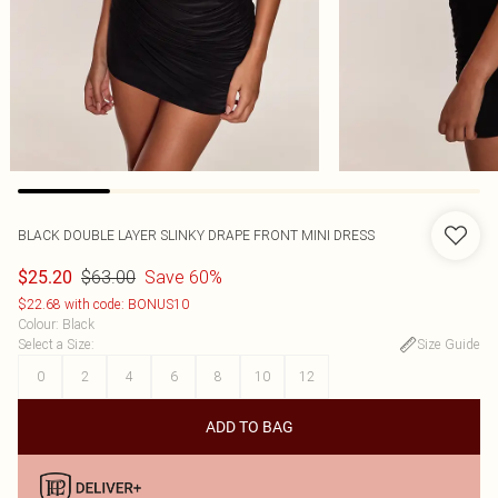
BLACK DOUBLE LAYER SLINKY DRAPE FRONT MINI DRESS
$63.00
Save 60%
$25.20
$22.68 with code: BONUS10
Colour
:
Black
Select a Size
:
Size Guide
0
2
4
6
8
10
12
ADD TO BAG