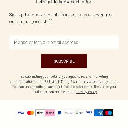
Let's get to know each other
Sign up to receive emails from us, so you never miss
out on the good stuff.
SUBSCRIBE
By submitting your details, you agree to receive marketing
communications from PrettyLittleThing & our
family of brands
by email.
You can unsubscribe at any point. You also consent to the use of your
details in accordance with our
Privacy Policy.