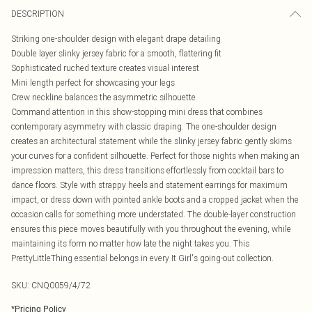
DESCRIPTION
Striking one-shoulder design with elegant drape detailing
Double layer slinky jersey fabric for a smooth, flattering fit
Sophisticated ruched texture creates visual interest
Mini length perfect for showcasing your legs
Crew neckline balances the asymmetric silhouette
Command attention in this show-stopping mini dress that combines
contemporary asymmetry with classic draping. The one-shoulder design
creates an architectural statement while the slinky jersey fabric gently skims
your curves for a confident silhouette. Perfect for those nights when making an
impression matters, this dress transitions effortlessly from cocktail bars to
dance floors. Style with strappy heels and statement earrings for maximum
impact, or dress down with pointed ankle boots and a cropped jacket when the
occasion calls for something more understated. The double-layer construction
ensures this piece moves beautifully with you throughout the evening, while
maintaining its form no matter how late the night takes you. This
PrettyLittleThing essential belongs in every It Girl's going-out collection.
SKU:
CNQ0059/4/72
*
Pricing Policy