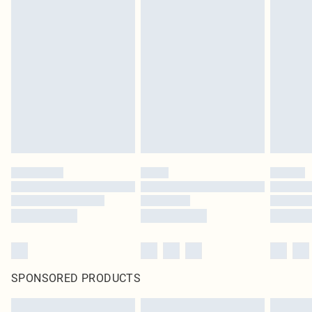
SPONSORED PRODUCTS