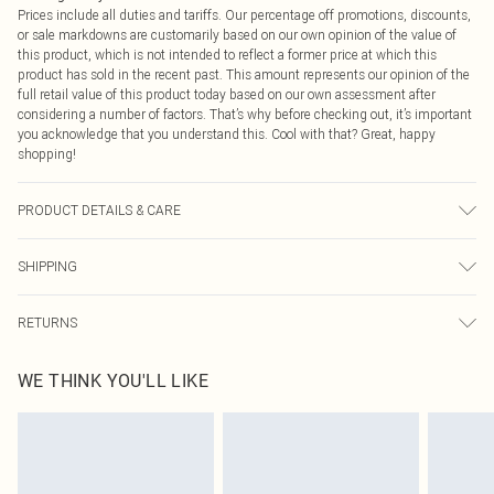
Prices include all duties and tariffs. Our percentage off promotions, discounts,
or sale markdowns are customarily based on our own opinion of the value of
this product, which is not intended to reflect a former price at which this
product has sold in the recent past. This amount represents our opinion of the
full retail value of this product today based on our own assessment after
considering a number of factors. That’s why before checking out, it’s important
you acknowledge that you understand this. Cool with that? Great, happy
shopping!
PRODUCT DETAILS & CARE
95% Polyester, 5% Elastane Please note: due to fabric used, colour may
SHIPPING
transfer.
USA Standard Shipping
$9.99
RETURNS
6 - 8 Business days (Mon - Sat)
As of 05/15/2025 we do not provide cash refunds. For any orders placed
USA Express Shipping
$14.99
WE THINK YOU'LL LIKE
before the 05/15/2025 which are subsequently returned we will honour a cash
Up to 3 - 4 business days
refund. Upon returning your item, you will receive credit to your boohoo
Canada Standard Shipping
$16.99
account or as a voucher.
8 business days
Something not quite right? You have 21 days from the day you receive it, to
send something back.
Canada Express Shipping
$29.99