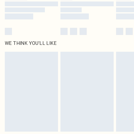
WE THINK YOU'LL LIKE