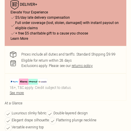
Elevate Your Experience
$5/day late delivery compensation
Full order coverage (lost, stolen, damaged) with instant payout on
eligible claims
+ free $5 charitable gift to a cause you choose
Learn More
Prices include all duties and tariffs. Standard Shipping $9.99
Eligible for return within 28 days
Exclusions apply.
Please see our
returns policy
18+, T&C apply. Credit subject to status.
See more
At a Glance
Luxurious slinky fabric
Double-layered design
Elegant drape silhouette
Flattering plunge neckline
Versatile evening top