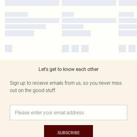
Let's get to know each other
Sign up to receive emails from us, so you never miss
out on the good stuff.
SUBSCRIBE