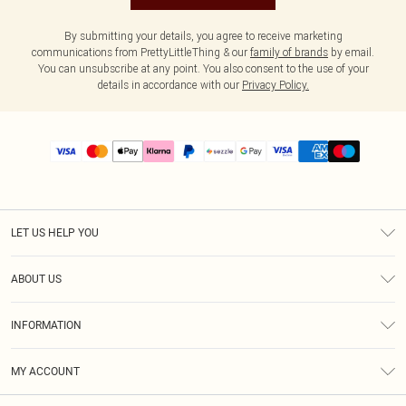
By submitting your details, you agree to receive marketing
communications from PrettyLittleThing & our
family of brands
by email.
You can unsubscribe at any point. You also consent to the use of your
details in accordance with our
Privacy Policy.
LET US HELP YOU
Help
ABOUT US
Returns
About Us
Size Guide
INFORMATION
PLT Student Discount
Shipping
Terms & Conditions
Diversity
Afterpay
MY ACCOUNT
Privacy Policy
Modern Slavery Statement
PayPal
Order History