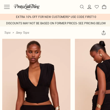
EXTRA 10% OFF FOR NEW CUSTOMERS* USE CODE FIRST10
DISCOUNTS MAY NOT BE BASED ON FORMER PRICES- SEE PRICING BELOW
Tops
>
Sexy Tops