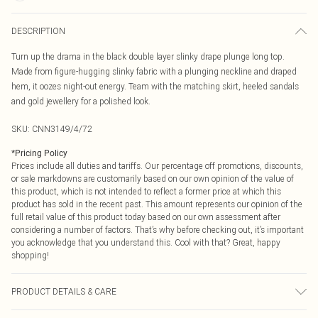
DESCRIPTION
Turn up the drama in the black double layer slinky drape plunge long top.
Made from figure-hugging slinky fabric with a plunging neckline and draped
hem, it oozes night-out energy. Team with the matching skirt, heeled sandals
and gold jewellery for a polished look.
SKU:
CNN3149/4/72
*
Pricing Policy
Prices include all duties and tariffs. Our percentage off promotions, discounts,
or sale markdowns are customarily based on our own opinion of the value of
this product, which is not intended to reflect a former price at which this
product has sold in the recent past. This amount represents our opinion of the
full retail value of this product today based on our own assessment after
considering a number of factors. That’s why before checking out, it’s important
you acknowledge that you understand this. Cool with that? Great, happy
shopping!
PRODUCT DETAILS & CARE
95.0% Polyester, 5.0% Elastane Please note: due to fabric used, colour may