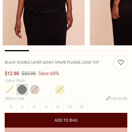
BLACK DOUBLE LAYER SLINKY DRAPE PLUNGE LONG TOP
$32.00
Save 60%
$12.80
Colour
:
Black
Select a Size
:
Size Guide
0
2
4
6
8
10
12
ADD TO BAG