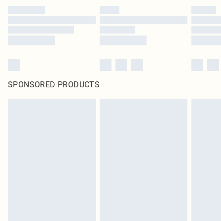
SPONSORED PRODUCTS