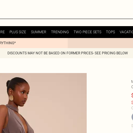
URE
PLUS SIZE
SUMMER
TRENDING
TWO PIECE SETS
TOPS
VACATI
ERYTHING*
DISCOUNTS MAY NOT BE BASED ON FORMER PRICES- SEE PRICING BELOW
$
C
S