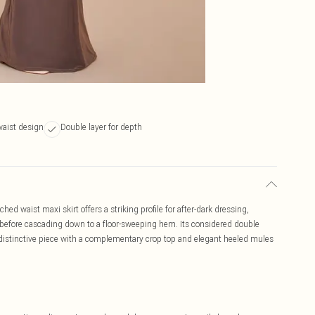
aist design
Double layer for depth
d waist maxi skirt offers a striking profile for after-dark dressing,
 before cascading down to a floor-sweeping hem. Its considered double
 distinctive piece with a complementary crop top and elegant heeled mules