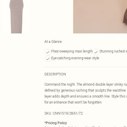
At a Glance
Floor-sweeping maxi length
Stunning ruched w
Eye-catching evening-wear style
DESCRIPTION
Command the night. The almond double layer slinky ruche
defined by generous ruching that sculpts the waistline
layer adds depth and ensures a smooth line. Style this
for an entrance that won't be forgotten.
SKU:
CNN1519/2861/72
*
Pricing Policy