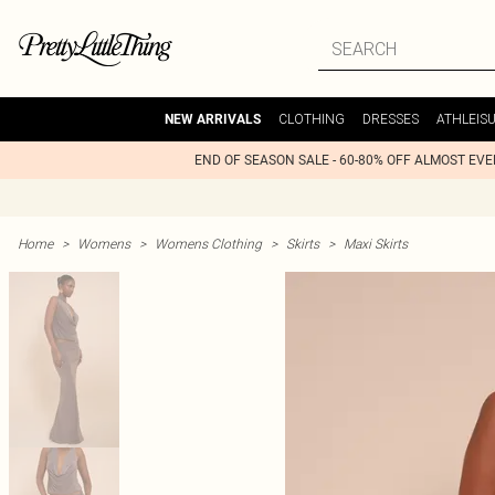
CLOTHING
DRESSES
ATHLEIS
NEW ARRIVALS
END OF SEASON SALE - 60-80% OFF ALMOST EV
Home
>
Womens
>
Womens Clothing
>
Skirts
>
Maxi Skirts