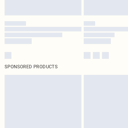
SPONSORED PRODUCTS