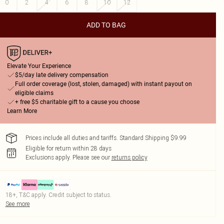
0
2
4
6
8
10
12
ADD TO BAG
Elevate Your Experience
$5/day late delivery compensation
Full order coverage (lost, stolen, damaged) with instant payout on
eligible claims
+ free $5 charitable gift to a cause you choose
Learn More
Prices include all duties and tariffs. Standard Shipping $9.99
Eligible for return within 28 days
Exclusions apply.
Please see our
returns policy
18+, T&C apply. Credit subject to status.
See more