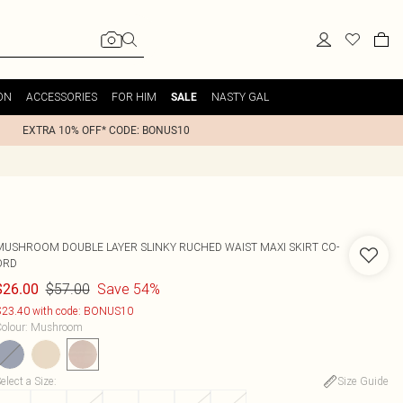
ON
ACCESSORIES
FOR HIM
NASTY GAL
SALE
EXTRA 10% OFF* CODE: BONUS10
MUSHROOM DOUBLE LAYER SLINKY RUCHED WAIST MAXI SKIRT CO-
ORD
$57.00
Save 54%
$26.00
23.40 with code: BONUS10
olour
:
Mushroom
elect a Size
:
Size Guide