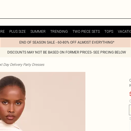
URE
PLUS SIZE
SUMMER
TRENDING
TWO PIECE SETS
TOPS
VACATI
END OF SEASON SALE - 60-80% OFF ALMOST EVERYTHING*
DISCOUNTS MAY NOT BE BASED ON FORMER PRICES- SEE PRICING BELOW
t Day Delivery Party Dresses
C
S