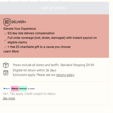
OUT OF STOCK
Elevate Your Experience
$5/day late delivery compensation
Full order coverage (lost, stolen, damaged) with instant payout on
eligible claims
+ free $5 charitable gift to a cause you choose
Learn More
Prices include all duties and tariffs. Standard Shipping $9.99
Eligible for return within 28 days
Exclusions apply.
Please see our
returns policy
18+, T&C apply. Credit subject to status.
See more