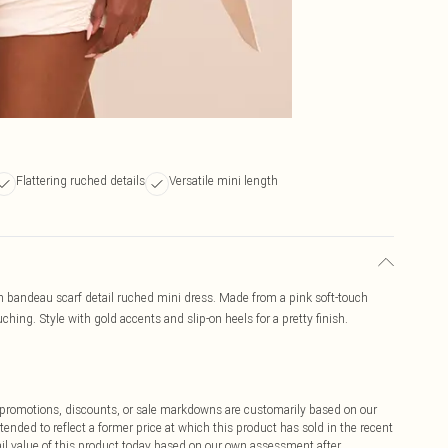
Flattering ruched details
Versatile mini length
ch bandeau scarf detail ruched mini dress. Made from a pink soft-touch
ching. Style with gold accents and slip-on heels for a pretty finish.
ff promotions, discounts, or sale markdowns are customarily based on our
tended to reflect a former price at which this product has sold in the recent
tail value of this product today based on our own assessment after