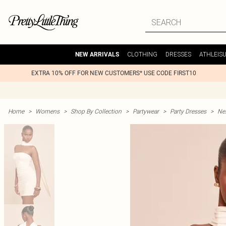
CLOTHING
DRESSES
ATHLEIS
NEW ARRIVALS
EXTRA 10% OFF FOR NEW CUSTOMERS* USE CODE FIRST10
Home
>
Womens
>
Shop By Collection
>
Partywear
>
Party Dresses
>
Nex