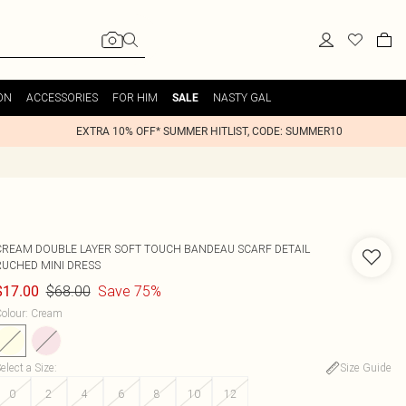
ON
ACCESSORIES
FOR HIM
NASTY GAL
SALE
EXTRA 10% OFF* SUMMER HITLIST, CODE: SUMMER10
CREAM DOUBLE LAYER SOFT TOUCH BANDEAU SCARF DETAIL
RUCHED MINI DRESS
$68.00
Save 75%
$17.00
olour
:
Cream
elect a Size
:
Size Guide
0
2
4
6
8
10
12