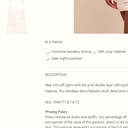
At a Glance
Feminine bandeau styling
Soft, cozy material
Date night essential
DESCRIPTION
Step into soft glam with the pink double layer soft tou
material, this bandeau dress features scarf detail and ru
SKU:
CNN7710/14/72
*
Pricing Policy
Prices include all duties and tariffs. Our percentage o
own opinion of the value of this product, which is not in
past. This amount represents our opinion of the full re