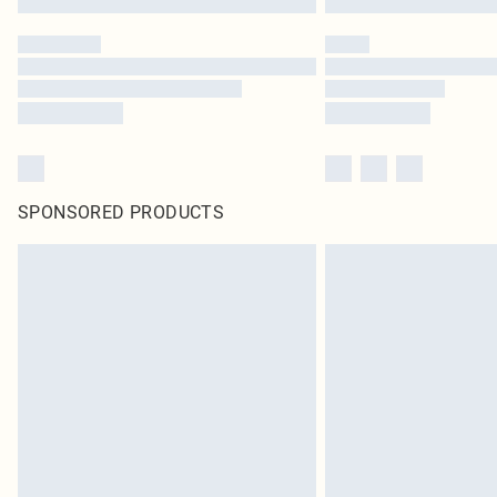
SPONSORED PRODUCTS