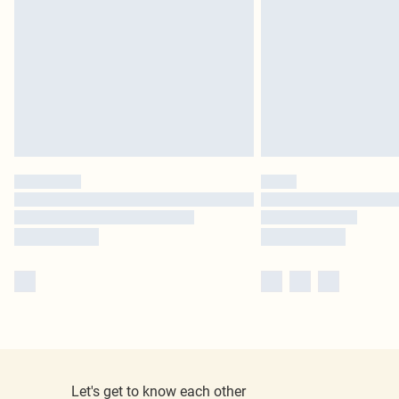
Let's get to know each other