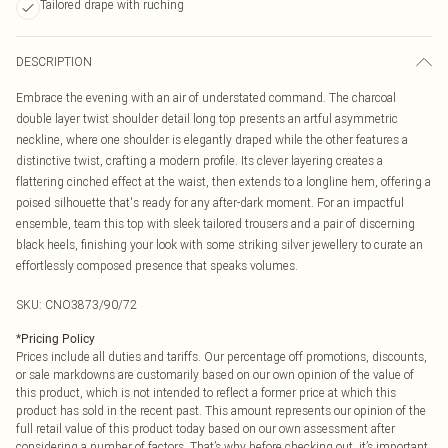
Tailored drape with ruching
DESCRIPTION
Embrace the evening with an air of understated command. The charcoal
double layer twist shoulder detail long top presents an artful asymmetric
neckline, where one shoulder is elegantly draped while the other features a
distinctive twist, crafting a modern profile. Its clever layering creates a
flattering cinched effect at the waist, then extends to a longline hem, offering a
poised silhouette that's ready for any after-dark moment. For an impactful
ensemble, team this top with sleek tailored trousers and a pair of discerning
black heels, finishing your look with some striking silver jewellery to curate an
effortlessly composed presence that speaks volumes.
SKU:
CNO3873/90/72
*
Pricing Policy
Prices include all duties and tariffs. Our percentage off promotions, discounts,
or sale markdowns are customarily based on our own opinion of the value of
this product, which is not intended to reflect a former price at which this
product has sold in the recent past. This amount represents our opinion of the
full retail value of this product today based on our own assessment after
considering a number of factors. That’s why before checking out, it’s important