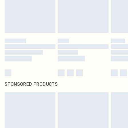
SPONSORED PRODUCTS