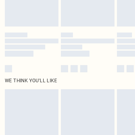
homeware including bedlinen, mattresses and toppers, and pillows must be
unused and in their original unopened packaging. This does not affect your
statutory rights.
Click
here
to view our full Returns Policy.
WE THINK YOU'LL LIKE