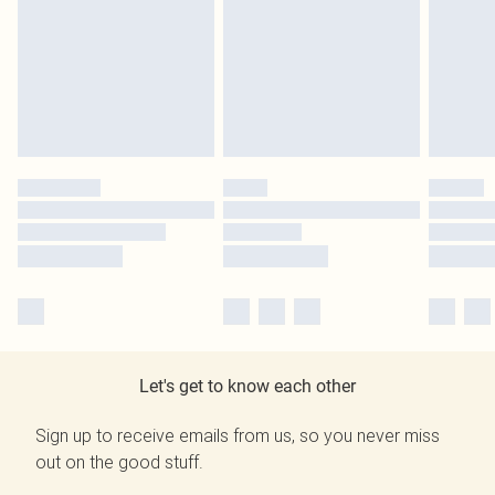
Let's get to know each other
Sign up to receive emails from us, so you never miss
out on the good stuff.