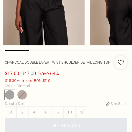
CHARCOAL DOUBLE LAYER TWIST SHOULDER DETAIL LONG TOP
$47.00
Save 64%
$17.00
$15.30 with code: BONUS10
Colour
:
Charcoal
Select a Size
:
Size Guide
0
2
4
6
8
10
12
OUT OF STOCK