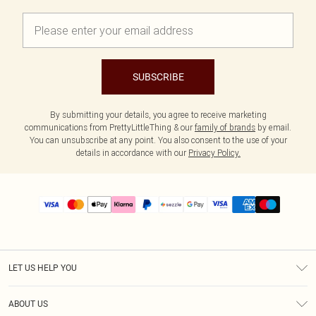
SUBSCRIBE
By submitting your details, you agree to receive marketing
communications from PrettyLittleThing & our
family of brands
by email.
You can unsubscribe at any point. You also consent to the use of your
details in accordance with our
Privacy Policy.
LET US HELP YOU
Help
ABOUT US
Returns