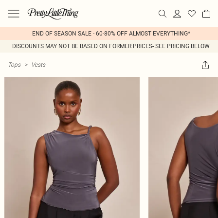
END OF SEASON SALE - 60-80% OFF ALMOST EVERYTHING*
DISCOUNTS MAY NOT BE BASED ON FORMER PRICES- SEE PRICING BELOW
Tops
>
Vests