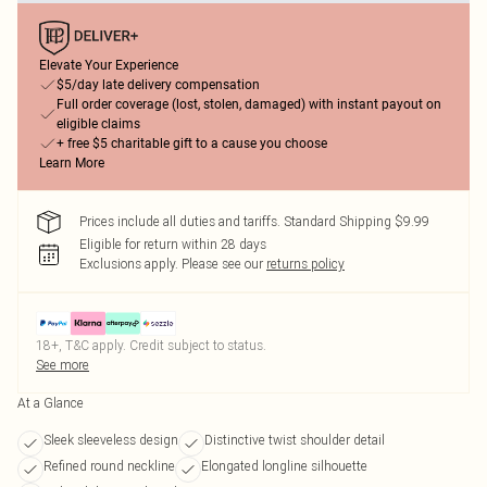
Elevate Your Experience
$5/day late delivery compensation
Full order coverage (lost, stolen, damaged) with instant payout on
eligible claims
+ free $5 charitable gift to a cause you choose
Learn More
Prices include all duties and tariffs. Standard Shipping $9.99
Eligible for return within 28 days
Exclusions apply.
Please see our
returns policy
18+, T&C apply. Credit subject to status.
See more
At a Glance
Sleek sleeveless design
Distinctive twist shoulder detail
Refined round neckline
Elongated longline silhouette