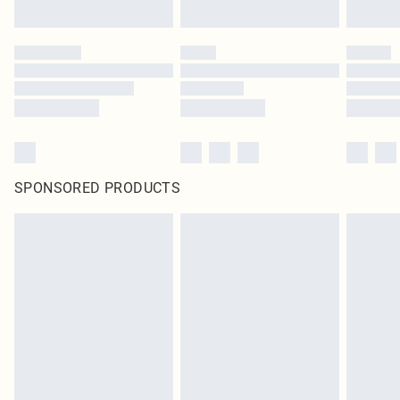
SPONSORED PRODUCTS