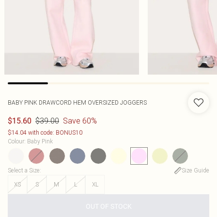
BABY PINK DRAWCORD HEM OVERSIZED JOGGERS
$39.00
Save 60%
$15.60
$14.04 with code: BONUS10
Colour
:
Baby Pink
Select a Size
:
Size Guide
XS
S
M
L
XL
OUT OF STOCK