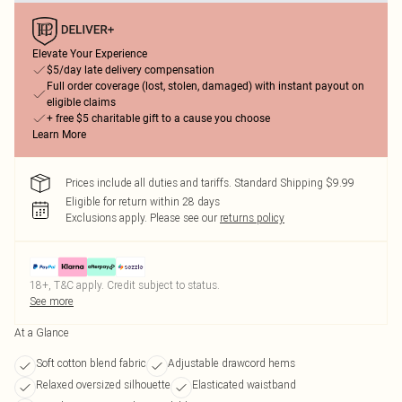
Elevate Your Experience
$5/day late delivery compensation
Full order coverage (lost, stolen, damaged) with instant payout on
eligible claims
+ free $5 charitable gift to a cause you choose
Learn More
Prices include all duties and tariffs. Standard Shipping $9.99
Eligible for return within 28 days
Exclusions apply.
Please see our
returns policy
18+, T&C apply. Credit subject to status.
See more
At a Glance
Soft cotton blend fabric
Adjustable drawcord hems
Relaxed oversized silhouette
Elasticated waistband