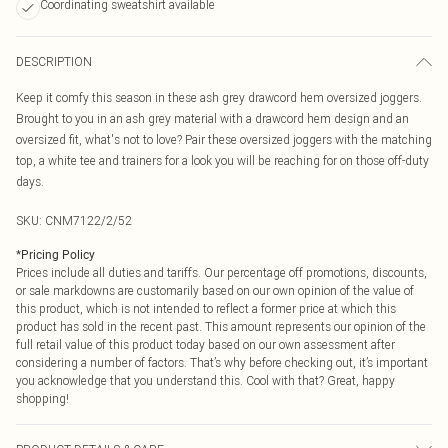
Coordinating sweatshirt available
DESCRIPTION
Keep it comfy this season in these ash grey drawcord hem oversized joggers.
Brought to you in an ash grey material with a drawcord hem design and an
oversized fit, what's not to love? Pair these oversized joggers with the matching
top, a white tee and trainers for a look you will be reaching for on those off-duty
days.
SKU:
CNM7122/2/52
*
Pricing Policy
Prices include all duties and tariffs. Our percentage off promotions, discounts,
or sale markdowns are customarily based on our own opinion of the value of
this product, which is not intended to reflect a former price at which this
product has sold in the recent past. This amount represents our opinion of the
full retail value of this product today based on our own assessment after
considering a number of factors. That’s why before checking out, it’s important
you acknowledge that you understand this. Cool with that? Great, happy
shopping!