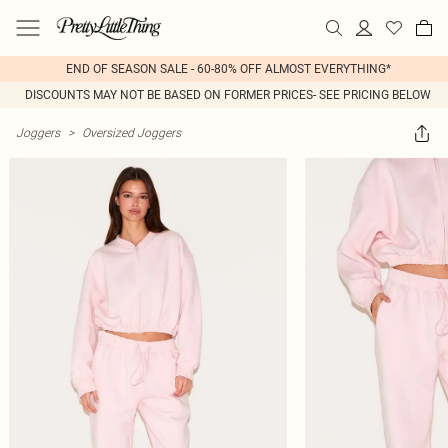
END OF SEASON SALE - 60-80% OFF ALMOST EVERYTHING*
DISCOUNTS MAY NOT BE BASED ON FORMER PRICES- SEE PRICING BELOW
Joggers
>
Oversized Joggers