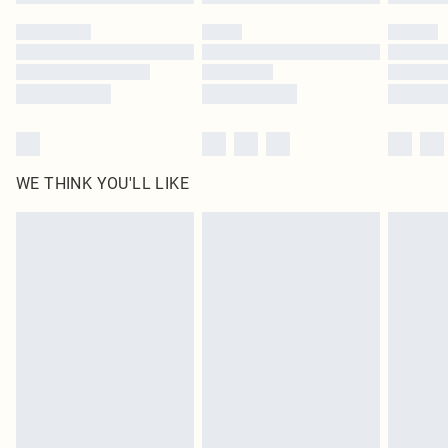
WE THINK YOU'LL LIKE