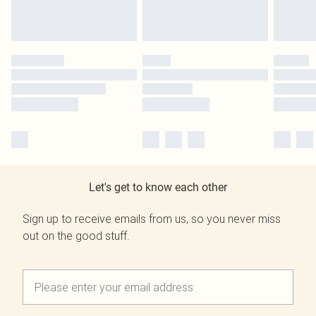
Let's get to know each other
Sign up to receive emails from us, so you never miss
out on the good stuff.