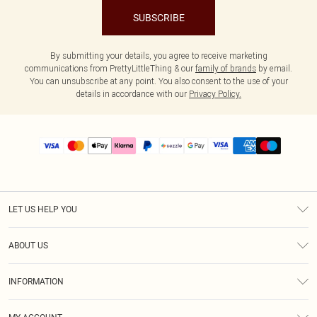
SUBSCRIBE
By submitting your details, you agree to receive marketing
communications from PrettyLittleThing & our
family of brands
by email.
You can unsubscribe at any point. You also consent to the use of your
details in accordance with our
Privacy Policy.
LET US HELP YOU
Help
ABOUT US
Returns
About Us
Size Guide
INFORMATION
PLT Student Discount
Shipping
Terms & Conditions
Diversity
Afterpay