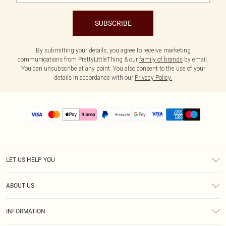
SUBSCRIBE
By submitting your details, you agree to receive marketing
communications from PrettyLittleThing & our
family of brands
by email.
You can unsubscribe at any point. You also consent to the use of your
details in accordance with our
Privacy Policy.
LET US HELP YOU
Help
ABOUT US
Returns
About Us
Size Guide
INFORMATION
PLT Student Discount
Shipping