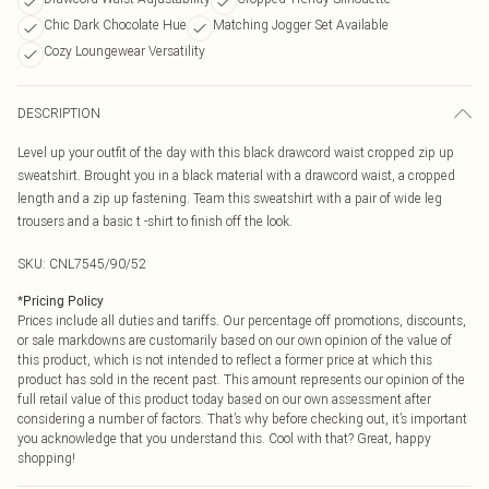
Chic Dark Chocolate Hue
Matching Jogger Set Available
Cozy Loungewear Versatility
DESCRIPTION
Level up your outfit of the day with this black drawcord waist cropped zip up
sweatshirt. Brought you in a black material with a drawcord waist, a cropped
length and a zip up fastening. Team this sweatshirt with a pair of wide leg
trousers and a basic t -shirt to finish off the look.
SKU:
CNL7545/90/52
*
Pricing Policy
Prices include all duties and tariffs. Our percentage off promotions, discounts,
or sale markdowns are customarily based on our own opinion of the value of
this product, which is not intended to reflect a former price at which this
product has sold in the recent past. This amount represents our opinion of the
full retail value of this product today based on our own assessment after
considering a number of factors. That’s why before checking out, it’s important
you acknowledge that you understand this. Cool with that? Great, happy
shopping!