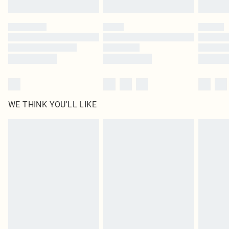
Click
here
to view our full Returns Policy.
WE THINK YOU'LL LIKE