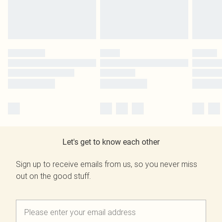
Let's get to know each other
Sign up to receive emails from us, so you never miss
out on the good stuff.