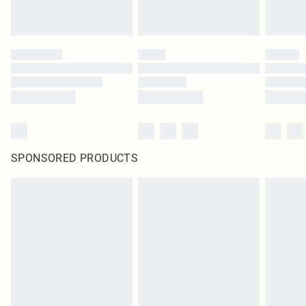
SPONSORED PRODUCTS