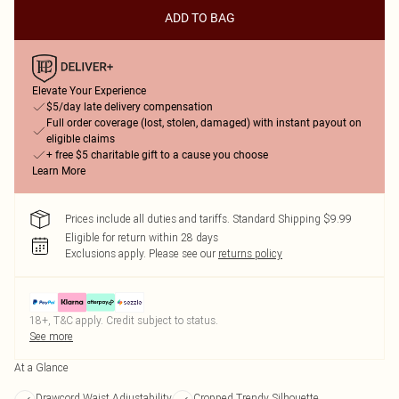
ADD TO BAG
Elevate Your Experience
$5/day late delivery compensation
Full order coverage (lost, stolen, damaged) with instant payout on
eligible claims
+ free $5 charitable gift to a cause you choose
Learn More
Prices include all duties and tariffs. Standard Shipping $9.99
Eligible for return within 28 days
Exclusions apply.
Please see our
returns policy
18+, T&C apply. Credit subject to status.
See more
At a Glance
Drawcord Waist Adjustability
Cropped Trendy Silhouette