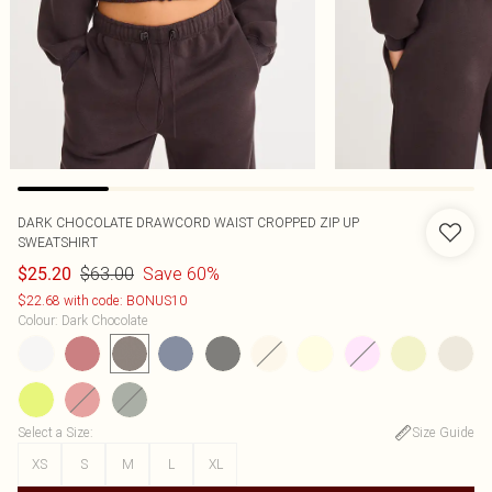
DARK CHOCOLATE DRAWCORD WAIST CROPPED ZIP UP
SWEATSHIRT
$63.00
Save 60%
$25.20
$22.68 with code: BONUS10
Colour
:
Dark Chocolate
Select a Size
:
Size Guide
XS
S
M
L
XL