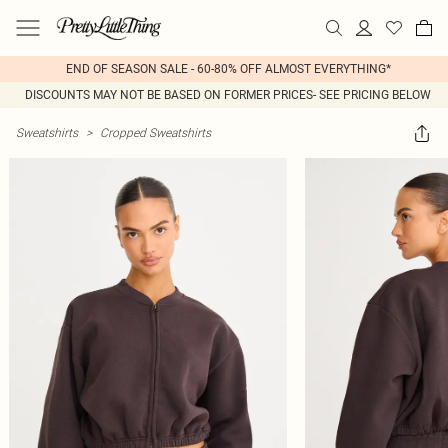
END OF SEASON SALE - 60-80% OFF ALMOST EVERYTHING*
DISCOUNTS MAY NOT BE BASED ON FORMER PRICES- SEE PRICING BELOW
Sweatshirts
>
Cropped Sweatshirts