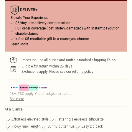
Elevate Your Experience
$5/day late delivery compensation
Full order coverage (lost, stolen, damaged) with instant payout on
eligible claims
+ free $5 charitable gift to a cause you choose
Learn More
Prices include all duties and tariffs. Standard Shipping $9.99
Eligible for return within 28 days
Exclusions apply.
Please see our
returns policy
18+, T&C apply. Credit subject to status.
See more
At a Glance
Effortless elevated style
Flattering sleeveless silhouette
Flowy maxi length
Sunny butter hue
Easy zip back