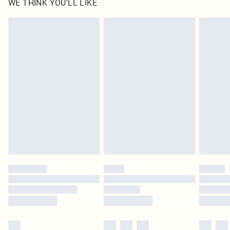
WE THINK YOU'LL LIKE