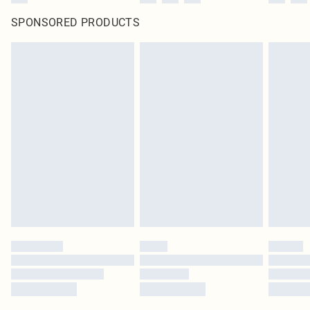
SPONSORED PRODUCTS