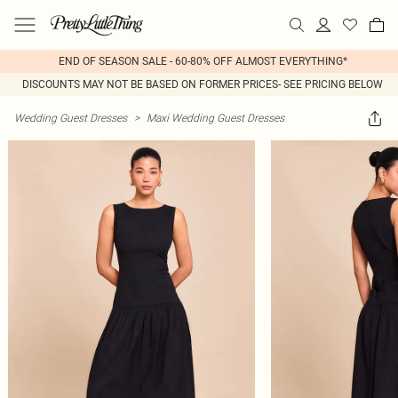
END OF SEASON SALE - 60-80% OFF ALMOST EVERYTHING*
DISCOUNTS MAY NOT BE BASED ON FORMER PRICES- SEE PRICING BELOW
Wedding Guest Dresses
>
Maxi Wedding Guest Dresses