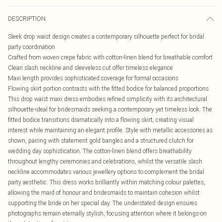
DESCRIPTION
Sleek drop waist design creates a contemporary silhouette perfect for bridal
party coordination
Crafted from woven crepe fabric with cotton-linen blend for breathable comfort
Clean slash neckline and sleeveless cut offer timeless elegance
Maxi length provides sophisticated coverage for formal occasions
Flowing skirt portion contrasts with the fitted bodice for balanced proportions
This drop waist maxi dress embodies refined simplicity with its architectural
silhouette-ideal for bridesmaids seeking a contemporary yet timeless look. The
fitted bodice transitions dramatically into a flowing skirt, creating visual
interest while maintaining an elegant profile. Style with metallic accessories as
shown, pairing with statement gold bangles and a structured clutch for
wedding day sophistication. The cotton-linen blend offers breathability
throughout lengthy ceremonies and celebrations, whilst the versatile slash
neckline accommodates various jewellery options to complement the bridal
party aesthetic. This dress works brilliantly within matching colour palettes,
allowing the maid of honour and bridesmaids to maintain cohesion whilst
supporting the bride on her special day. The understated design ensures
photographs remain eternally stylish, focusing attention where it belongs-on