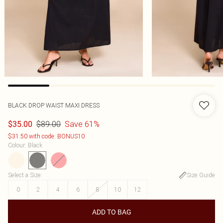
BLACK DROP WAIST MAXI DRESS
$89.00
Save 61%
$35.00
$31.50 with code: BONUS10
Colour
:
Black
Select a Size
:
Size Guide
0
2
4
6
8
10
12
ADD TO BAG