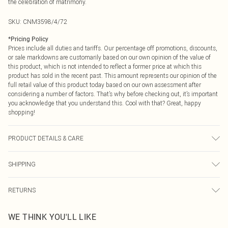
the celebration of matrimony.
SKU:
CNM3598/4/72
*
Pricing Policy
Prices include all duties and tariffs. Our percentage off promotions, discounts,
or sale markdowns are customarily based on our own opinion of the value of
this product, which is not intended to reflect a former price at which this
product has sold in the recent past. This amount represents our opinion of the
full retail value of this product today based on our own assessment after
considering a number of factors. That’s why before checking out, it’s important
you acknowledge that you understand this. Cool with that? Great, happy
shopping!
PRODUCT DETAILS & CARE
90.0% Cotton, 10.0% Linen Please note: due to fabric used, colour may transfer.
SHIPPING
USA Standard Shipping
$9.99
RETURNS
6 - 8 Business days (Mon - Sat)
As of 05/15/2025 we do not provide cash refunds. For any orders placed
USA Express Shipping
$14.99
WE THINK YOU'LL LIKE
before the 05/15/2025 which are subsequently returned we will honour a cash
Up to 3 - 4 business days