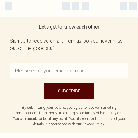
Let's get to know each other
Sign up to receive emails from us, so you never miss
out on the good stuff.
SUBSCRIBE
By submitting your details, you agree to receive marketing
communications from PrettyLittleThing & our
family of brands
by email.
You can unsubscribe at any point. You also consent to the use of your
details in accordance with our
Privacy Policy.