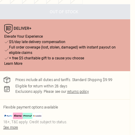
OUT OF STOCK
Elevate Your Experience
$5/day late delivery compensation
Full order coverage (lost, stolen, damaged) with instant payout on
eligible claims
+ free $5 charitable gift to a cause you choose
Learn More
Prices include all duties and tariffs. Standard Shipping $9.99
Eligible for return within 28 days
Exclusions apply.
Please see our
returns policy
Flexible payment options available
18+, T&C apply. Credit subject to status.
See more