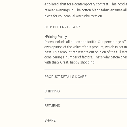
a collared shirt for a contemporary contrast. This hoodi
relaxed evenings in. The cotton-blend fabric ensures al
piece for your casual wardrobe rotation.
SKU:
XTT00971-564-37
*
Pricing Policy
Prices include all duties and tariffs. Our percentage o
own opinion of the value of this product, which is not in
past. This amount represents our opinion of the full re
considering a number of factors. That’s why before che
with that? Great, happy shopping!
PRODUCT DETAILS & CARE
60% Cotton 40% Polyester. Machine Wash. Model Wear
SHIPPING
USA Standard Shipping
RETURNS
6 - 8 Business days (Mon - Sat)
As of 05/15/2025 we do not provide cash refunds. For
USA Express Shipping
SHARE
returned we will honour a cash refund. Upon returning y
Up to 3 - 4 business days