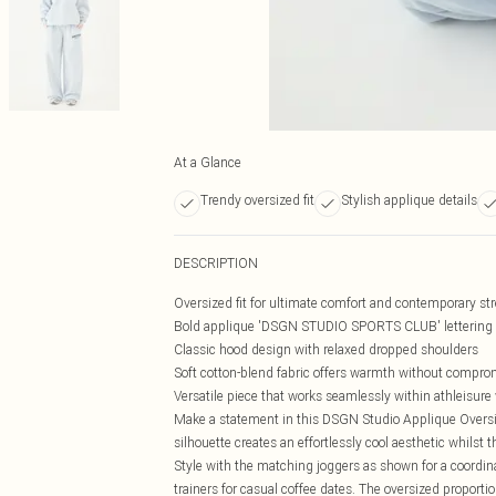
At a Glance
Trendy oversized fit
Stylish applique details
DESCRIPTION
Oversized fit for ultimate comfort and contemporary str
Bold applique 'DSGN STUDIO SPORTS CLUB' lettering c
Classic hood design with relaxed dropped shoulders
Soft cotton-blend fabric offers warmth without comprom
Versatile piece that works seamlessly within athleisur
Make a statement in this DSGN Studio Applique Oversiz
silhouette creates an effortlessly cool aesthetic whilst t
Style with the matching joggers as shown for a coordin
trainers for casual coffee dates. The oversized proportio