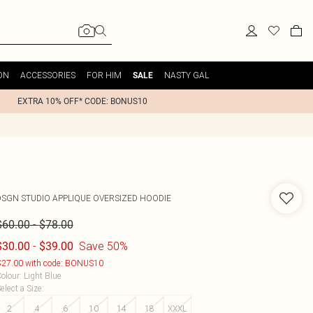
ON
ACCESSORIES
FOR HIM
NASTY GAL
SALE
EXTRA 10% OFF* CODE: BONUS10
DSGN STUDIO APPLIQUE OVERSIZED HOODIE
-
$60.00
$78.00
-
Save 50%
$30.00
$39.00
27.00 with code: BONUS10
olour
:
Light Blue
elect a Size
:
2
4
6
10
14
18
XXXL