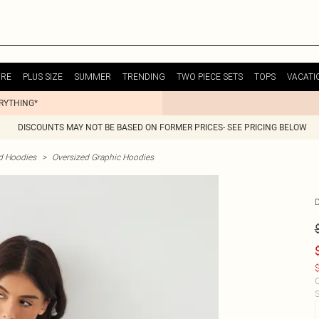
URE
PLUS SIZE
SUMMER
TRENDING
TWO PIECE SETS
TOPS
VACATI
ERYTHING*
DISCOUNTS MAY NOT BE BASED ON FORMER PRICES- SEE PRICING BELOW
d Hoodies
>
Oversized Graphic Hoodies
$
C
S