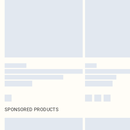
SPONSORED PRODUCTS