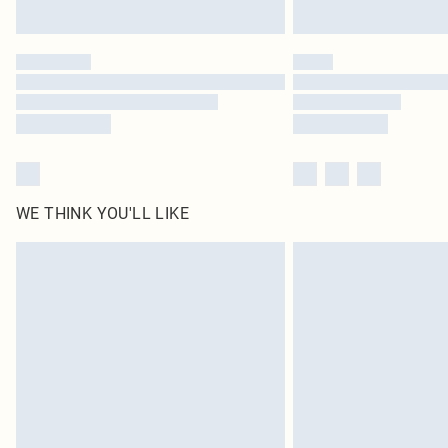
WE THINK YOU'LL LIKE