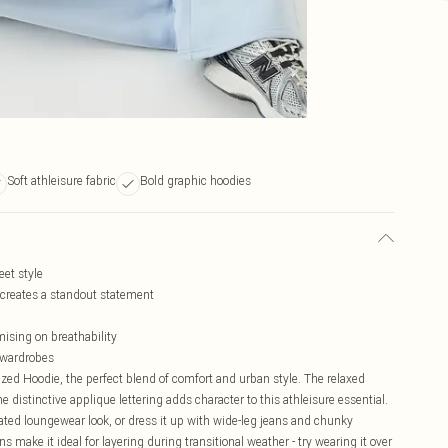
Soft athleisure fabric
Bold graphic hoodies
eet style
reates a standout statement
ising on breathability
e wardrobes
ed Hoodie, the perfect blend of comfort and urban style. The relaxed
he distinctive applique lettering adds character to this athleisure essential.
ated loungewear look, or dress it up with wide-leg jeans and chunky
ns make it ideal for layering during transitional weather - try wearing it over