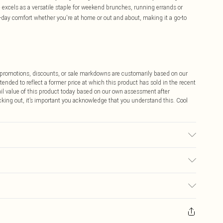
e excels as a versatile staple for weekend brunches, running errands or
l-day comfort whether you're at home or out and about, making it a go-to
ff promotions, discounts, or sale markdowns are customarily based on our
tended to reflect a former price at which this product has sold in the recent
tail value of this product today based on our own assessment after
cking out, it’s important you acknowledge that you understand this. Cool
s Size M.
$9.99
 any orders placed before the 05/15/2025 which are subsequently
$14.99
our item, you will receive credit to your boohoo account or as a voucher.