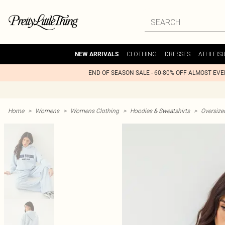
CLOTHING
DRESSES
ATHLEIS
NEW ARRIVALS
END OF SEASON SALE - 60-80% OFF ALMOST EV
Home
>
Womens
>
Womens Clothing
>
Hoodies & Sweatshirts
>
Oversize