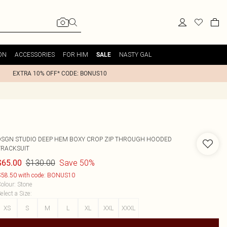
ON
ACCESSORIES
FOR HIM
NASTY GAL
SALE
EXTRA 10% OFF* CODE: BONUS10
DSGN STUDIO DEEP HEM BOXY CROP ZIP THROUGH HOODED
TRACKSUIT
$130.00
Save 50%
$65.00
58.50 with code: BONUS10
olour
:
Stone
elect a Size
:
XS
S
M
L
XL
XXL
XXXL