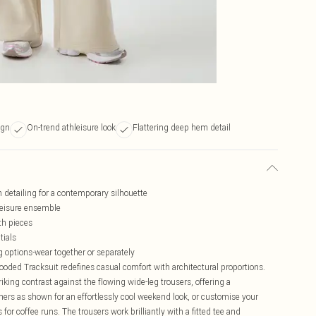
ign
On-trend athleisure look
Flattering deep hem detail
 detailing for a contemporary silhouette
hleisure ensemble
th pieces
tials
g options-wear together or separately
d Tracksuit redefines casual comfort with architectural proportions.
iking contrast against the flowing wide-leg trousers, offering a
ners as shown for an effortlessly cool weekend look, or customise your
or coffee runs. The trousers work brilliantly with a fitted tee and