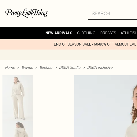
CLOTHING
DRESSES
ATHLEIS
NEW ARRIVALS
END OF SEASON SALE - 60-80% OFF ALMOST EV
Home
>
Brands
>
Boohoo
>
DSGN Studio
>
DSGN Inclusive