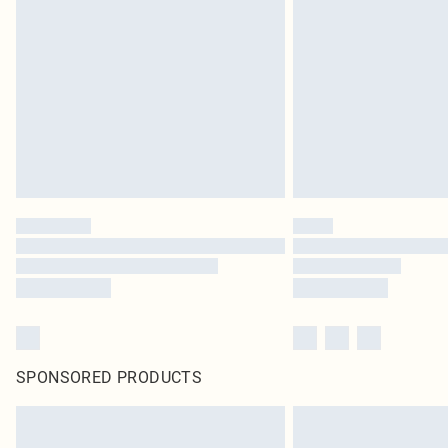
SPONSORED PRODUCTS