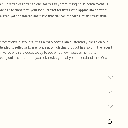
ir. This tracksuit transitions seamlessly from lounging at home to casual
y bag to transform your look. Perfect for those who appreciate comfort
laxed yet considered aesthetic that defines modern British street style.
ff promotions, discounts, or sale markdowns are customarily based on our
tended to reflect a former price at which this product has sold in the recent
tail value of this product today based on our own assessment after
cking out, it’s important you acknowledge that you understand this. Cool
s UK Size M.
$9.99
 any orders placed before the 05/15/2025 which are subsequently
$14.99
our item, you will receive credit to your boohoo account or as a voucher.