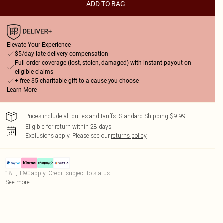
ADD TO BAG
Elevate Your Experience
$5/day late delivery compensation
Full order coverage (lost, stolen, damaged) with instant payout on
eligible claims
+ free $5 charitable gift to a cause you choose
Learn More
Prices include all duties and tariffs. Standard Shipping $9.99
Eligible for return within 28 days
Exclusions apply.
Please see our
returns policy
18+, T&C apply. Credit subject to status.
See more