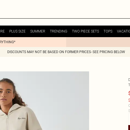
URE
PLUS SIZE
SUMMER
TRENDING
TWO PIECE SETS
TOPS
VACATI
ERYTHING*
DISCOUNTS MAY NOT BE BASED ON FORMER PRICES- SEE PRICING BELOW
$
C
S