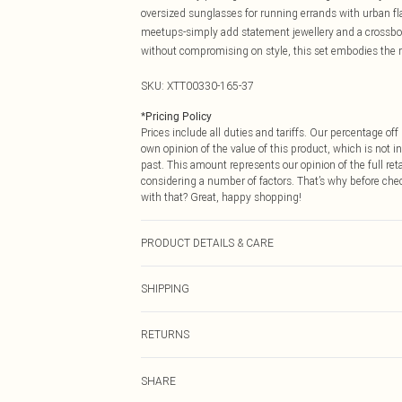
oversized sunglasses for running errands with urban fla
meetups-simply add statement jewellery and a crossbod
without compromising on style, this set embodies the re
SKU:
XTT00330-165-37
*
Pricing Policy
Prices include all duties and tariffs. Our percentage o
own opinion of the value of this product, which is not in
past. This amount represents our opinion of the full re
considering a number of factors. That’s why before che
with that? Great, happy shopping!
PRODUCT DETAILS & CARE
60% Cotton 40% Polyester. Machine Wash. Model Wear
SHIPPING
USA Standard Shipping
RETURNS
6 - 8 Business days (Mon - Sat)
As of 05/15/2025 we do not provide cash refunds. For
USA Express Shipping
SHARE
returned we will honour a cash refund. Upon returning y
Up to 3 - 4 business days