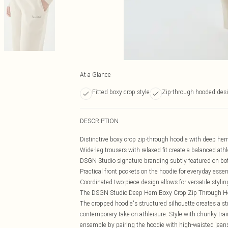
At a Glance
Fitted boxy crop style
Zip-through hooded des
DESCRIPTION
Distinctive boxy crop zip-through hoodie with deep hem
Wide-leg trousers with relaxed fit create a balanced at
DSGN Studio signature branding subtly featured on bo
Practical front pockets on the hoodie for everyday essen
Coordinated two-piece design allows for versatile stylin
The DSGN Studio Deep Hem Boxy Crop Zip Through Hoode
The cropped hoodie's structured silhouette creates a str
contemporary take on athleisure. Style with chunky trai
ensemble by pairing the hoodie with high-waisted jeans f