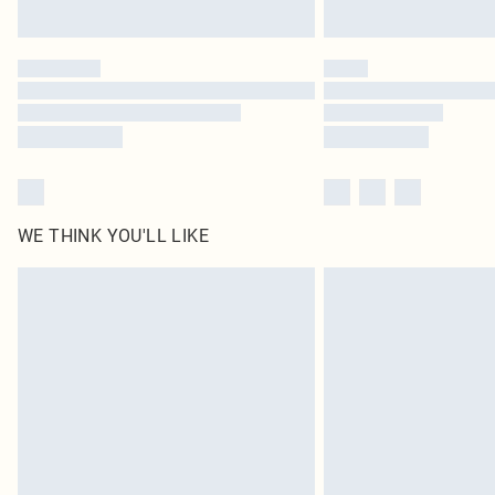
WE THINK YOU'LL LIKE